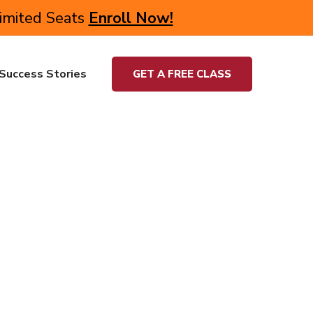
Limited Seats
Enroll Now!
Success Stories
GET A FREE CLASS
and university students undergo rigorous training in
quirement. We wish to take the most advanced,