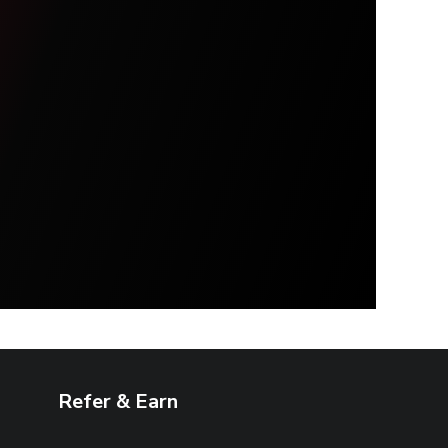
Refer & Earn