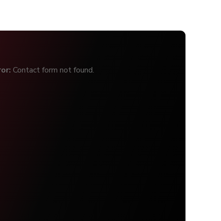
ror:
Contact form not found.