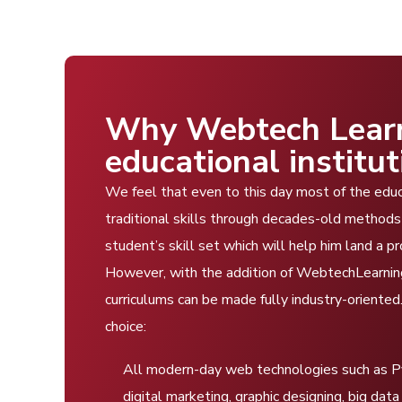
Why Webtech Learni
educational institut
We feel that even to this day most of the educat
traditional skills through decades-old methods 
student’s skill set which will help him land a p
However, with the addition of WebtechLearning’
curriculums can be made fully industry-oriente
choice:
All modern-day web technologies such as Pyt
digital marketing, graphic designing, big d