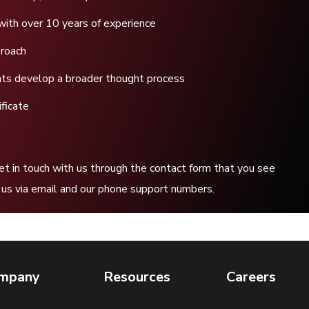
with over 10 years of experience
proach
ents develop a broader thought process
ficate
get in touch with us through the contact form that you see
to us via email and our phone support numbers.
mpany
Resources
Careers