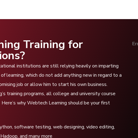
ng Training for
Er
ions?
ional institutions are still relying heavily on imparting
of learning, which do not add anything new in regard to a
romising job or allow him to start his own business.
s training programs, all college and university course
d. Here’s why Webtech Learning should be your first
hon, software testing, web designing, video editing,
ata Hadoop, and many more