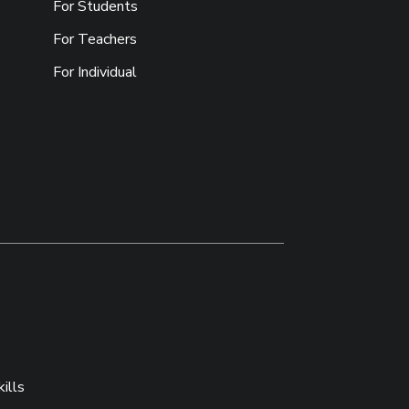
For Students
For Teachers
For Individual
ills