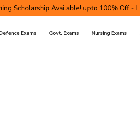
ing Scholarship Available! upto 100% Off - 
Defence Exams
Govt. Exams
Nursing Exams
r Educational Institutions
ite to professional success. This can only be achieved if college 
or educational institutions is aimed at addressing this very re
t who wishes to excel in their professional life.