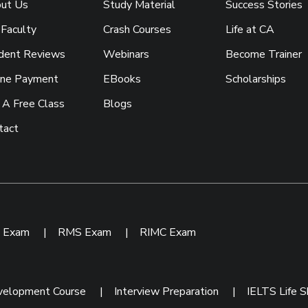
ut Us
Study Material
Success Stories
 Faculty
Crash Courses
Life at CA
dent Reviews
Webinars
Become Trainer
ine Payment
EBooks
Scholarships
 A Free Class
Blogs
tact
l Exam
|
RMS Exam
|
RIMC Exam
velopment Course
|
Interview Preparation
|
IELTS Life Sk