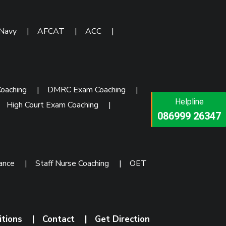
 Navy
|
AFCAT
|
ACC
|
oaching
|
DMRC Exam Coaching
|
Helpline
Helpline
|
High Court Exam Coaching
|
073473 92745
086999 26347
rance
|
Staff Nurse Coaching
|
OET
itions
|
Contact
|
Get Direction