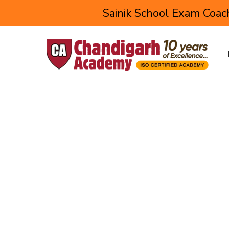
Sainik School Exam Coach
Corporate Training fo
Setting up a strong foundation is the first prerequis
the skills required in the corporate world.
This Webtech Learning corporate training program f
industry-oriented knowledge and skill to each studen