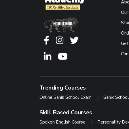
Abo
Our
Stu
Onl
Get
Con
Trending Courses
Online Sanik School Exam
|
Sanik Schoo
Skill Based Courses
Spoken English Course
|
Personality De