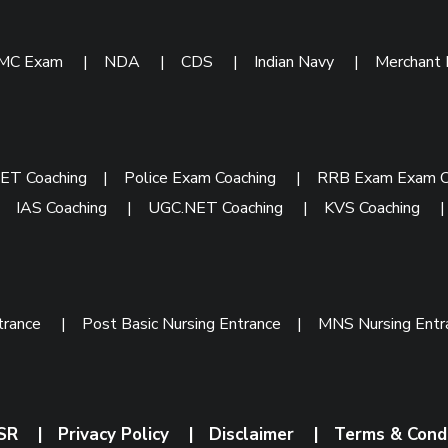
IMC Exam
|
NDA
|
CDS
|
Indian Navy
|
Merchant
ET Coaching
|
Police Exam Coaching
|
RRB Exam Exam C
|
IAS Coaching
|
UGC.NET Coaching
|
KVS Coaching
trance
|
Post Basic Nursing Entrance
|
MNS Nursing Ent
SR
|
Privacy Policy
|
Disclaimer
|
Terms & Cond