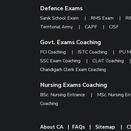
Defence Exams
Sanik School Exam
|
RMS Exam
|
R
Territorial Army
|
CAPF
|
CISF
Govt. Exams Coaching
FCI Coaching
|
ISTC Coaching
|
PU M
SSC Exam Coaching
|
CLAT Coaching
Chandigarh Clerk Exam Coaching
Nursing Exams Coaching
BSc. Nursing Entrance
|
MSc. Nursing En
Coaching
About CA
|
FAQs
|
Sitemap
|
C