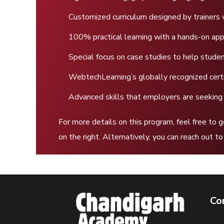
Customized curriculum designed by trainers 
100% practical learning with a hands-on ap
Special focus on case studies to help stud
WebtechLearning’s globally recognized certi
Advanced skills that employers are seeking
For more details on this program, feel free to 
on the right. Alternatively, you can reach out 
Co