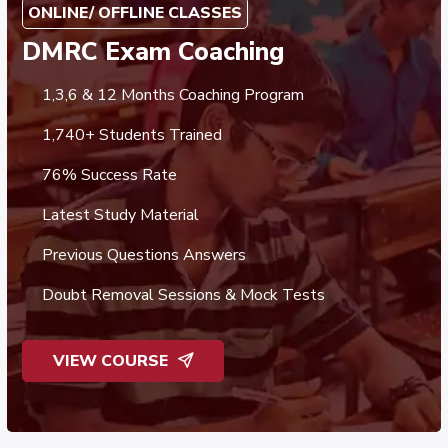
ONLINE/ OFFLINE CLASSES
DMRC Exam Coaching
1,3,6 & 12 Months Coaching Program
1,740+ Students Trained
76% Success Rate
Latest Study Material
Previous Questions Answers
Doubt Removal Sessions & Mock Tests
VIEW COURSE