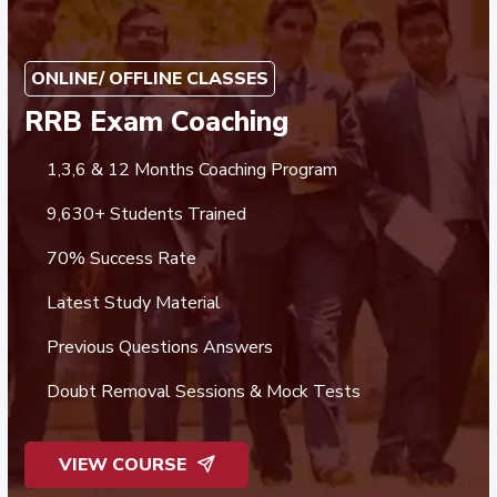
ONLINE/ OFFLINE CLASSES
RRB Exam Coaching
1,3,6 & 12 Months Coaching Program
9,630+ Students Trained
70% Success Rate
Latest Study Material
Previous Questions Answers
Doubt Removal Sessions & Mock Tests
VIEW COURSE