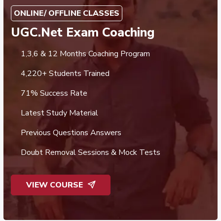
ONLINE/ OFFLINE CLASSES
UGC.Net Exam Coaching
1,3,6 & 12 Months Coaching Program
4,220+ Students Trained
71% Success Rate
Latest Study Material
Previous Questions Answers
Doubt Removal Sessions & Mock Tests
VIEW COURSE