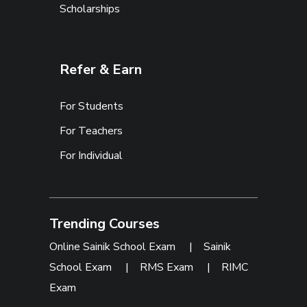
Scholarships
Refer & Earn
For Students
For Teachers
For Individual
Trending Courses
Online Sainik School Exam
|
Sainik
School Exam
|
RMS Exam
|
RIMC
Exam