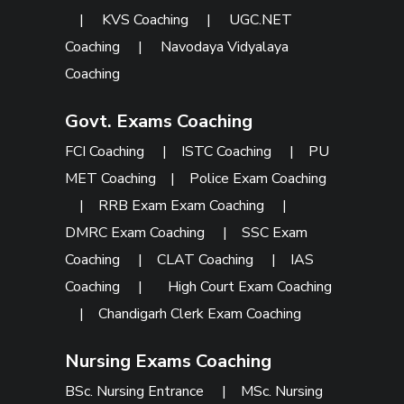
|
KVS Coaching
|
UGC.NET
Coaching
|
Navodaya Vidyalaya
Coaching
Govt. Exams Coaching
FCI Coaching
|
ISTC Coaching
|
PU
MET Coaching
|
Police Exam Coaching
|
RRB Exam Exam Coaching
|
DMRC Exam Coaching
|
SSC Exam
Coaching
|
CLAT Coaching
|
IAS
Coaching
|
High Court Exam Coaching
|
Chandigarh Clerk Exam Coaching
Nursing Exams Coaching
BSc. Nursing Entrance
|
MSc. Nursing