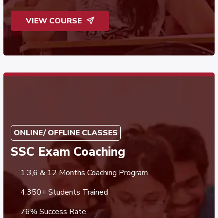
VIEW COURSE
ONLINE/ OFFLINE CLASSES
SSC Exam Coaching
1,3,6 & 12 Months Coaching Program
4,350+ Students Trained
76% Success Rate