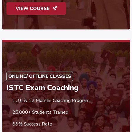
VIEW COURSE
ONLINE/ OFFLINE CLASSES
ISTC Exam Coaching
1,3,6 & 12 Months Coaching Program
25,000+ Students Trained
88% Success Rate