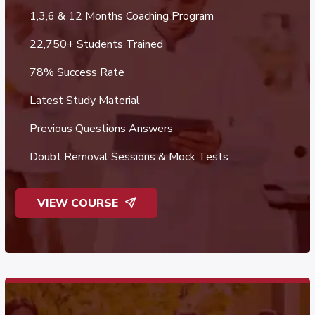
1,3,6 & 12 Months Coaching Program
22,750+ Students Trained
78% Success Rate
Latest Study Material
Previous Questions Answers
Doubt Removal Sessions & Mock Tests
VIEW COURSE