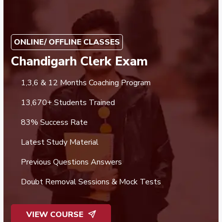
ONLINE/ OFFLINE CLASSES
Chandigarh Clerk Exam
1,3,6 & 12 Months Coaching Program
13,670+ Students Trained
83% Success Rate
Latest Study Material
Previous Questions Answers
Doubt Removal Sessions & Mock Tests
VIEW COURSE