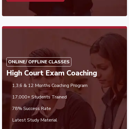
ONLINE/ OFFLINE CLASSES
High Court Exam Coaching
1,3,6 & 12 Months Coaching Program
17,000+ Students Trained
78% Success Rate
Latest Study Material