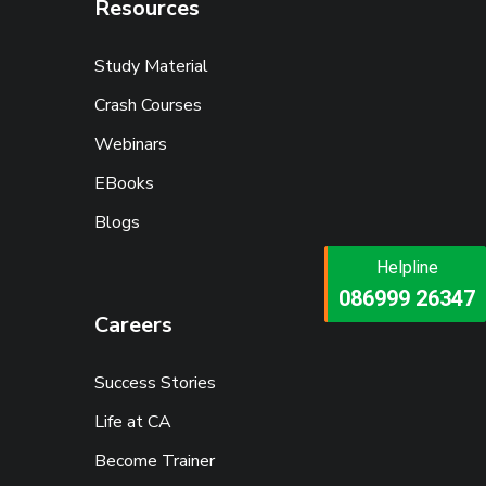
Resources
Study Material
Crash Courses
Webinars
EBooks
Blogs
Helpline
Helpline
073473 92745
086999 26347
Careers
Success Stories
Life at CA
Become Trainer