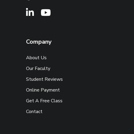
Company
About Us
Our Faculty
Student Reviews
Online Payment
Get A Free Class
Contact