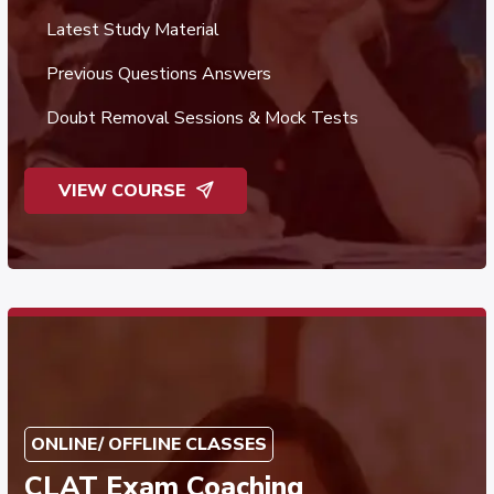
Latest Study Material
Previous Questions Answers
Doubt Removal Sessions & Mock Tests
VIEW COURSE
ONLINE/ OFFLINE CLASSES
CLAT Exam Coaching