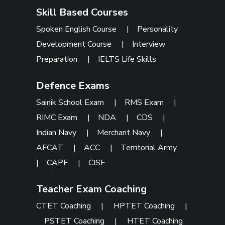
Skill Based Courses
Spoken English Course
|
Personality
Development Course
|
Interview
Preparation
|
IELTS Life Skills
Defence Exams
Sainik School Exam
|
RMS Exam
|
RIMC Exam
|
NDA
|
CDS
|
Indian Navy
|
Merchant Navy
|
AFCAT
|
ACC
|
Territorial Army
|
CAPF
|
CISF
Teacher Exam Coaching
CTET Coaching
|
HPTET Coaching
|
PSTET Coaching
|
HTET Coaching