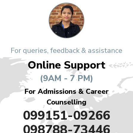
For queries, feedback & assistance
Online Support
(9AM - 7 PM)
For Admissions & Career
Counselling
099151-09266
098788-73446