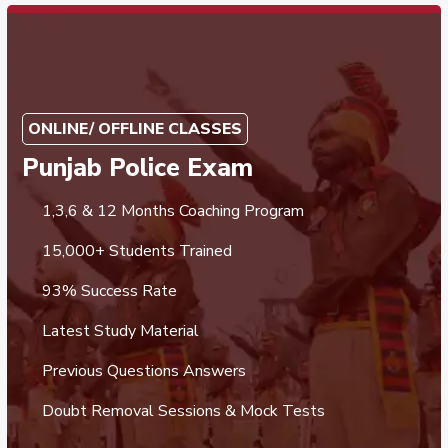
ONLINE/ OFFLINE CLASSES
Punjab Police Exam
1,3,6 & 12 Months Coaching Program
15,000+ Students Trained
93% Success Rate
Latest Study Material
Previous Questions Answers
Doubt Removal Sessions & Mock Tests