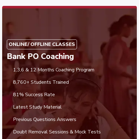
ONLINE/ OFFLINE CLASSES
Bank PO Coaching
1,3,6 & 12 Months Coaching Program
8,760+ Students Trained
81% Success Rate
Latest Study Material
Previous Questions Answers
Doubt Removal Sessions & Mock Tests