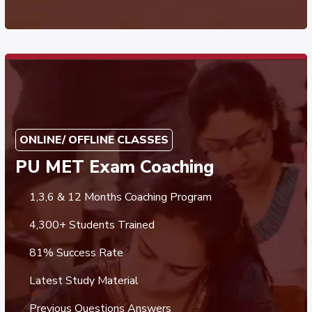
ONLINE/ OFFLINE CLASSES
PU MET Exam Coaching
1,3,6 & 12 Months Coaching Program
4,300+ Students Trained
81% Success Rate
Latest Study Material
Previous Questions Answers