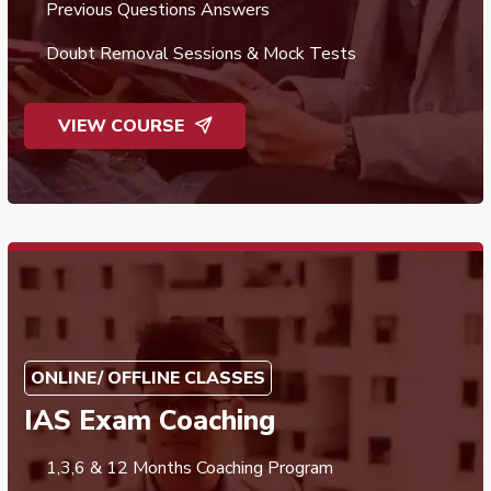
Previous Questions Answers
Doubt Removal Sessions & Mock Tests
VIEW COURSE
ONLINE/ OFFLINE CLASSES
IAS Exam Coaching
1,3,6 & 12 Months Coaching Program