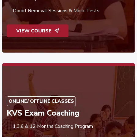
Doubt Removal Sessions & Mock Tests
VIEW COURSE
ONLINE/ OFFLINE CLASSES
KVS Exam Coaching
1,3,6 & 12 Months Coaching Program