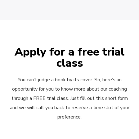
Apply for a free trial
class
You can’t judge a book by its cover. So, here’s an
opportunity for you to know more about our coaching
through a FREE trial class. Just fill out this short form
and we will call you back to reserve a time slot of your
preference.