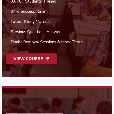
3,670+ Students Trained
84% Success Rate
Latest Study Material
Previous Questions Answers
Doubt Removal Sessions & Mock Tests
VIEW COURSE