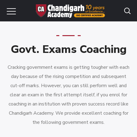
Govt. Exams Coaching
Cracking government exams is getting tougher with each
day because of the rising competition and subsequent
cut-off marks. However, you can still perform well and
clear an exam in the first attempt itself, if you enrol for
coaching in an institution with proven success record like
Chandigarh Academy. We provide excellent coaching for
the following government exams.