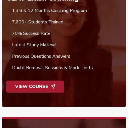
1,3,6 & 12 Months Coaching Program
7,600+ Students Trained
70% Success Rate
Latest Study Material
Previous Questions Answers
Doubt Removal Sessions & Mock Tests
VIEW COURSE