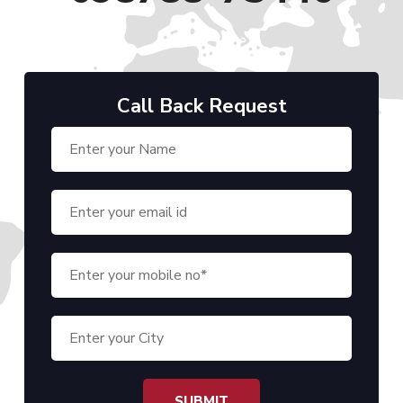
Call Back Request