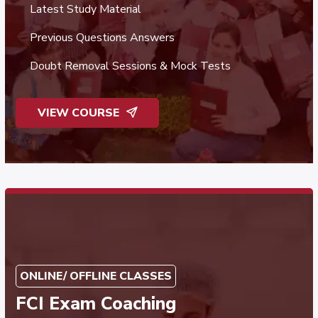
Latest Study Material
Previous Questions Answers
Doubt Removal Sessions & Mock Tests
VIEW COURSE
ONLINE/ OFFLINE CLASSES
FCI Exam Coaching