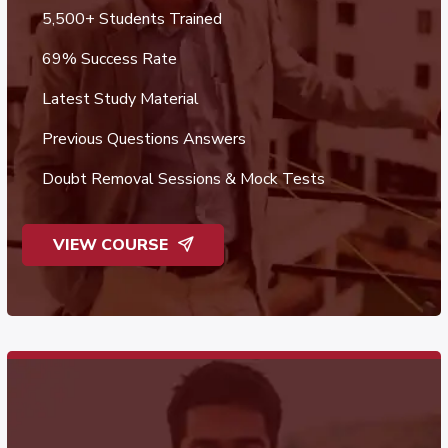
5,500+ Students Trained
69% Success Rate
Latest Study Material
Previous Questions Answers
Doubt Removal Sessions & Mock Tests
VIEW COURSE