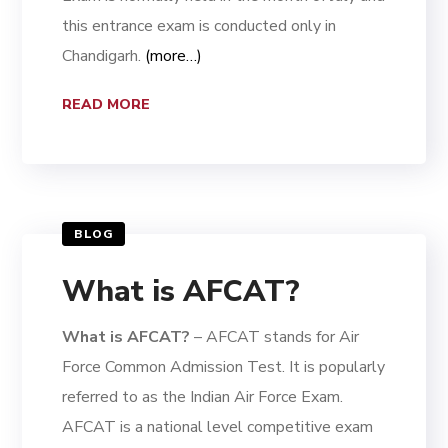
this entrance exam is conducted only in
Chandigarh.
(more…)
READ MORE
BLOG
What is AFCAT?
What is AFCAT?
– AFCAT stands for Air
Force Common Admission Test. It is popularly
referred to as the Indian Air Force Exam.
AFCAT is a national level competitive exam