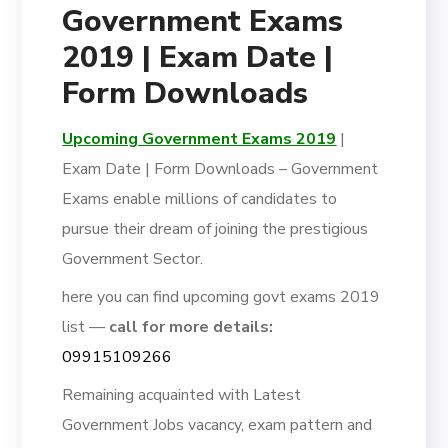
Government Exams
2019 | Exam Date |
Form Downloads
Upcoming Government Exams 2019
|
Exam Date | Form Downloads – Government
Exams enable millions of candidates to
pursue their dream of joining the prestigious
Government Sector.
here you can find upcoming govt exams 2019
list —
call for more details:
09915109266
Remaining acquainted with Latest
Government Jobs vacancy, exam pattern and