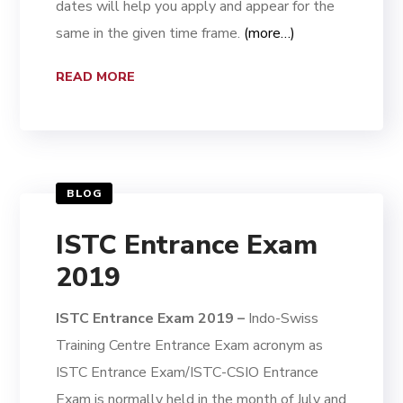
dates will help you apply and appear for the
same in the given time frame.
(more…)
READ MORE
BLOG
ISTC Entrance Exam
2019
ISTC Entrance Exam 2019 –
Indo-Swiss
Training Centre Entrance Exam acronym as
ISTC Entrance Exam/ISTC-CSIO Entrance
Exam is normally held in the month of July and