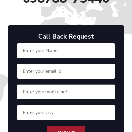
Call Back Request