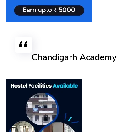
Chandigarh Academy