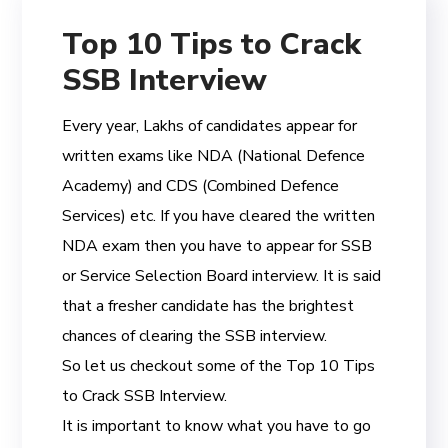
Top 10 Tips to Crack
SSB Interview
Every year, Lakhs of candidates appear for
written exams like NDA (National Defence
Academy) and CDS (Combined Defence
Services) etc. If you have cleared the written
NDA exam then you have to appear for SSB
or Service Selection Board interview. It is said
that a fresher candidate has the brightest
chances of clearing the SSB interview.
So let us checkout some of the Top 10 Tips
to Crack SSB Interview.
It is important to know what you have to go