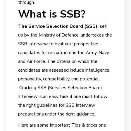
through.
What is SSB?
The Service Selection Board (SSB),
set
up by the Ministry of Defence, undertakes the
SSB Interview to evaluate prospective
candidates for recruitment in the Army, Navy
and Air Force. The criteria on which the
candidates are assessed include intelligence,
personality, compatibility, and potential.
Cracking SSB (Services Selection Board)
Interview is an easy task if one must follow
the right guidelines for SSB Interview
preparations under the right guidance.
Here are some Important Tips & tricks one