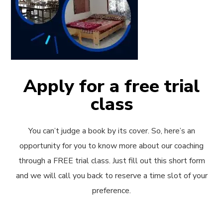
Apply for a free trial
class
You can’t judge a book by its cover. So, here’s an
opportunity for you to know more about our coaching
through a FREE trial class. Just fill out this short form
and we will call you back to reserve a time slot of your
preference.