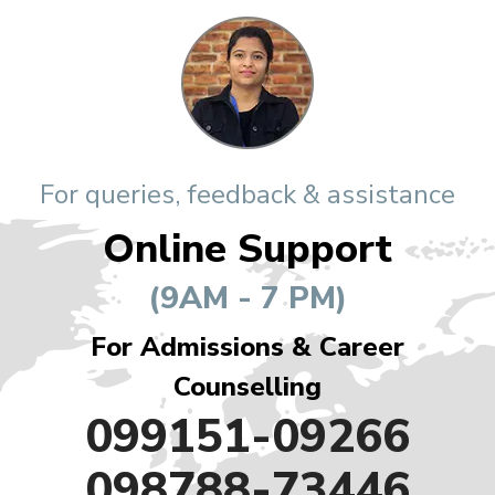
For queries, feedback & assistance
Online Support
(9AM - 7 PM)
For Admissions & Career
Counselling
099151-09266
098788-73446