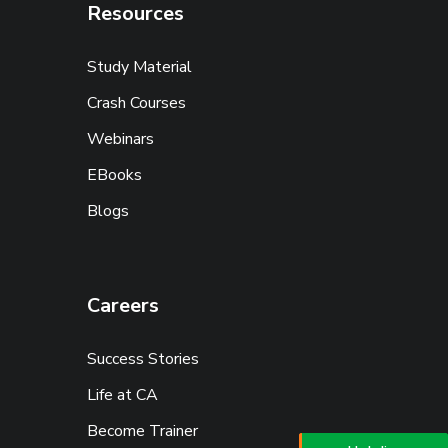
Resources
Study Material
Crash Courses
Webinars
EBooks
Blogs
Careers
Success Stories
Life at CA
Become Trainer