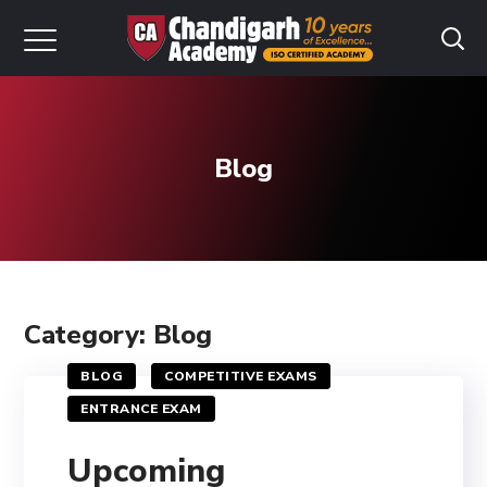
Blog
Category: Blog
BLOG
COMPETITIVE EXAMS
ENTRANCE EXAM
Upcoming