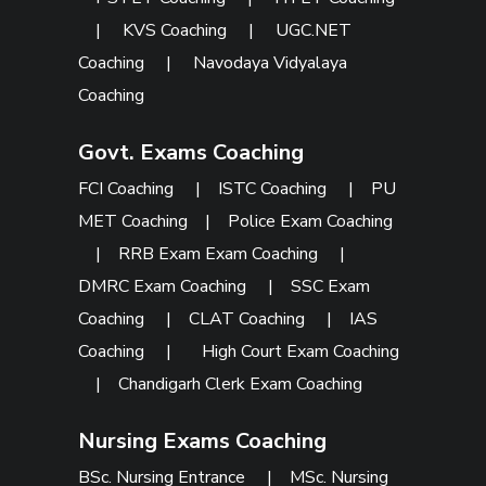
|
KVS Coaching
|
UGC.NET
Coaching
|
Navodaya Vidyalaya
Coaching
Govt. Exams Coaching
FCI Coaching
|
ISTC Coaching
|
PU
MET Coaching
|
Police Exam Coaching
|
RRB Exam Exam Coaching
|
DMRC Exam Coaching
|
SSC Exam
Coaching
|
CLAT Coaching
|
IAS
Coaching
|
High Court Exam Coaching
|
Chandigarh Clerk Exam Coaching
Nursing Exams Coaching
BSc. Nursing Entrance
|
MSc. Nursing