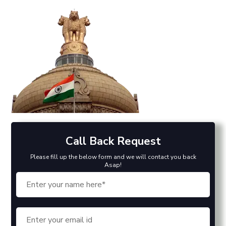
Call Back Request
Please fill up the below form and we will contact you back
Asap!