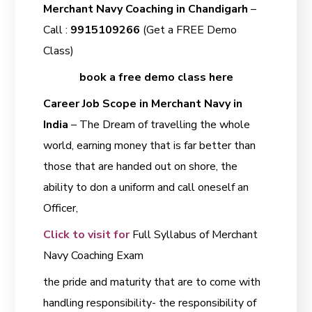
Merchant Navy Coaching in Chandigarh
–
Call :
9915109266
(Get a FREE Demo
Class)
book a free demo class here
Career Job Scope in Merchant Navy in
India
– The Dream of travelling the whole
world, earning money that is far better than
those that are handed out on shore, the
ability to don a uniform and call oneself an
Officer,
Click to visit for
Full Syllabus of Merchant
Navy Coaching Exam
the pride and maturity that are to come with
handling responsibility- the responsibility of