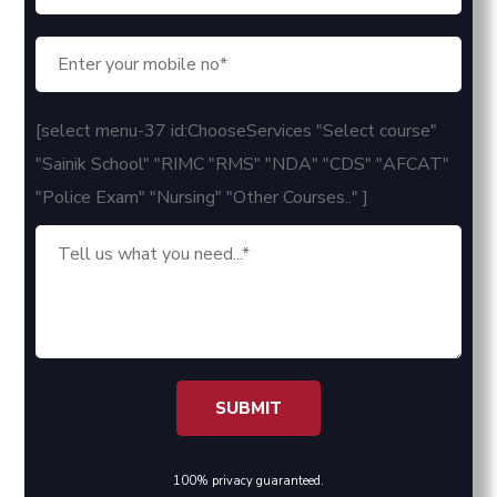
[select menu-37 id:ChooseServices "Select course"
"Sainik School" "RIMC "RMS" "NDA" "CDS" "AFCAT"
"Police Exam" "Nursing" "Other Courses.." ]
100% privacy guaranteed.