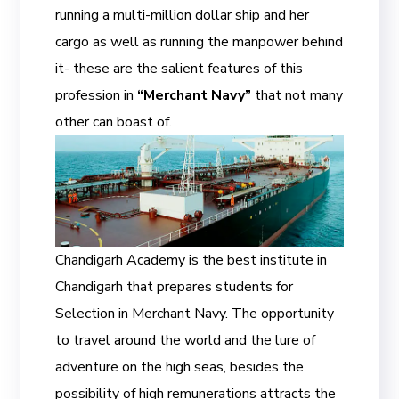
running a multi-million dollar ship and her
cargo as well as running the manpower behind
it- these are the salient features of this
profession in
“Merchant Navy”
that not many
other can boast of.
Chandigarh Academy is the best institute in
Chandigarh that prepares students for
Selection in Merchant Navy. The opportunity
to travel around the world and the lure of
adventure on the high seas, besides the
possibility of high remunerations attracts the