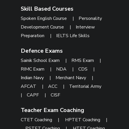
Skill Based Courses
Spoken English Course
|
Personality
Development Course
|
Interview
Preparation
|
IELTS Life Skills
Defence Exams
Sainik School Exam
|
RMS Exam
|
RIMC Exam
|
NDA
|
CDS
|
Indian Navy
|
Merchant Navy
|
AFCAT
|
ACC
|
Territorial Army
|
CAPF
|
CISF
Teacher Exam Coaching
CTET Coaching
|
HPTET Coaching
|
PSTET Coaching
|
HTET Coaching