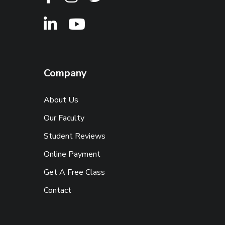
Company
About Us
Our Faculty
Student Reviews
Online Payment
Get A Free Class
Contact