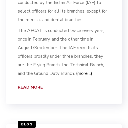
conducted by the Indian Air Force (IAF) to
select officers for all its branches, except for
the medical and dental branches.
The AFCAT is conducted twice every year,
once in February, and the other time in
August/September. The IAF recruits its
officers broadly under three branches, they
are the Flying Branch, the Technical Branch,
and the Ground Duty Branch.
(more…)
READ MORE
BLOG