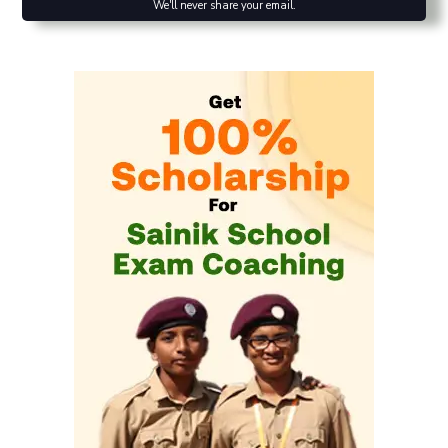
We'll never share your email.