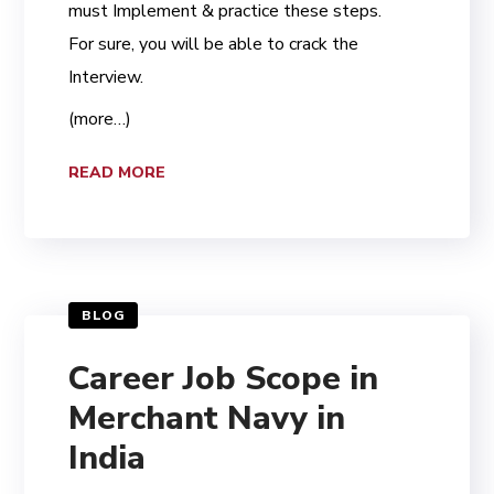
must Implement & practice these steps.
For sure, you will be able to crack the
Interview.
(more…)
READ MORE
BLOG
Career Job Scope in
Merchant Navy in
India