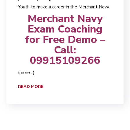
Youth to make a career in the Merchant Navy.
Merchant Navy
Exam Coaching
for Free Demo –
Call:
09915109266
(more…)
READ MORE