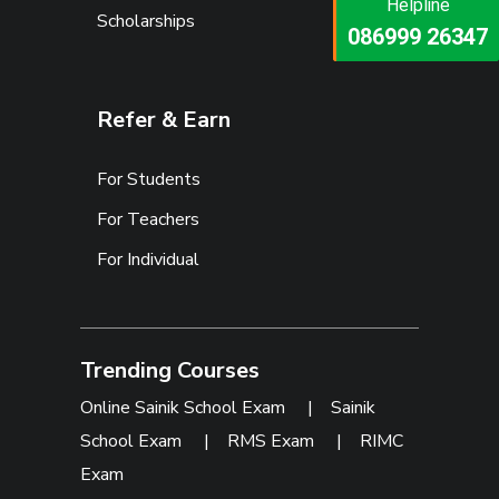
Helpline
Helpline
Scholarships
073473 92745
086999 26347
Refer & Earn
For Students
For Teachers
For Individual
Trending Courses
Online Sainik School Exam
|
Sainik
School Exam
|
RMS Exam
|
RIMC
Exam