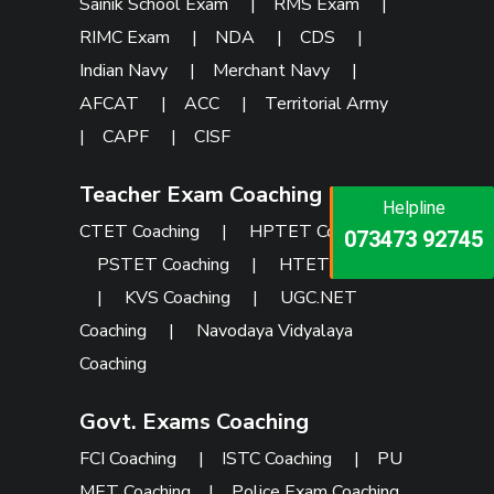
Sainik School Exam
|
RMS Exam
|
RIMC Exam
|
NDA
|
CDS
|
Indian Navy
|
Merchant Navy
|
AFCAT
|
ACC
|
Territorial Army
|
CAPF
|
CISF
Teacher Exam Coaching
Helpline
Helpline
Helpline
CTET Coaching
|
HPTET Coaching
|
073473 92745
086999 26347
073473 92745
PSTET Coaching
|
HTET Coaching
|
KVS Coaching
|
UGC.NET
Coaching
|
Navodaya Vidyalaya
Coaching
Govt. Exams Coaching
FCI Coaching
|
ISTC Coaching
|
PU
MET Coaching
|
Police Exam Coaching