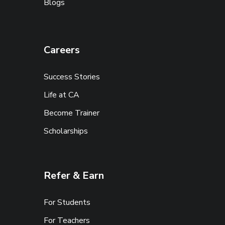
Blogs
Careers
Success Stories
Life at CA
Become Trainer
Scholarships
Refer & Earn
For Students
For Teachers