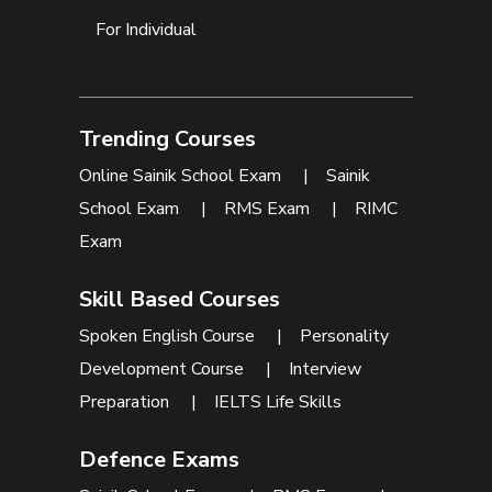
For Individual
Trending Courses
Online Sainik School Exam
|
Sainik
School Exam
|
RMS Exam
|
RIMC
Exam
Skill Based Courses
Spoken English Course
|
Personality
Development Course
|
Interview
Preparation
|
IELTS Life Skills
Defence Exams