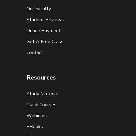
Our Faculty
Student Reviews
Online Payment
Get A Free Class
Contact
Resources
Study Material
Crash Courses
Webinars
EBooks