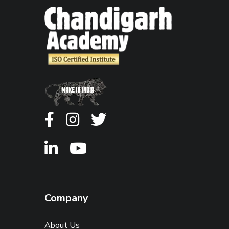
Company
About Us