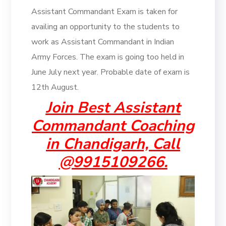
Assistant Commandant Exam is taken for
availing an opportunity to the students to
work as Assistant Commandant in Indian
Army Forces. The exam is going too held in
June July next year. Probable date of exam is
12th August.
Join Best Assistant
Commandant Coaching
in Chandigarh, Call
@9915109266.