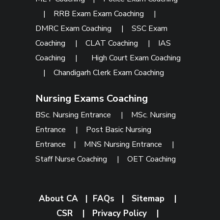
|
RRB Exam Exam Coaching
|
DMRC Exam Coaching
|
SSC Exam
Coaching
|
CLAT Coaching
|
IAS
Coaching
|
High Court Exam Coaching
|
Chandigarh Clerk Exam Coaching
Nursing Exams Coaching
BSc. Nursing Entrance
|
MSc. Nursing
Entrance
|
Post Basic Nursing
Entrance
|
MNS Nursing Entrance
|
Staff Nurse Coaching
|
OET Coaching
About CA
|
FAQs
|
Sitemap
|
CSR
|
Privacy Policy
|