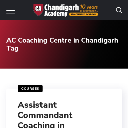
AC Coaching Centre in Chandigarh
Tag
COURSES
Assistant
Commandant
Coaching in