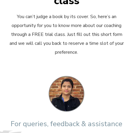
class
You can’t judge a book by its cover. So, here’s an
opportunity for you to know more about our coaching
through a FREE trial class. Just fill out this short form
and we will call you back to reserve a time slot of your
preference.
For queries, feedback & assistance