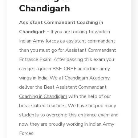
Chandigarh
Assistant Commandant Coaching in
Chandigarh –
If you are looking to work in
Indian Army forces as assistant commandant
then you must go for Assistant Commandant
Entrance Exam. After passing this exam you
can get a job in BSF, CRPF and other army
wings in India. We at Chandigarh Academy
deliver the Best
Assistant Commandant
Coaching in Chandigarh
with the help of our
best-skilled teachers. We have helped many
students to overcome this entrance exam and
now they are proudly working in Indian Army
Forces.