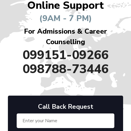
Online Support
(9AM - 7 PM)
For Admissions & Career
Counselling
099151-09266
098788-73446
Call Back Request