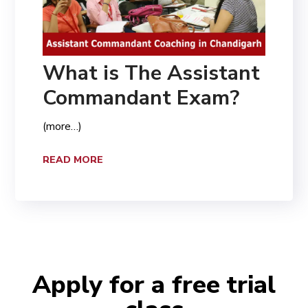
What is The Assistant
Commandant Exam?
(more…)
READ MORE
Apply for a free trial