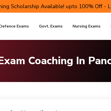
ing Scholarship Available! upto 100% Off - 
Defence Exams
Govt. Exams
Nursing Exams
 Exam Coaching In Pan