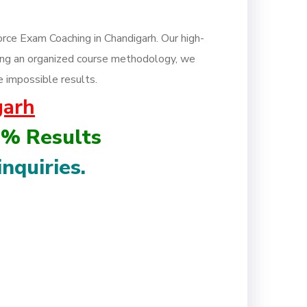
rce Exam Coaching in Chandigarh. Our high-
owing an organized course methodology, we
e impossible results.
garh
0% Results
inquiries.