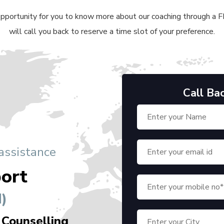
 opportunity for you to know more about our coaching through a FRE
will call you back to reserve a time slot of your preference.
Call Ba
 assistance
ort
)
 Counselling