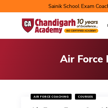
Sainik School Exam Coach
Air Force
AIR FORCE COACHING
COURSES