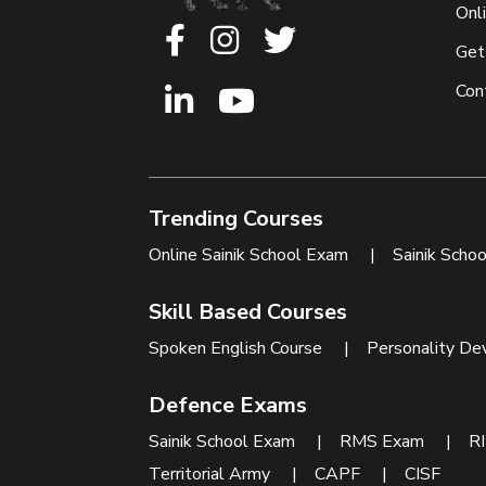
Onl
Get
Con
Trending Courses
Online Sainik School Exam
|
Sainik Scho
Skill Based Courses
Spoken English Course
|
Personality De
Defence Exams
Sainik School Exam
|
RMS Exam
|
R
Territorial Army
|
CAPF
|
CISF