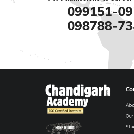
099151-09
098788-73
Co
Abo
Our
Stu