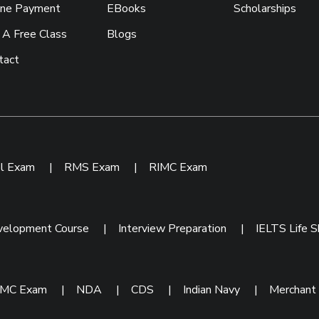
ine Payment
EBooks
Scholarships
 A Free Class
Blogs
tact
ol Exam
|
RMS Exam
|
RIMC Exam
velopment Course
|
Interview Preparation
|
IELTS Life Sk
IMC Exam
|
NDA
|
CDS
|
Indian Navy
|
Merchant