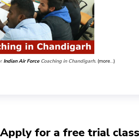
or
Indian Air Force
Coaching in Chandigarh.
(more…)
Apply for a free trial clas