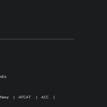
ills
 Navy
|
AFCAT
|
ACC
|