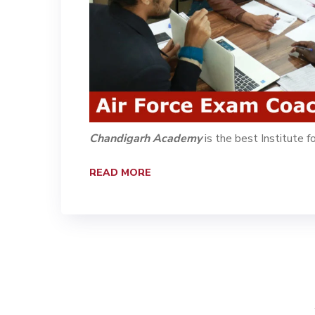
Chandigarh Academy
is the best Institute f
READ MORE