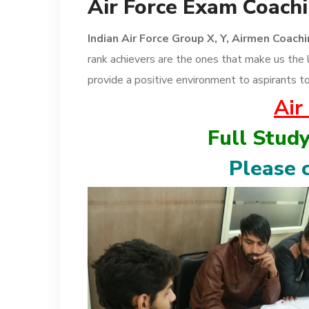
Air Force Exam Coachi
Indian Air Force Group X, Y, Airmen Coach
rank achievers are the ones that make us the 
provide a positive environment to aspirants to
Air
Full Stud
Please c