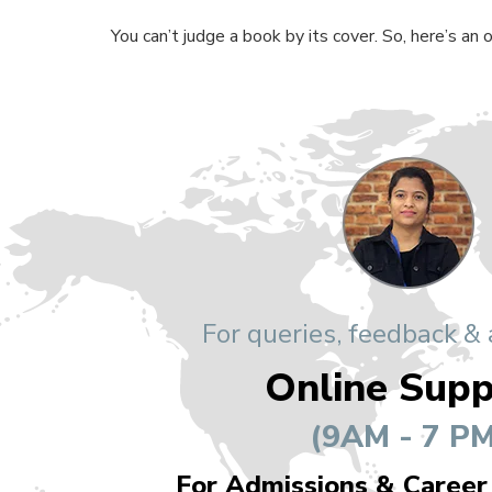
You can’t judge a book by its cover. So, here’s an
For queries, feedback &
Online Supp
(9AM - 7 PM
For Admissions & Career