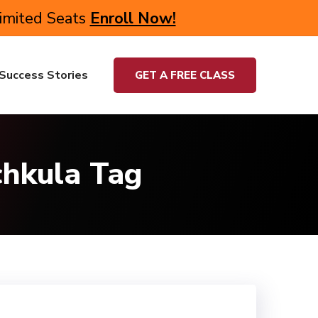
Limited Seats
Enroll Now!
Success Stories
GET A FREE CLASS
chkula Tag