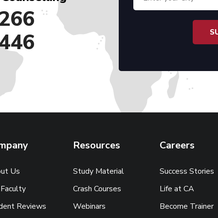
266
446
mpany
Resources
Careers
ut Us
Study Material
Success Stories
 Faculty
Crash Courses
Life at CA
dent Reviews
Webinars
Become Trainer