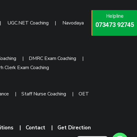
Helpline
Helpline
Helpline
|
UGC.NET Coaching
|
Navodaya
073473 92745
086999 26347
073473 92745
oaching
|
DMRC Exam Coaching
|
rh Clerk Exam Coaching
rance
|
Staff Nurse Coaching
|
OET
itions
|
Contact
|
Get Direction