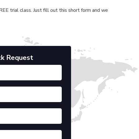
E trial class. Just fill out this short form and we
ck Request