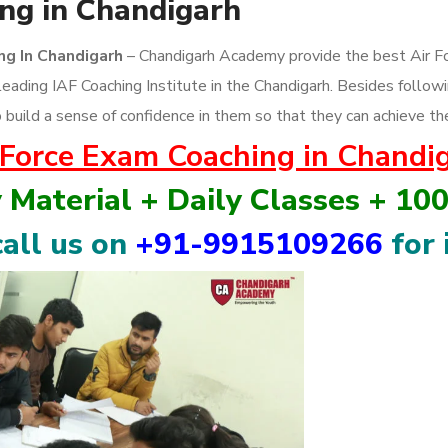
ng in Chandigarh
ing In Chandigarh
– Chandigarh Academy provide the best Air Fo
leading IAF Coaching Institute in the Chandigarh. Besides foll
 build a sense of confidence in them so that they can achieve th
 Force Exam Coaching in Chandi
y Material + Daily Classes + 10
all us on
+91-9915109266
for 