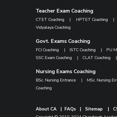
Teacher Exam Coaching
CTET Coaching
|
HPTET Coaching
Vidyalaya Coaching
Govt. Exams Coaching
FCI Coaching
|
ISTC Coaching
|
PU M
SSC Exam Coaching
|
CLAT Coaching
Nursing Exams Coaching
BSc. Nursing Entrance
|
MSc. Nursing En
Coaching
About CA
|
FAQs
|
Sitemap
|
C