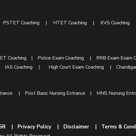
|
PSTET Coaching
|
HTET Coaching
|
KVS Coaching
ET Coaching
|
Police Exam Coaching
|
RRB Exam Exam C
|
IAS Coaching
|
High Court Exam Coaching
|
Chandiga
trance
|
Post Basic Nursing Entrance
|
MNS Nursing Ent
SR
|
Privacy Policy
|
Disclaimer
|
Terms & Cond