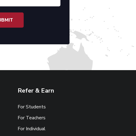
Refer & Earn
For Students
For Teachers
For Individual