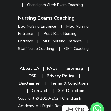
|
Chandigarh Clerk Exam Coaching
Nursing Exams Coaching
BSc. Nursing Entrance
|
MSc. Nursing
Entrance
|
Post Basic Nursing
Entrance
|
MNS Nursing Entrance
|
Staff Nurse Coaching
|
OET Coaching
About CA
|
FAQs
|
Sitemap
|
CSR
|
Privacy Policy
|
Disclaimer
|
Terms & Conditions
|
Contact
|
Get Direction
Copyright © 2010-2024 Chandigarh
Academy. All Rights Reserved.
Live Chat