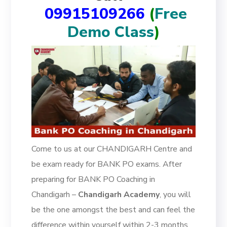
09915109266
(
Free
Demo Class
)
Come to us at our CHANDIGARH Centre and
be exam ready for BANK PO exams. After
preparing for BANK PO Coaching in
Chandigarh –
Chandigarh Academy
, you will
be the one amongst the best and can feel the
difference within yourself within 2-3 months