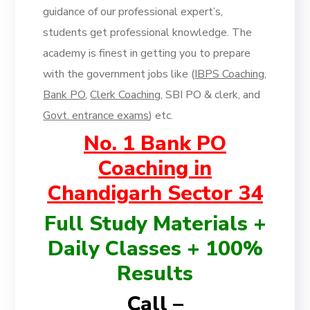
guidance of our professional expert’s,
students get professional knowledge. The
academy is finest in getting you to prepare
with the government jobs like (
IBPS Coaching
,
Bank PO
,
Clerk Coaching
, SBI PO & clerk, and
Govt. entrance exams
) etc.
No. 1 Bank PO
Coaching in
Chandigarh Sector 34
Full Study Materials +
Daily Classes + 100%
Results
Call –