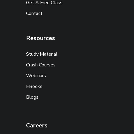
Get A Free Class
Contact
Resources
Study Material
Crash Courses
Webinars
EBooks
Blogs
Careers