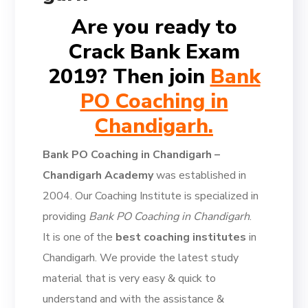
Are you ready to
Crack Bank Exam
2019? Then join
Bank
PO Coaching in
Chandigarh.
Bank PO Coaching in Chandigarh –
Chandigarh Academy
was established in
2004. Our Coaching Institute is specialized in
providing
Bank PO Coaching in Chandigarh
.
It is one of the
best coaching institutes
in
Chandigarh. We provide the latest study
material that is very easy & quick to
understand and with the assistance &