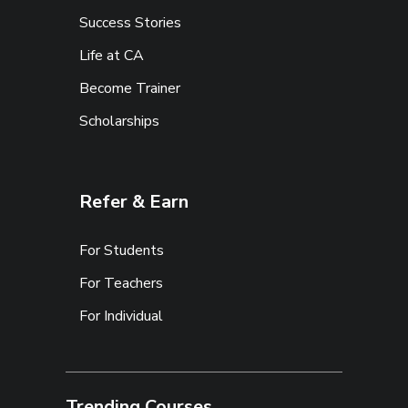
Success Stories
Life at CA
Become Trainer
Scholarships
Refer & Earn
For Students
For Teachers
For Individual
Trending Courses