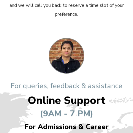
and we will call you back to reserve a time slot of your
preference.
For queries, feedback & assistance
Online Support
(9AM - 7 PM)
For Admissions & Career