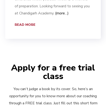
of preparation. Looking forward to seeing you
at Chandigarh Academy.
(more…)
READ MORE
Apply for a free trial
class
You can’t judge a book by its cover. So, here’s an
opportunity for you to know more about our coaching
through a FREE trial class. Just fill out this short form