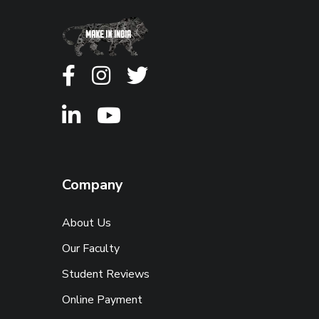
Company
About Us
Our Faculty
Student Reviews
Online Payment