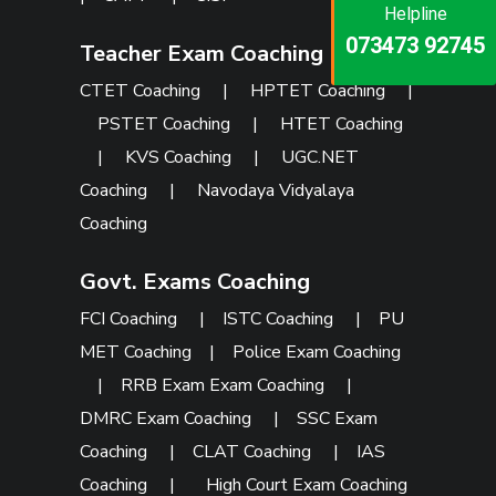
Helpline
Helpline
Helpline
073473 92745
086999 26347
Teacher Exam Coaching
073473 92745
CTET Coaching
|
HPTET Coaching
|
PSTET Coaching
|
HTET Coaching
|
KVS Coaching
|
UGC.NET
Coaching
|
Navodaya Vidyalaya
Coaching
Govt. Exams Coaching
FCI Coaching
|
ISTC Coaching
|
PU
MET Coaching
|
Police Exam Coaching
|
RRB Exam Exam Coaching
|
DMRC Exam Coaching
|
SSC Exam
Coaching
|
CLAT Coaching
|
IAS
Coaching
|
High Court Exam Coaching