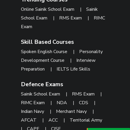
Online Sainik School Exam
|
Sainik
School Exam
|
RMS Exam
|
RIMC
Exam
Skill Based Courses
Spoken English Course
|
Personality
Development Course
|
Interview
Preparation
|
IELTS Life Skills
Defence Exams
Sainik School Exam
|
RMS Exam
|
RIMC Exam
|
NDA
|
CDS
|
Indian Navy
|
Merchant Navy
|
AFCAT
|
ACC
|
Territorial Army
|
CAPF
|
CISF