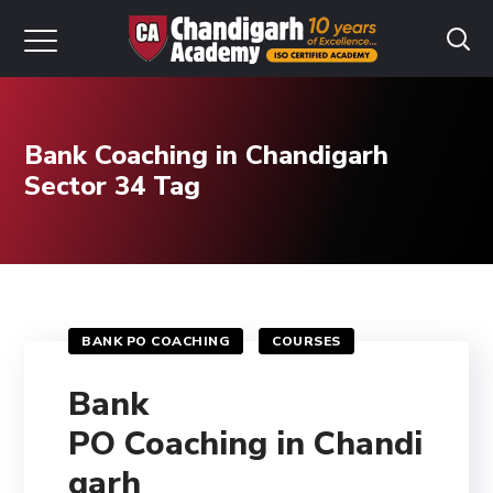
Bank Coaching in Chandigarh
Sector 34 Tag
BANK PO COACHING
COURSES
Bank
PO Coaching in Chandi
garh