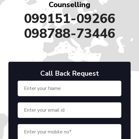
Counselling
099151-09266
098788-73446
Call Back Request