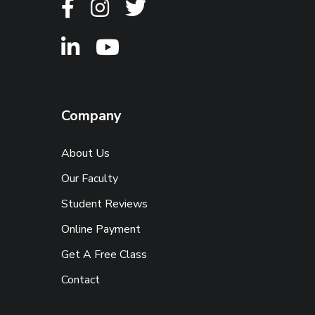
Company
About Us
Our Faculty
Student Reviews
Online Payment
Get A Free Class
Contact