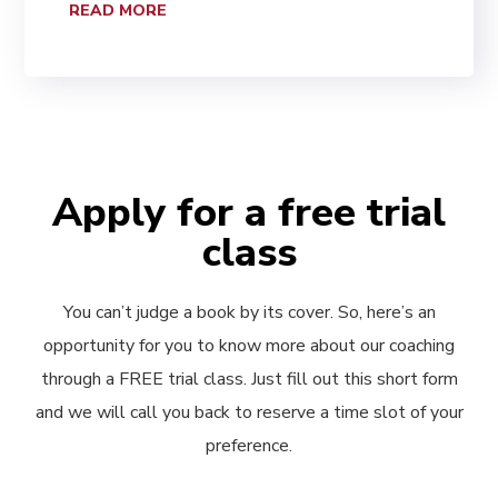
READ MORE
Apply for a free trial
class
You can’t judge a book by its cover. So, here’s an
opportunity for you to know more about our coaching
through a FREE trial class. Just fill out this short form
and we will call you back to reserve a time slot of your
preference.