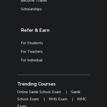
Become Trainer
Scholarships
Refer & Earn
For Students
For Teachers
For Individual
Trending Courses
Online Sainik School Exam
|
Sainik
School Exam
|
RMS Exam
|
RIMC
Exam