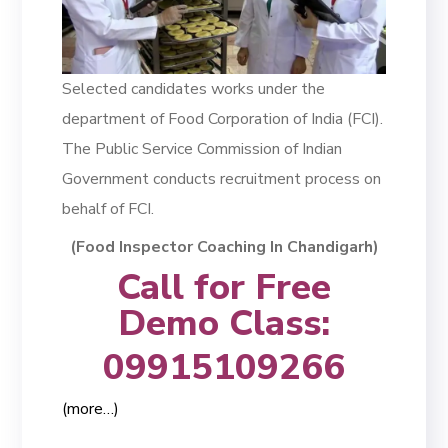
Selected candidates works under the
department of Food Corporation of India (FCI).
The Public Service Commission of Indian
Government conducts recruitment process on
behalf of FCI.
(Food Inspector Coaching In Chandigarh)
Call for Free
Demo Class:
09915109266
(more…)