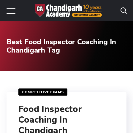
Best Food Inspector Coaching In
Chandigarh Tag
COMPETITIVE EXAMS
Food Inspector
Coaching In
Chandigarh