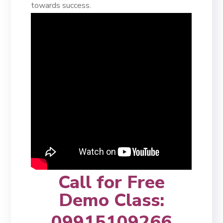
towards success.
Call for Free
Demo Class:
09915109266