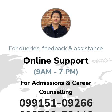
For queries, feedback & assistance
Online Support
(9AM - 7 PM)
For Admissions & Career
Counselling
099151-09266