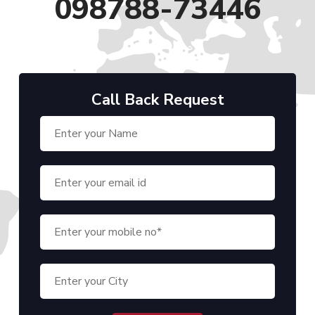
098788-73446
Call Back Request