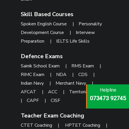
Skill Based Courses
Spoken English Course
|
Personality
Development Course
|
Interview
Preparation
|
IELTS Life Skills
Defence Exams
Sainik School Exam
|
RMS Exam
|
RIMC Exam
|
NDA
|
CDS
|
Indian Navy
|
Merchant Navy
|
Helpline
Helpline
Helpline
AFCAT
|
ACC
|
Territorial Army
073473 92745
086999 26347
|
CAPF
|
CISF
073473 92745
Teacher Exam Coaching
CTET Coaching
|
HPTET Coaching
|