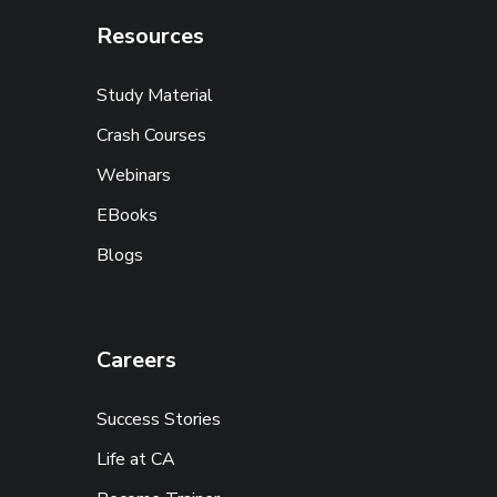
Resources
Study Material
Crash Courses
Webinars
EBooks
Blogs
Careers
Success Stories
Life at CA