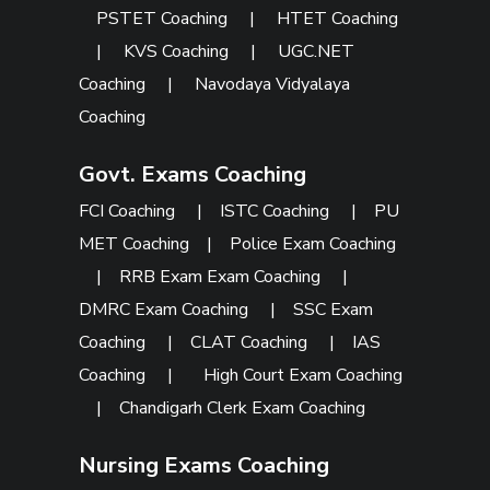
PSTET Coaching
|
HTET Coaching
|
KVS Coaching
|
UGC.NET
Coaching
|
Navodaya Vidyalaya
Coaching
Govt. Exams Coaching
FCI Coaching
|
ISTC Coaching
|
PU
MET Coaching
|
Police Exam Coaching
|
RRB Exam Exam Coaching
|
DMRC Exam Coaching
|
SSC Exam
Coaching
|
CLAT Coaching
|
IAS
Coaching
|
High Court Exam Coaching
|
Chandigarh Clerk Exam Coaching
Nursing Exams Coaching