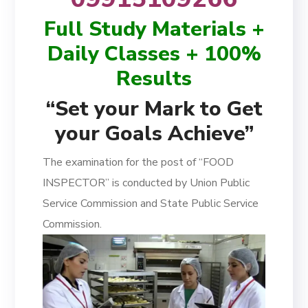
Full Study Materials +
Daily Classes + 100%
Results
“Set your Mark to Get
your Goals Achieve”
The examination for the post of “FOOD
INSPECTOR” is conducted by Union Public
Service Commission and State Public Service
Commission.