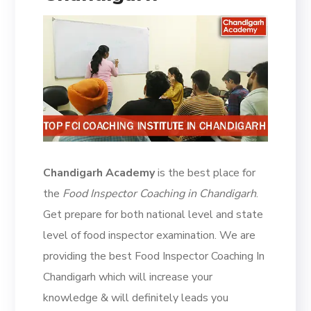
Chandigarh Academy
is the best place for
the
Food Inspector Coaching in Chandigarh
.
Get prepare for both national level and state
level of food inspector examination. We are
providing the best Food Inspector Coaching In
Chandigarh which will increase your
knowledge & will definitely leads you