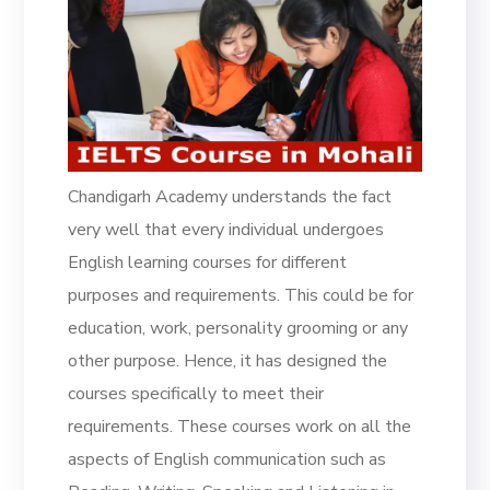
Chandigarh Academy understands the fact
very well that every individual undergoes
English learning courses for different
purposes and requirements. This could be for
education, work, personality grooming or any
other purpose. Hence, it has designed the
courses specifically to meet their
requirements. These courses work on all the
aspects of English communication such as