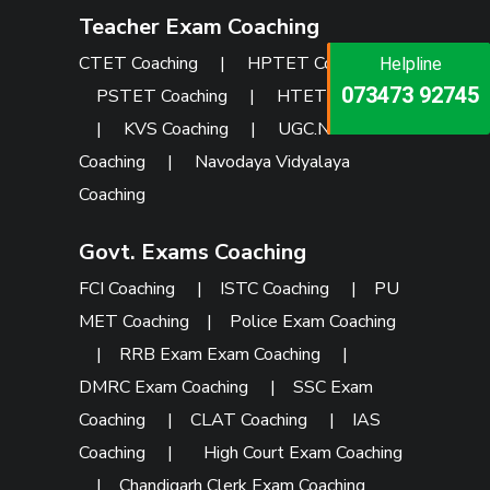
Teacher Exam Coaching
CTET Coaching
|
HPTET Coaching
|
Helpline
Helpline
Helpline
073473 92745
086999 26347
PSTET Coaching
|
HTET Coaching
073473 92745
|
KVS Coaching
|
UGC.NET
Coaching
|
Navodaya Vidyalaya
Coaching
Govt. Exams Coaching
FCI Coaching
|
ISTC Coaching
|
PU
MET Coaching
|
Police Exam Coaching
|
RRB Exam Exam Coaching
|
DMRC Exam Coaching
|
SSC Exam
Coaching
|
CLAT Coaching
|
IAS
Coaching
|
High Court Exam Coaching
|
Chandigarh Clerk Exam Coaching