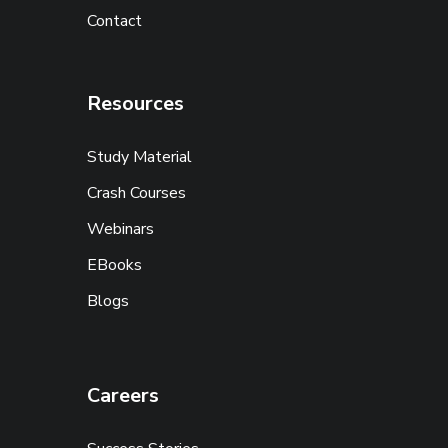
Contact
Resources
Study Material
Crash Courses
Webinars
EBooks
Blogs
Careers