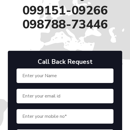
099151-09266
098788-73446
Call Back Request