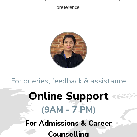
preference.
For queries, feedback & assistance
Online Support
(9AM - 7 PM)
For Admissions & Career
Counselling