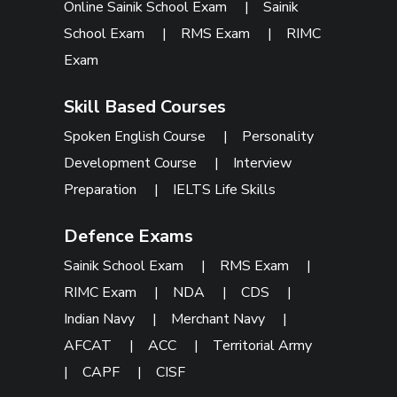
Online Sainik School Exam
|
Sainik
School Exam
|
RMS Exam
|
RIMC
Exam
Skill Based Courses
Spoken English Course
|
Personality
Development Course
|
Interview
Preparation
|
IELTS Life Skills
Defence Exams
Sainik School Exam
|
RMS Exam
|
RIMC Exam
|
NDA
|
CDS
|
Indian Navy
|
Merchant Navy
|
AFCAT
|
ACC
|
Territorial Army
|
CAPF
|
CISF