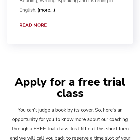
Reading, Writing, Speaking and Listening in
English.
(more…)
READ MORE
Apply for a free trial
class
You can’t judge a book by its cover. So, here’s an
opportunity for you to know more about our coaching
through a FREE trial class. Just fill out this short form
and we will call you back to reserve a time slot of your