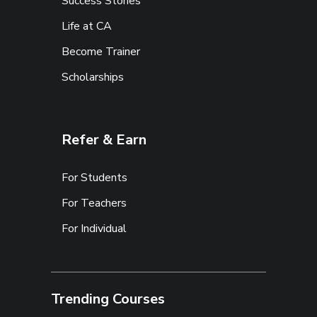
Success Stories
Life at CA
Become Trainer
Scholarships
Refer & Earn
For Students
For Teachers
For Individual
Trending Courses