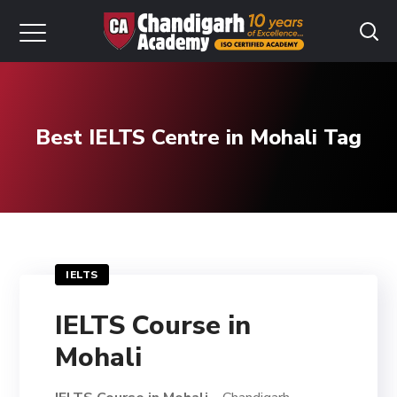
Best IELTS Centre in Mohali Tag
IELTS
IELTS Course in
Mohali