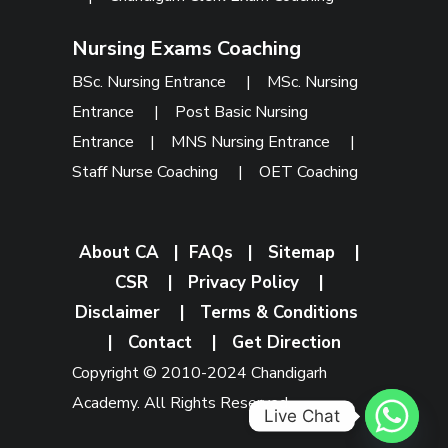
Nursing Exams Coaching
BSc. Nursing Entrance
|
MSc. Nursing
Entrance
|
Post Basic Nursing
Entrance
|
MNS Nursing Entrance
|
Staff Nurse Coaching
|
OET Coaching
About CA
|
FAQs
|
Sitemap
|
CSR
|
Privacy Policy
|
Disclaimer
|
Terms & Conditions
|
Contact
|
Get Direction
Copyright © 2010-2024 Chandigarh
Academy. All Rights Reserved.
Live Chat