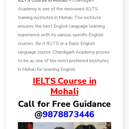
IELTS Course in Mohali –
Chandigarh
Academy is one of the renowned IELTS
training institutes in Mohali. The institute
ensures the best English language learning
experience with its various specific English
courses. Be it IELTS or a Basic English
language course, Chandigarh Academy proves
to be as one of the most preferred institutes
in Mohali for learning English.
IELTS Course in
Mohali
Call for Free Guidance
@
9878873446