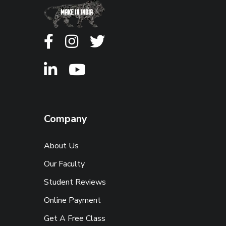
Company
About Us
Our Faculty
Student Reviews
Online Payment
Get A Free Class