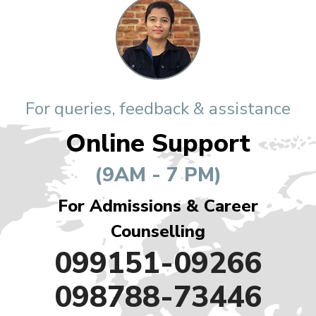
For queries, feedback & assistance
Online Support
(9AM - 7 PM)
For Admissions & Career
Counselling
099151-09266
098788-73446