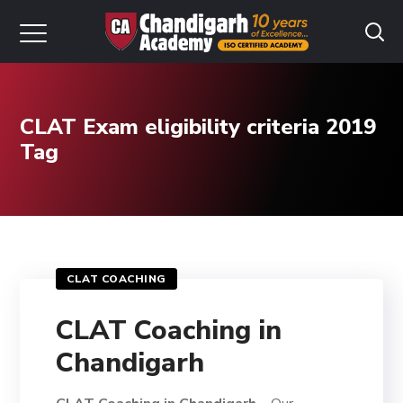
CLAT Exam eligibility criteria 2019
Tag
CLAT COACHING
CLAT Coaching in
Chandigarh