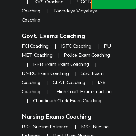
073473 92745
|
KVS Coaching
|
UGC.NET
Coaching
|
Navodaya Vidyalaya
Coaching
Govt. Exams Coaching
FCI Coaching
|
ISTC Coaching
|
PU
MET Coaching
|
Police Exam Coaching
|
RRB Exam Exam Coaching
|
DMRC Exam Coaching
|
SSC Exam
Coaching
|
CLAT Coaching
|
IAS
Coaching
|
High Court Exam Coaching
|
Chandigarh Clerk Exam Coaching
Nursing Exams Coaching
BSc. Nursing Entrance
|
MSc. Nursing
Entrance
|
Post Basic Nursing