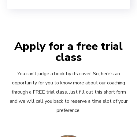
Apply for a free trial
class
You can’t judge a book by its cover. So, here’s an
opportunity for you to know more about our coaching
through a FREE trial class. Just fill out this short form
and we will call you back to reserve a time slot of your
preference.