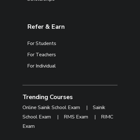
Refer & Earn
For Students
For Teachers
For Individual
Trending Courses
Online Sainik School Exam
|
Sainik
School Exam
|
RMS Exam
|
RIMC
Exam