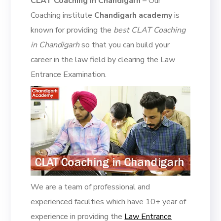
CLAT Coaching in Chandigarh
– Our
Coaching institute
Chandigarh academy
is
known for providing the
best CLAT Coaching
in Chandigarh
so that you can build your
career in the law field by clearing the Law
Entrance Examination.
We are a team of professional and
experienced faculties which have 10+ year of
experience in providing the
Law Entrance