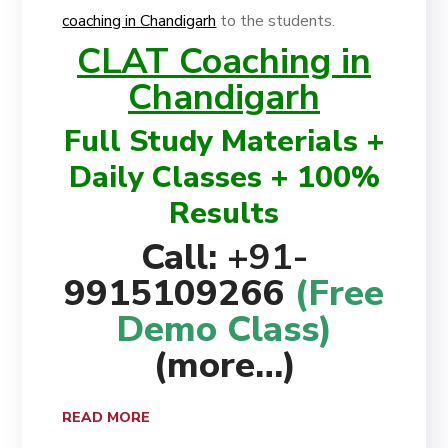
coaching in Chandigarh
to the students.
CLAT Coaching in
Chandigarh
Full Study Materials +
Daily Classes + 100%
Results
Call:
+91-
9915109266
(Free
Demo Class)
(more…)
READ MORE