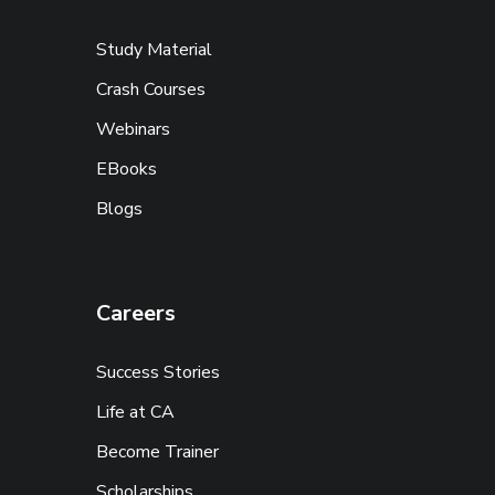
Study Material
Crash Courses
Webinars
EBooks
Blogs
Careers
Success Stories
Life at CA
Become Trainer
Scholarships