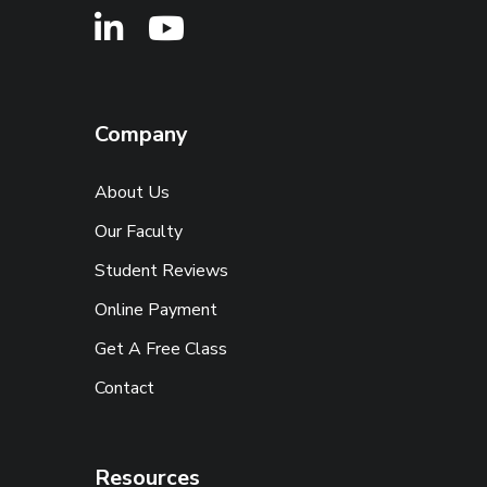
Company
About Us
Our Faculty
Student Reviews
Online Payment
Get A Free Class
Contact
Resources