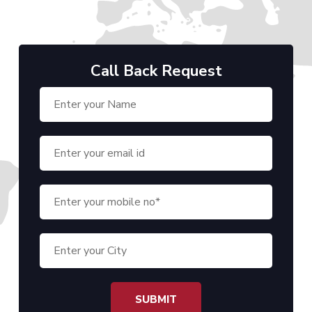
Call Back Request