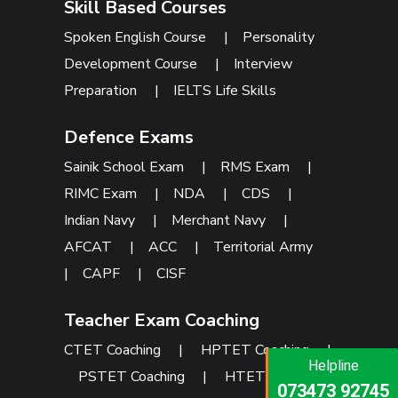
Skill Based Courses
Spoken English Course
|
Personality
Development Course
|
Interview
Preparation
|
IELTS Life Skills
Defence Exams
Sainik School Exam
|
RMS Exam
|
RIMC Exam
|
NDA
|
CDS
|
Indian Navy
|
Merchant Navy
|
AFCAT
|
ACC
|
Territorial Army
|
CAPF
|
CISF
Teacher Exam Coaching
CTET Coaching
|
HPTET Coaching
|
Helpline
Helpline
Helpline
PSTET Coaching
|
HTET Coaching
073473 92745
086999 26347