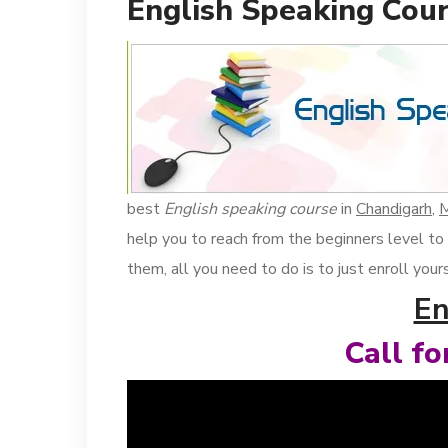
English Speaking Cour
best
English speaking course
in
Chandigarh
,
M
help you to reach from the beginners level to
them, all you need to do is to just enroll you
En
Call f