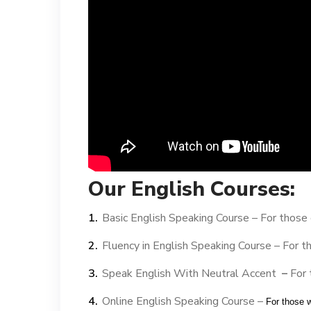
Our English Courses:
Basic English Speaking Course –
For those 
Fluency in English Speaking Course –
For t
Speak English With Neutral Accent
–
For 
Online English Speaking Course –
For those 