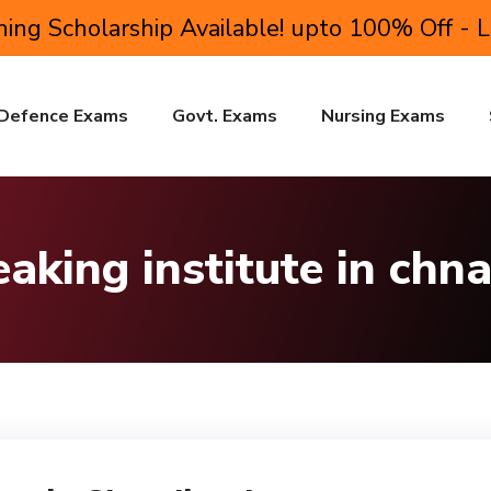
ing Scholarship Available! upto 100% Off - 
Defence Exams
Govt. Exams
Nursing Exams
eaking institute in chn