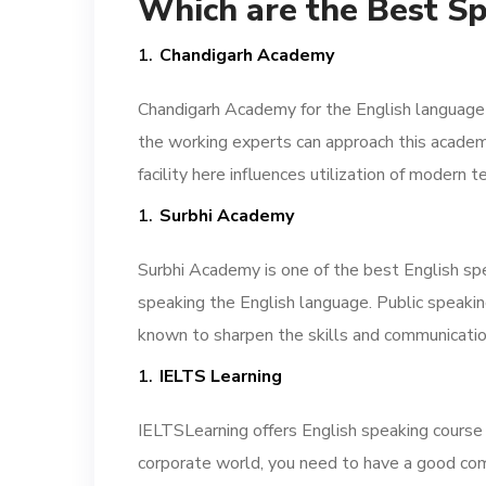
Which are the Best Sp
Chandigarh Academy
Chandigarh Academy for the English language i
the working experts can approach this academy
facility here influences utilization of moder
Surbhi Academy
Surbhi Academy is one of the best English spe
speaking the English language. Public speaki
known to sharpen the skills and communicatio
IELTS Learning
IELTSLearning offers English speaking course in
corporate world, you need to have a good com