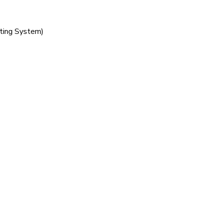
sting System)