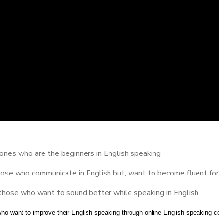
ones who are the beginners in English speaking
hose who communicate in English but, want to become fluent for
those who want to sound better while speaking in English.
who want to improve their English speaking through online English speaking c