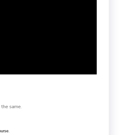
 the same.
ourse.