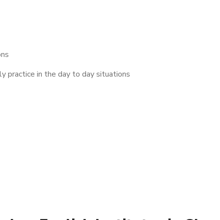
ons
 practice in the day to day situations