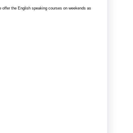
e offer the English speaking courses on weekends as