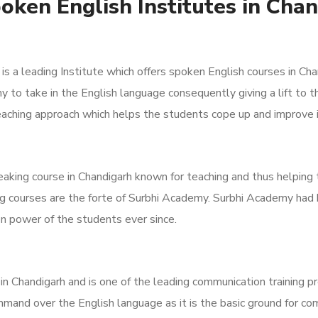
oken English Institutes in Cha
s a leading Institute which offers spoken English courses in Ch
 to take in the English language consequently giving a lift to 
n teaching approach which helps the students cope up and improve
aking course in Chandigarh known for teaching and thus helping 
ng courses are the forte of Surbhi Academy. Surbhi Academy ha
n power of the students ever since.
 Chandigarh and is one of the leading communication training provi
mand over the English language as it is the basic ground for co