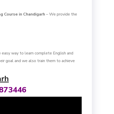
ng Course in Chandigarh
– We provide the
he easy way to learn complete English and
heir goal and we also train them to achieve
arh
8873446