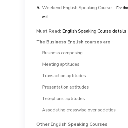
Weekend English Speaking Course –
For th
well.
Must Read:
English Speaking Course details
The Business English courses are :
Business composing
Meeting aptitudes
Transaction aptitudes
Presentation aptitudes
Telephonic aptitudes
Associating crosswise over societies
Other English Speaking Courses