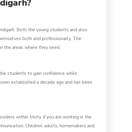
ndigarh?
andigarh. Both the young students and also
themselves both and professionally. The
 in the areas where they need.
the students to gain confidence while
d been established a decade ago and has been
ders within tricity. if you are working in the
mmunication. Children, adults, homemakers and