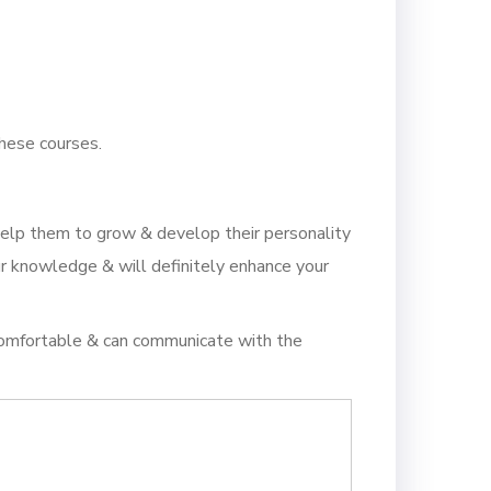
these courses.
help them to grow & develop their personality
ur knowledge & will definitely enhance your
 comfortable & can communicate with the