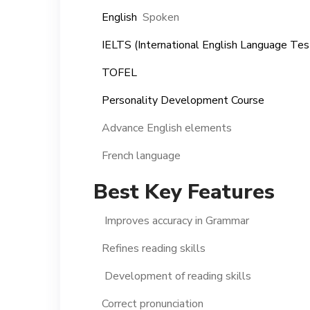
English
Spoken
IELTS (International English Language Te
TOFEL
Personality Development Course
Advance English elements
French language
Best Key Features
Improves accuracy in Grammar
Refines reading skills
Development of reading skills
Correct pronunciation