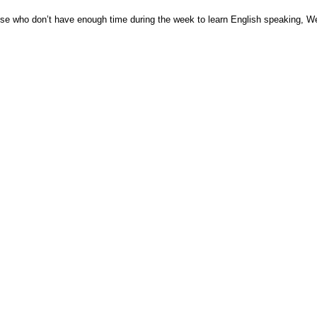
ose who don’t have enough time during the week to learn English speaking, W