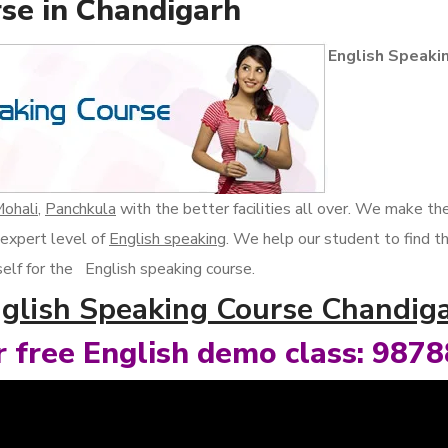
se in Chandigarh
English Speaki
ohali
,
Panchkula
with the better facilities all over. We make t
 expert level of
English speaking
. We help our student to find t
rself for the English speaking course.
glish Speaking Course Chandig
or free English demo class: 987