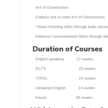
Art of Conversation
Enables one to learn Art of Conversation
Hones listening skills through audio sessi
Enhances Communication Skills through daily
Duration of Courses
English speaking 12 weeks
IELTS 20 weeks
TOFEL 24 weeks
Advanced English 14 weeks
French 28 weeks