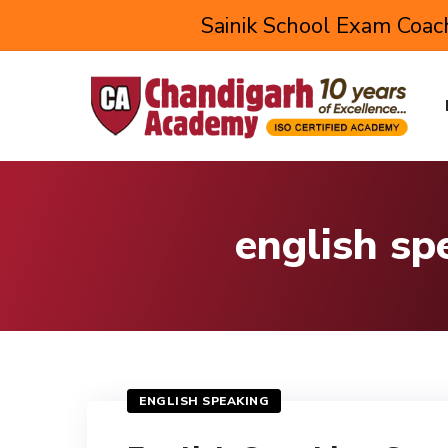
Sainik School Exam Coach
english sp
ENGLISH SPEAKING