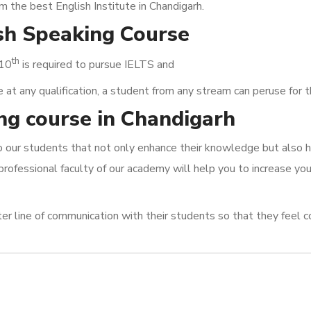
om the best English Institute in Chandigarh.
ish Speaking Course
th
 10
is required to pursue IELTS and
t any qualification, a student from any stream can peruse for 
ng course in Chandigarh
to our students that not only enhance their knowledge but also 
professional faculty of our academy will help you to increase yo
ter line of communication with their students so that they feel