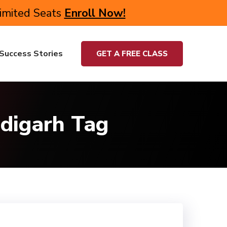
Limited Seats
Enroll Now!
Success Stories
GET A FREE CLASS
adigarh Tag