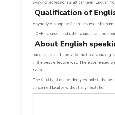
working professionals all can learn English fr
Qualification of Engl
Anybody can appear for this course, Minimum
TOFEL courses and other courses can be done a
About English speaki
our main aim is to provide the best coaching 
in the best effective way. The experienced & 
skills.
The faculty of our academy establish the bet
concerned faculty without any hesitation.