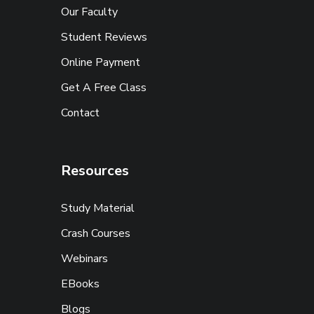
Our Faculty
Student Reviews
Online Payment
Get A Free Class
Contact
Resources
Study Material
Crash Courses
Webinars
EBooks
Blogs