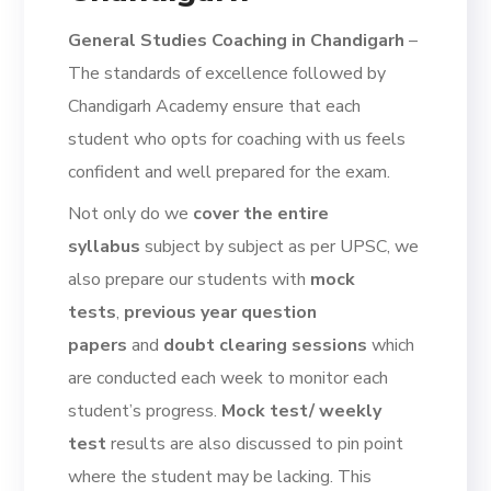
General Studies Coaching in Chandigarh
–
The standards of excellence followed by
Chandigarh Academy ensure that each
student who opts for coaching with us feels
confident and well prepared for the exam.
Not only do we
cover the entire
syllabus
subject by subject as per UPSC, we
also prepare our students with
mock
tests
,
previous year question
papers
and
doubt clearing sessions
which
are conducted each week to monitor each
student’s progress.
Mock test/ weekly
test
results are also discussed to pin point
where the student may be lacking. This