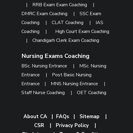
|
RRB Exam Exam Coaching
|
DMRC Exam Coaching
|
SSC Exam
Coaching
|
CLAT Coaching
|
IAS
Coaching
|
High Court Exam Coaching
|
Chandigarh Clerk Exam Coaching
Nursing Exams Coaching
BSc. Nursing Entrance
|
MSc. Nursing
Entrance
|
Post Basic Nursing
Entrance
|
MNS Nursing Entrance
|
Staff Nurse Coaching
|
OET Coaching
About CA
|
FAQs
|
Sitemap
|
CSR
|
Privacy Policy
|