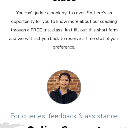
You can’t judge a book by its cover. So, here’s an
opportunity for you to know more about our coaching
through a FREE trial class. Just fill out this short form
and we will call you back to reserve a time slot of your
preference.
For queries, feedback & assistance