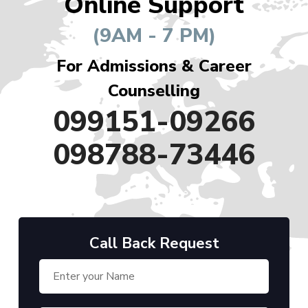
Online Support
(9AM - 7 PM)
For Admissions & Career
Counselling
099151-09266
098788-73446
Call Back Request