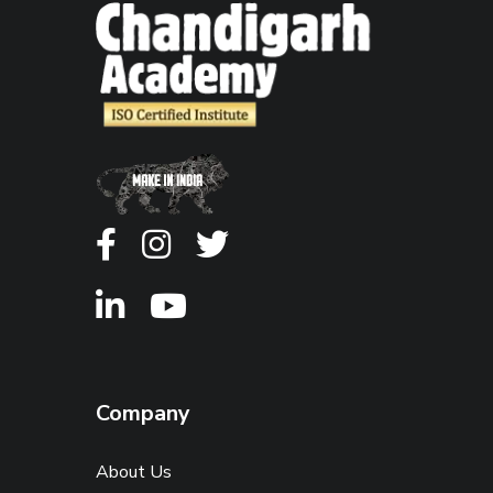
Company
About Us