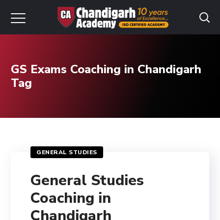
GS Exams Coaching in Chandigarh
Tag
GENERAL STUDIES
General Studies
Coaching in
Chandigarh