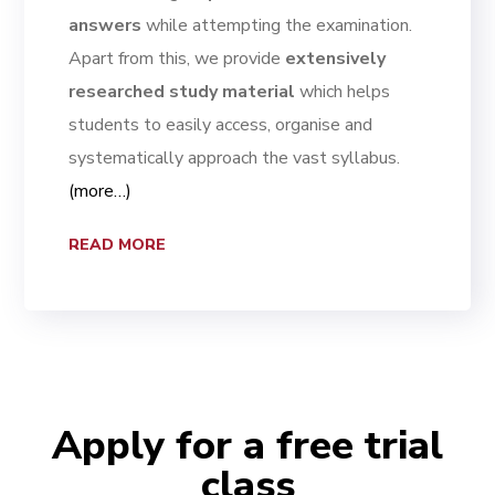
answers
while attempting the examination.
Apart from this, we provide
extensively
researched study material
which helps
students to easily access, organise and
systematically approach the vast syllabus.
(more…)
READ MORE
Apply for a free trial
class