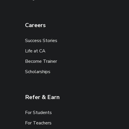
Careers
Success Stories
Life at CA
Become Trainer
Scholarships
Refer & Earn
For Students
For Teachers