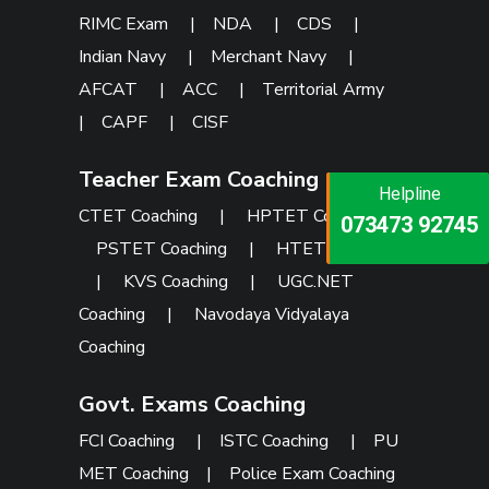
RIMC Exam
|
NDA
|
CDS
|
Indian Navy
|
Merchant Navy
|
AFCAT
|
ACC
|
Territorial Army
|
CAPF
|
CISF
Teacher Exam Coaching
Helpline
Helpline
Helpline
CTET Coaching
|
HPTET Coaching
|
073473 92745
086999 26347
073473 92745
PSTET Coaching
|
HTET Coaching
|
KVS Coaching
|
UGC.NET
Coaching
|
Navodaya Vidyalaya
Coaching
Govt. Exams Coaching
FCI Coaching
|
ISTC Coaching
|
PU
MET Coaching
|
Police Exam Coaching