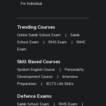
For Individual
Trending Courses
Online Sainik School Exam
|
Sainik
School Exam
|
RMS Exam
|
RIMC
Exam
Skill Based Courses
Spoken English Course
|
Personality
Development Course
|
Interview
Preparation
|
IELTS Life Skills
Defence Exams
Sainik School Exam
|
RMS Exam
|