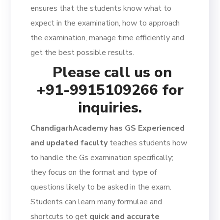
ensures that the students know what to
expect in the examination, how to approach
the examination, manage time efficiently and
get the best possible results.
Please call us on
+91-9915109266 for
inquiries.
ChandigarhAcademy has GS Experienced
and updated faculty
teaches students how
to handle the Gs examination specifically;
they focus on the format and type of
questions likely to be asked in the exam.
Students can learn many formulae and
shortcuts to get
quick and accurate