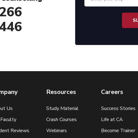
266
446
mpany
Resources
Careers
ut Us
Study Material
Success Stories
 Faculty
Crash Courses
Life at CA
dent Reviews
Webinars
Become Trainer