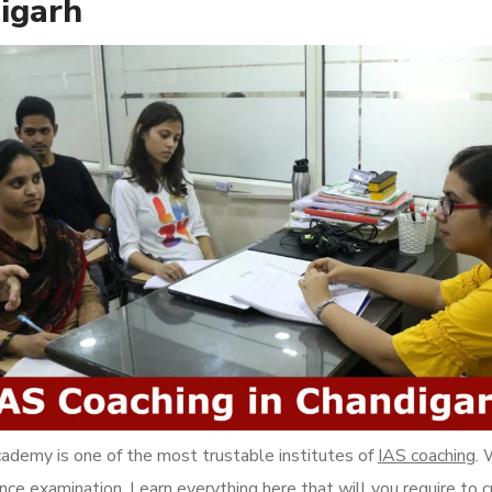
igarh
ademy is one of the most trustable institutes of
IAS coaching
. 
ance examination. Learn everything here that will you require to