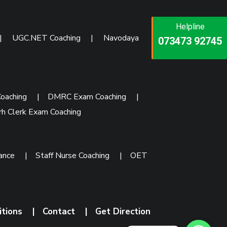
Helpline
Helpline
Helpline
|
UGC.NET Coaching
|
Navodaya
073473 92745
086999 26347
073473 92745
oaching
|
DMRC Exam Coaching
|
rh Clerk Exam Coaching
rance
|
Staff Nurse Coaching
|
OET
itions
|
Contact
|
Get Direction