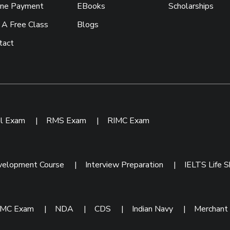
ine Payment
EBooks
Scholarships
 A Free Class
Blogs
tact
ol Exam
|
RMS Exam
|
RIMC Exam
velopment Course
|
Interview Preparation
|
IELTS Life Sk
IMC Exam
|
NDA
|
CDS
|
Indian Navy
|
Merchant