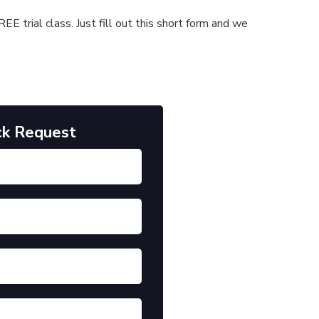
E trial class. Just fill out this short form and we
ck Request