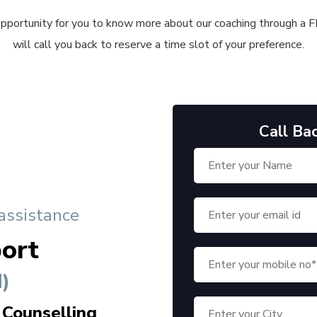
 opportunity for you to know more about our coaching through a FRE
will call you back to reserve a time slot of your preference.
Call Ba
 assistance
ort
)
 Counselling