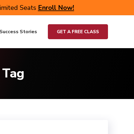
Limited Seats
Enroll Now!
Success Stories
GET A FREE CLASS
 Tag