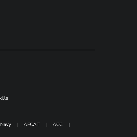
ills
 Navy
|
AFCAT
|
ACC
|