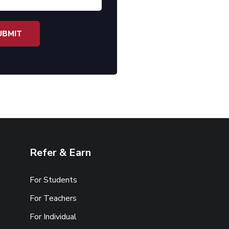
Refer & Earn
For Students
For Teachers
For Individual