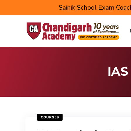
Sainik School Exam Coach
IAS
COURSES