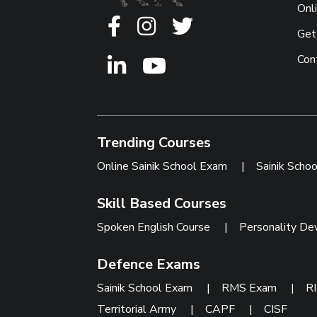
Onl
Get
Con
Trending Courses
Online Sainik School Exam
|
Sainik Scho
Skill Based Courses
Spoken English Course
|
Personality De
Defence Exams
Sainik School Exam
|
RMS Exam
|
R
Territorial Army
|
CAPF
|
CISF