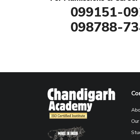
099151-09
098788-73
Co
Abo
Our
Stu