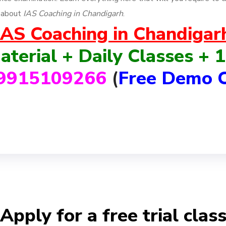
n about
IAS Coaching in Chandigarh
.
IAS Coaching in Chandigar
aterial + Daily Classes +
9915109266
(
Free Demo C
Apply for a free trial clas