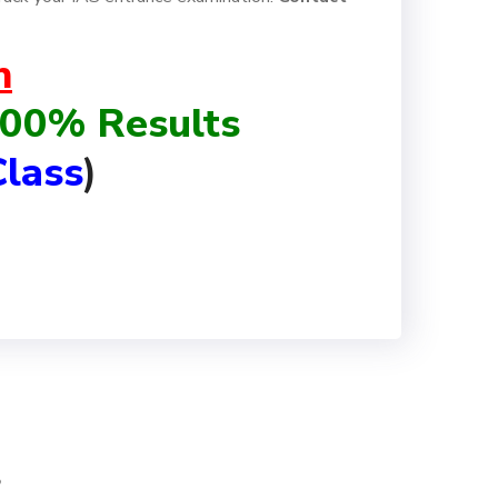
h
 100% Results
lass
)
s