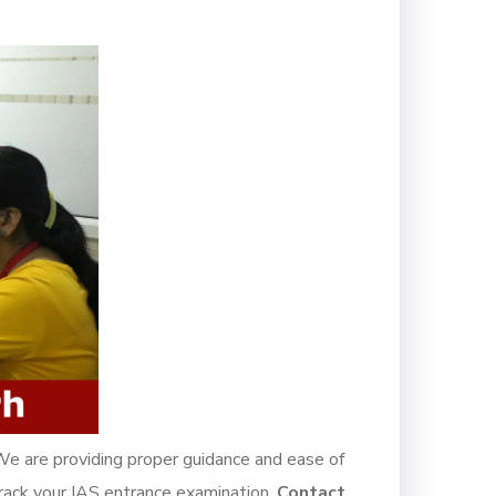
We are providing proper guidance and ease of
 crack your IAS entrance examination.
Contact