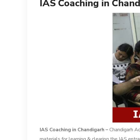
IAS Coaching in Chand
IAS Coaching in Chandigarh –
Chandigarh Ac
materials for learning & clearing the IAS entr