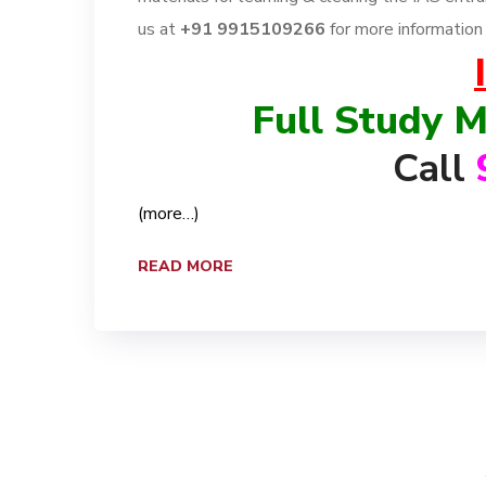
us at
+91 9915109266
for more informatio
Full Study M
Call
(more…)
READ MORE