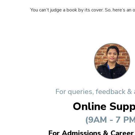
You can’t judge a book by its cover. So, here’s an
For queries, feedback &
Online Supp
(9AM - 7 PM
For Admissions & Career