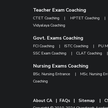
Teacher Exam Coaching
CTET Coaching
|
HPTET Coaching
Vidyalaya Coaching
Govt. Exams Coaching
FCI Coaching
|
ISTC Coaching
|
PU M
SSC Exam Coaching
|
CLAT Coaching
Nursing Exams Coaching
BSc. Nursing Entrance
|
MSc. Nursing En
Coaching
About CA
|
FAQs
|
Sitemap
|
C