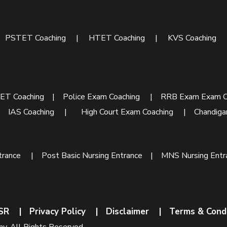
|
PSTET Coaching
|
HTET Coaching
|
KVS Coaching
ET Coaching
|
Police Exam Coaching
|
RRB Exam Exam C
|
IAS Coaching
|
High Court Exam Coaching
|
Chandiga
trance
|
Post Basic Nursing Entrance
|
MNS Nursing Ent
SR
|
Privacy Policy
|
Disclaimer
|
Terms & Cond