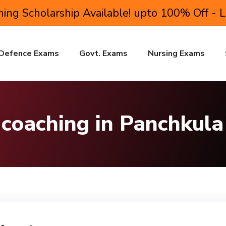
ing Scholarship Available! upto 100% Off - 
Defence Exams
Govt. Exams
Nursing Exams
 coaching in Panchkula