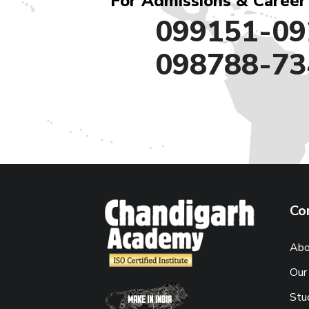
For Admissions & Career
099151-09
098788-73
Co
Abo
Our
Stu