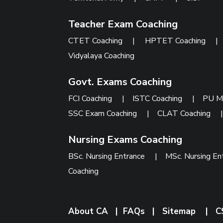
Teacher Exam Coaching
CTET Coaching
|
HPTET Coaching
Vidyalaya Coaching
Govt. Exams Coaching
FCI Coaching
|
ISTC Coaching
|
PU M
SSC Exam Coaching
|
CLAT Coaching
Nursing Exams Coaching
BSc. Nursing Entrance
|
MSc. Nursing En
Coaching
About CA
|
FAQs
|
Sitemap
|
C