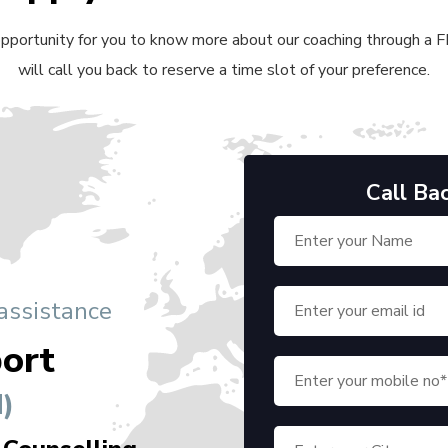
 opportunity for you to know more about our coaching through a FRE
will call you back to reserve a time slot of your preference.
Call Ba
 assistance
ort
)