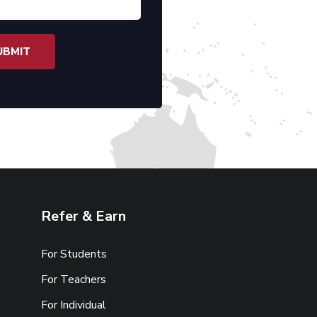
Refer & Earn
For Students
For Teachers
For Individual