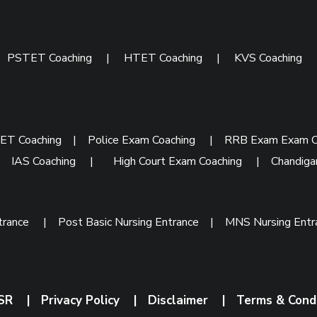
|
PSTET Coaching
|
HTET Coaching
|
KVS Coaching
ET Coaching
|
Police Exam Coaching
|
RRB Exam Exam C
|
IAS Coaching
|
High Court Exam Coaching
|
Chandiga
trance
|
Post Basic Nursing Entrance
|
MNS Nursing Ent
SR
|
Privacy Policy
|
Disclaimer
|
Terms & Cond