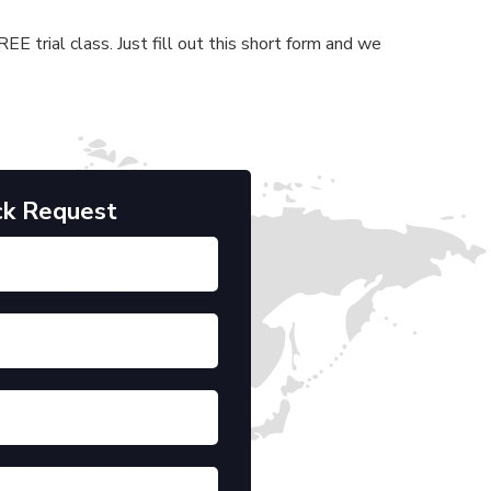
E trial class. Just fill out this short form and we
ck Request