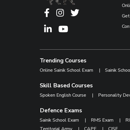
Onl
Get
Con
Trending Courses
Online Sainik School Exam
|
Sainik Scho
Skill Based Courses
Spoken English Course
|
Personality De
Defence Exams
Sainik School Exam
|
RMS Exam
|
R
Territorial Army
|
CAPF
|
CISF