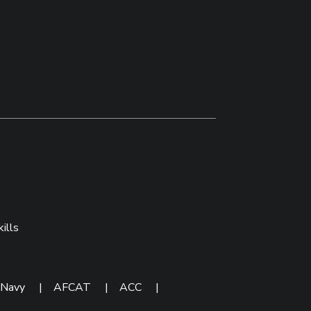
ills
 Navy
|
AFCAT
|
ACC
|