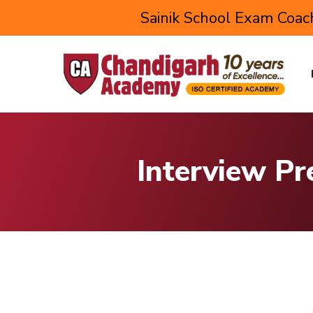
Sainik School Exam Coach
Interview Pr