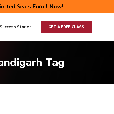
Limited Seats
Enroll Now!
Success Stories
GET A FREE CLASS
handigarh Tag
s