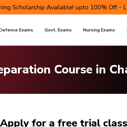
ing Scholarship Available! upto 100% Off - 
Defence Exams
Govt. Exams
Nursing Exams
eparation Course in C
Apply for a free trial clas