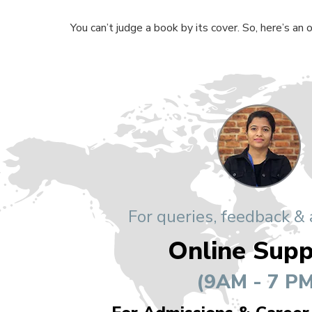
You can’t judge a book by its cover. So, here’s an
For queries, feedback &
Online Supp
(9AM - 7 PM