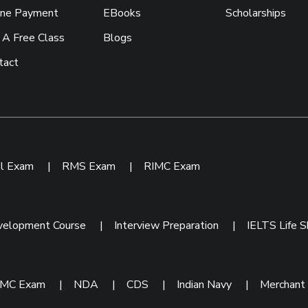
ine Payment
EBooks
Scholarships
 A Free Class
Blogs
tact
ol Exam
|
RMS Exam
|
RIMC Exam
velopment Course
|
Interview Preparation
|
IELTS Life Sk
IMC Exam
|
NDA
|
CDS
|
Indian Navy
|
Merchant