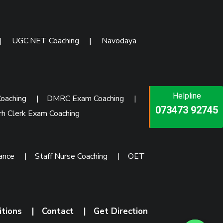
|
UGC.NET Coaching
|
Navodaya
Helpline
Helpline
Helpline
oaching
|
DMRC Exam Coaching
|
073473 92745
086999 26347
rh Clerk Exam Coaching
073473 92745
rance
|
Staff Nurse Coaching
|
OET
itions
|
Contact
|
Get Direction