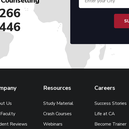
 Counselling
266
446
mpany
Resources
Careers
ut Us
Study Material
Success Stories
 Faculty
Crash Courses
Life at CA
dent Reviews
Webinars
Become Trainer