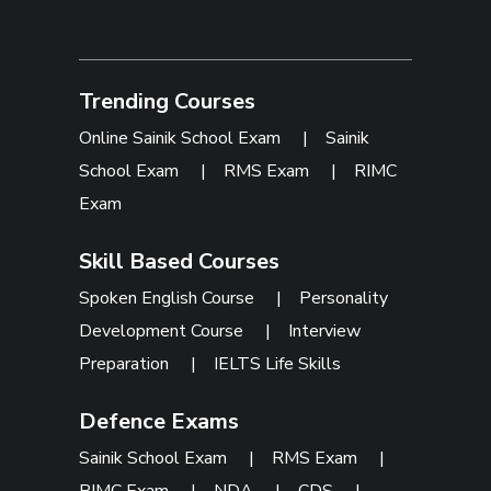
Trending Courses
Online Sainik School Exam
|
Sainik
School Exam
|
RMS Exam
|
RIMC
Exam
Skill Based Courses
Spoken English Course
|
Personality
Development Course
|
Interview
Preparation
|
IELTS Life Skills
Defence Exams
Sainik School Exam
|
RMS Exam
|