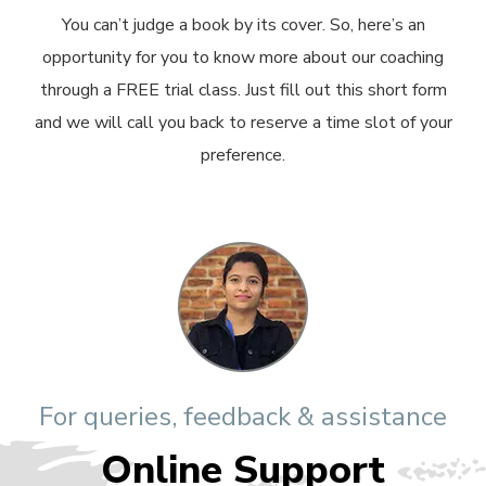
You can’t judge a book by its cover. So, here’s an
opportunity for you to know more about our coaching
through a FREE trial class. Just fill out this short form
and we will call you back to reserve a time slot of your
preference.
For queries, feedback & assistance
Online Support