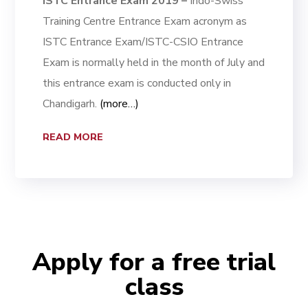
ISTC Entrance Exam 2019 –
Indo-Swiss
Training Centre Entrance Exam acronym as
ISTC Entrance Exam/ISTC-CSIO Entrance
Exam is normally held in the month of July and
this entrance exam is conducted only in
Chandigarh.
(more…)
READ MORE
Apply for a free trial
class