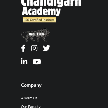
Company
About Us
Our Faculty