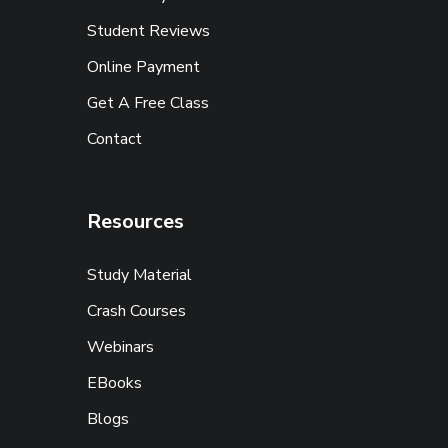
Student Reviews
Online Payment
Get A Free Class
Contact
Resources
Study Material
Crash Courses
Webinars
EBooks
Blogs