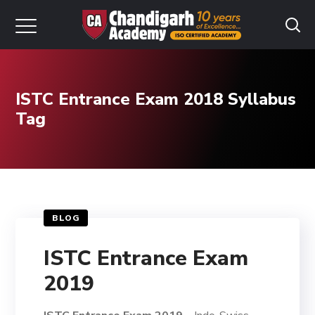
ISTC Entrance Exam 2018 Syllabus
Tag
BLOG
ISTC Entrance Exam
2019