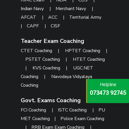
RIMC Exam
|
NDA
|
CDS
|
Indian Navy
|
Merchant Navy
|
AFCAT
|
ACC
|
Territorial Army
|
CAPF
|
CISF
Teacher Exam Coaching
CTET Coaching
|
HPTET Coaching
|
PSTET Coaching
|
HTET Coaching
|
KVS Coaching
|
UGC.NET
Coaching
|
Navodaya Vidyalaya
Helpline
Helpline
Coaching
Helpline
073473 92745
086999 26347
073473 92745
Govt. Exams Coaching
FCI Coaching
|
ISTC Coaching
|
PU
MET Coaching
|
Police Exam Coaching
|
RRB Exam Exam Coaching
|