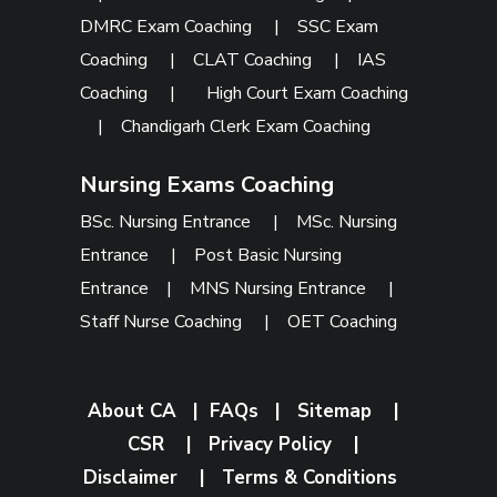
DMRC Exam Coaching
|
SSC Exam
Coaching
|
CLAT Coaching
|
IAS
Coaching
|
High Court Exam Coaching
|
Chandigarh Clerk Exam Coaching
Nursing Exams Coaching
BSc. Nursing Entrance
|
MSc. Nursing
Entrance
|
Post Basic Nursing
Entrance
|
MNS Nursing Entrance
|
Staff Nurse Coaching
|
OET Coaching
About CA
|
FAQs
|
Sitemap
|
CSR
|
Privacy Policy
|
Disclaimer
|
Terms & Conditions