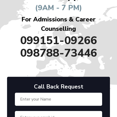
(9AM - 7 PM)
For Admissions & Career
Counselling
099151-09266
098788-73446
Call Back Request