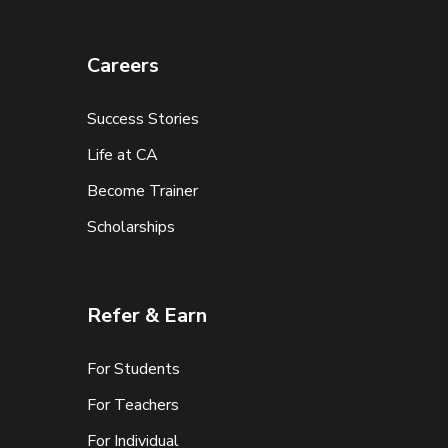
Careers
Success Stories
Life at CA
Become Trainer
Scholarships
Refer & Earn
For Students
For Teachers
For Individual