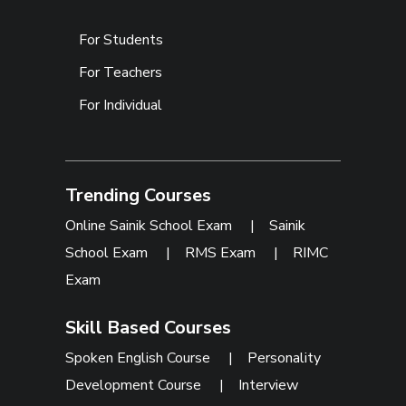
For Students
For Teachers
For Individual
Trending Courses
Online Sainik School Exam
|
Sainik
School Exam
|
RMS Exam
|
RIMC
Exam
Skill Based Courses
Spoken English Course
|
Personality
Development Course
|
Interview