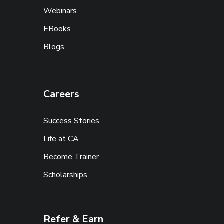
Webinars
EBooks
Blogs
Careers
Success Stories
Life at CA
Become Trainer
Scholarships
Refer & Earn