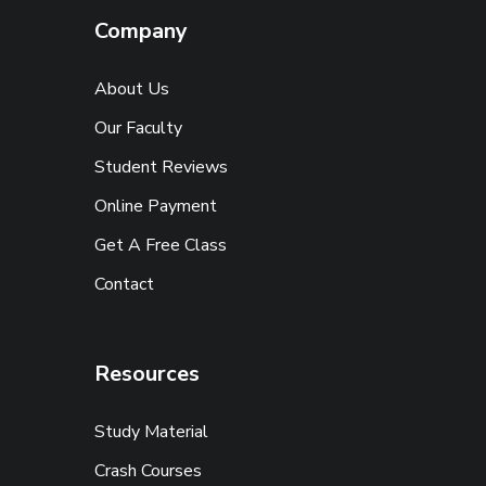
Company
About Us
Our Faculty
Student Reviews
Online Payment
Get A Free Class
Contact
Resources
Study Material
Crash Courses