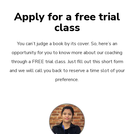
Apply for a free trial
class
You can’t judge a book by its cover. So, here’s an
opportunity for you to know more about our coaching
through a FREE trial class. Just fill out this short form
and we will call you back to reserve a time slot of your
preference.