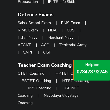
Preparation
|
IELTS Life Skills
Defence Exams
Sainik School Exam
|
RMS Exam
|
RIMC Exam
|
NDA
|
CDS
|
Indian Navy
|
Merchant Navy
|
AFCAT
|
ACC
|
Territorial Army
|
CAPF
|
CISF
Teacher Exam Coaching
Helpline
Helpline
Helpline
073473 92745
086999 26347
CTET Coaching
|
HPTET Coaching
|
073473 92745
PSTET Coaching
|
HTET Coaching
|
KVS Coaching
|
UGC.NET
Coaching
|
Navodaya Vidyalaya
Coaching