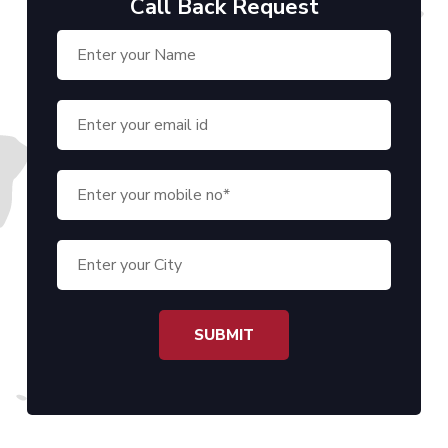
Call Back Request