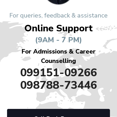
For queries, feedback & assistance
Online Support
(9AM - 7 PM)
For Admissions & Career
Counselling
099151-09266
098788-73446