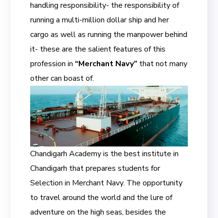
handling responsibility- the responsibility of
running a multi-million dollar ship and her
cargo as well as running the manpower behind
it- these are the salient features of this
profession in
“Merchant Navy”
that not many
other can boast of.
Chandigarh Academy is the best institute in
Chandigarh that prepares students for
Selection in Merchant Navy. The opportunity
to travel around the world and the lure of
adventure on the high seas, besides the