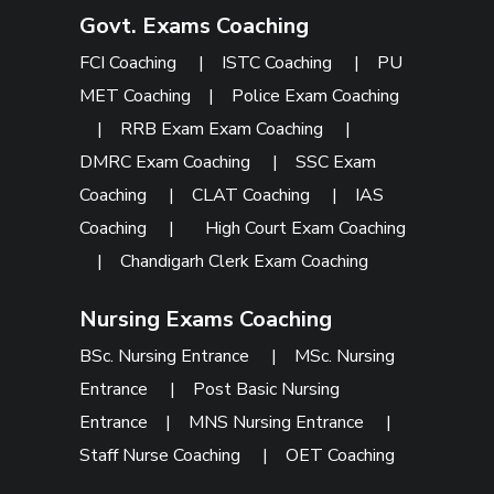
Govt. Exams Coaching
FCI Coaching
|
ISTC Coaching
|
PU
MET Coaching
|
Police Exam Coaching
|
RRB Exam Exam Coaching
|
DMRC Exam Coaching
|
SSC Exam
Coaching
|
CLAT Coaching
|
IAS
Coaching
|
High Court Exam Coaching
|
Chandigarh Clerk Exam Coaching
Nursing Exams Coaching
BSc. Nursing Entrance
|
MSc. Nursing
Entrance
|
Post Basic Nursing
Entrance
|
MNS Nursing Entrance
|
Staff Nurse Coaching
|
OET Coaching