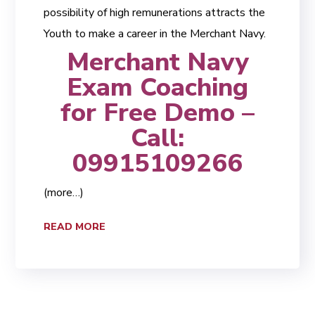
possibility of high remunerations attracts the
Youth to make a career in the Merchant Navy.
Merchant Navy
Exam Coaching
for Free Demo –
Call:
09915109266
(more…)
READ MORE