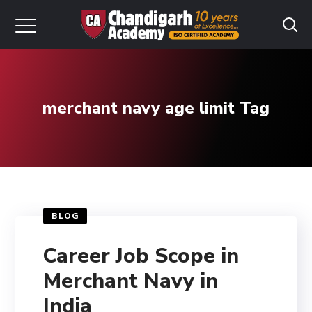
merchant navy age limit Tag
BLOG
Career Job Scope in
Merchant Navy in
India