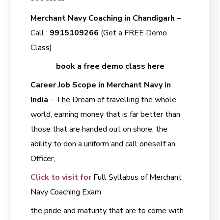
Merchant Navy Coaching in Chandigarh
–
Call :
9915109266
(Get a FREE Demo
Class)
book a free demo class here
Career Job Scope in Merchant Navy in
India
– The Dream of travelling the whole
world, earning money that is far better than
those that are handed out on shore, the
ability to don a uniform and call oneself an
Officer,
Click to visit for
Full Syllabus of Merchant
Navy Coaching Exam
the pride and maturity that are to come with