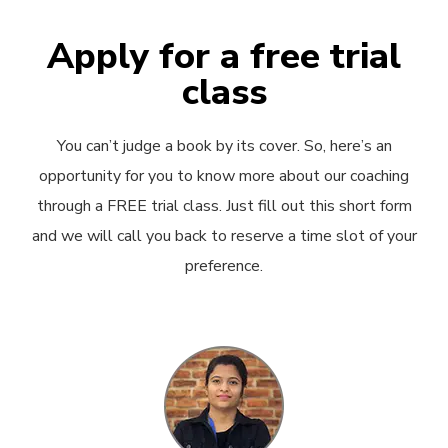
Apply for a free trial
class
You can’t judge a book by its cover. So, here’s an
opportunity for you to know more about our coaching
through a FREE trial class. Just fill out this short form
and we will call you back to reserve a time slot of your
preference.