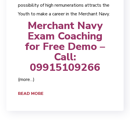
possibility of high remunerations attracts the
Youth to make a career in the Merchant Navy.
Merchant Navy
Exam Coaching
for Free Demo –
Call:
09915109266
(more…)
READ MORE