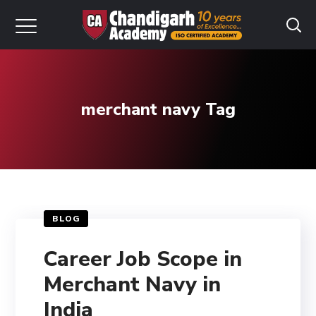
merchant navy Tag
BLOG
Career Job Scope in
Merchant Navy in
India