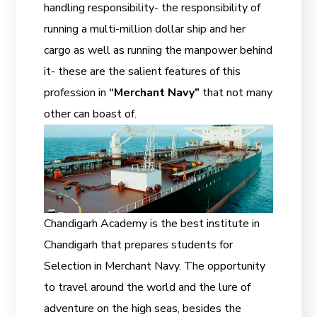
handling responsibility- the responsibility of
running a multi-million dollar ship and her
cargo as well as running the manpower behind
it- these are the salient features of this
profession in
“Merchant Navy”
that not many
other can boast of.
Chandigarh Academy is the best institute in
Chandigarh that prepares students for
Selection in Merchant Navy. The opportunity
to travel around the world and the lure of
adventure on the high seas, besides the