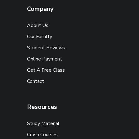
Company
About Us
Our Faculty
Student Reviews
Online Payment
Get A Free Class
Contact
Resources
Study Material
Crash Courses