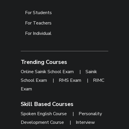
For Students
For Teachers
For Individual
Trending Courses
Online Sainik School Exam
|
Sainik
School Exam
|
RMS Exam
|
RIMC
Exam
Skill Based Courses
Spoken English Course
|
Personality
Development Course
|
Interview