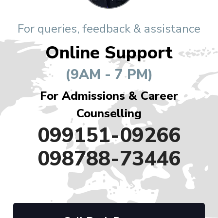
For queries, feedback & assistance
Online Support
(9AM - 7 PM)
For Admissions & Career
Counselling
099151-09266
098788-73446