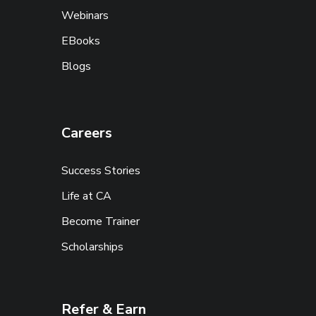
Webinars
EBooks
Blogs
Careers
Success Stories
Life at CA
Become Trainer
Scholarships
Refer & Earn