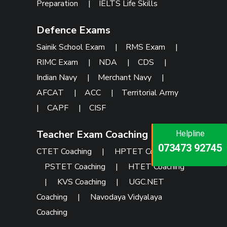
Preparation
|
IELTS Life Skills
Defence Exams
Sainik School Exam
|
RMS Exam
|
RIMC Exam
|
NDA
|
CDS
|
Indian Navy
|
Merchant Navy
|
AFCAT
|
ACC
|
Territorial Army
|
CAPF
|
CISF
Teacher Exam Coaching
Helpline
Helpline
Helpline
073473 92745
086999 26347
CTET Coaching
|
HPTET Coaching
|
073473 92745
PSTET Coaching
|
HTET Coaching
|
KVS Coaching
|
UGC.NET
Coaching
|
Navodaya Vidyalaya
Coaching