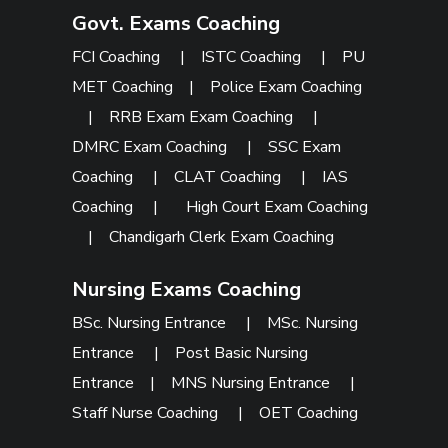
Govt. Exams Coaching
FCI Coaching
|
ISTC Coaching
|
PU
MET Coaching
|
Police Exam Coaching
|
RRB Exam Exam Coaching
|
DMRC Exam Coaching
|
SSC Exam
Coaching
|
CLAT Coaching
|
IAS
Coaching
|
High Court Exam Coaching
|
Chandigarh Clerk Exam Coaching
Nursing Exams Coaching
BSc. Nursing Entrance
|
MSc. Nursing
Entrance
|
Post Basic Nursing
Entrance
|
MNS Nursing Entrance
|
Staff Nurse Coaching
|
OET Coaching