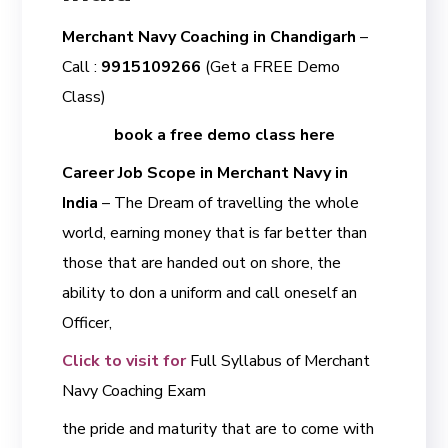
Merchant Navy Coaching in Chandigarh
–
Call :
9915109266
(Get a FREE Demo
Class)
book a free demo class here
Career Job Scope in Merchant Navy in
India
– The Dream of travelling the whole
world, earning money that is far better than
those that are handed out on shore, the
ability to don a uniform and call oneself an
Officer,
Click to visit for
Full Syllabus of Merchant
Navy Coaching Exam
the pride and maturity that are to come with