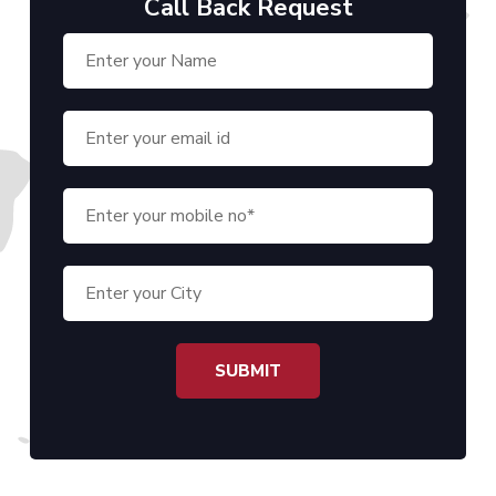
Call Back Request