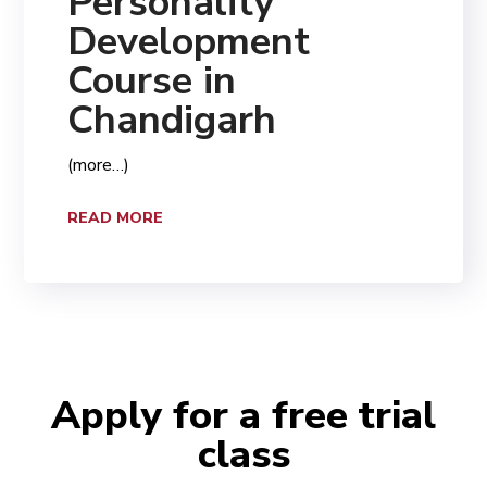
Personality
Development
Course in
Chandigarh
(more…)
READ MORE
Apply for a free trial
class