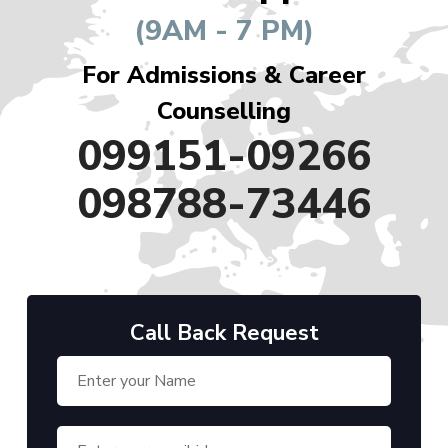
(9AM - 7 PM)
For Admissions & Career
Counselling
099151-09266
098788-73446
Call Back Request