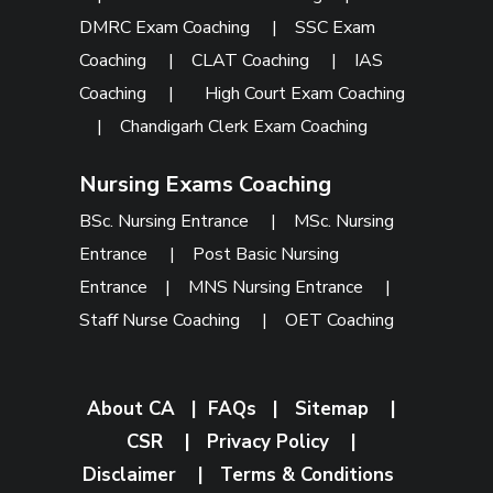
DMRC Exam Coaching
|
SSC Exam
Coaching
|
CLAT Coaching
|
IAS
Coaching
|
High Court Exam Coaching
|
Chandigarh Clerk Exam Coaching
Nursing Exams Coaching
BSc. Nursing Entrance
|
MSc. Nursing
Entrance
|
Post Basic Nursing
Entrance
|
MNS Nursing Entrance
|
Staff Nurse Coaching
|
OET Coaching
About CA
|
FAQs
|
Sitemap
|
CSR
|
Privacy Policy
|
Disclaimer
|
Terms & Conditions