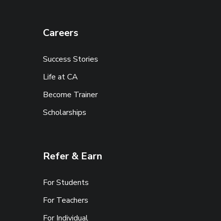
Careers
Success Stories
Life at CA
Become Trainer
Scholarships
Refer & Earn
For Students
For Teachers
For Individual