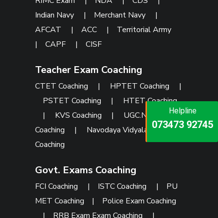
RIMC Exam
|
NDA
|
CDS
|
Indian Navy
|
Merchant Navy
|
AFCAT
|
ACC
|
Territorial Army
|
CAPF
|
CISF
Teacher Exam Coaching
CTET Coaching
|
HPTET Coaching
|
PSTET Coaching
|
HTET Coaching
Helpline
Helpline
Helpline
|
KVS Coaching
|
UGC.NET
073473 92745
086999 26347
073473 92745
Coaching
|
Navodaya Vidyalaya
Coaching
Govt. Exams Coaching
FCI Coaching
|
ISTC Coaching
|
PU
MET Coaching
|
Police Exam Coaching
|
RRB Exam Exam Coaching
|