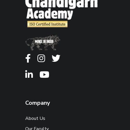
Company
About Us
Our Faculty