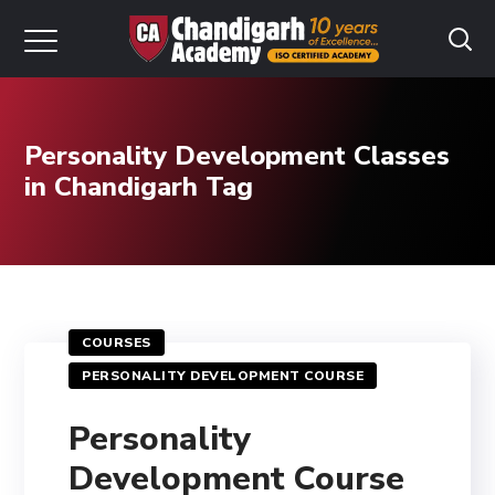
Personality Development Classes
in Chandigarh Tag
COURSES
PERSONALITY DEVELOPMENT COURSE
Personality
Development Course