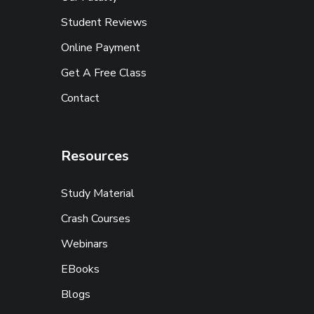
Student Reviews
Online Payment
Get A Free Class
Contact
Resources
Study Material
Crash Courses
Webinars
EBooks
Blogs