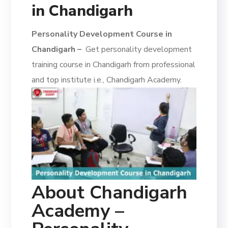
in Chandigarh
Personality Development Course in
Chandigarh –
Get personality development
training course in Chandigarh from professional
and top institute i.e., Chandigarh Academy.
About Chandigarh
Academy –