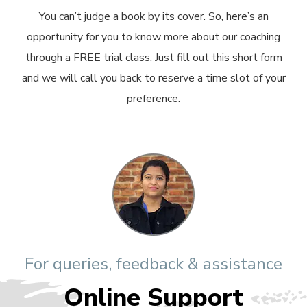
You can’t judge a book by its cover. So, here’s an
opportunity for you to know more about our coaching
through a FREE trial class. Just fill out this short form
and we will call you back to reserve a time slot of your
preference.
For queries, feedback & assistance
Online Support