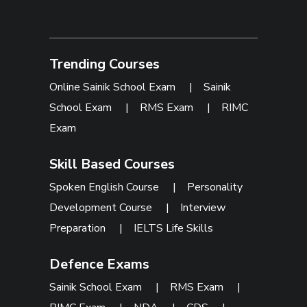
Trending Courses
Online Sainik School Exam
|
Sainik
School Exam
|
RMS Exam
|
RIMC
Exam
Skill Based Courses
Spoken English Course
|
Personality
Development Course
|
Interview
Preparation
|
IELTS Life Skills
Defence Exams
Sainik School Exam
|
RMS Exam
|