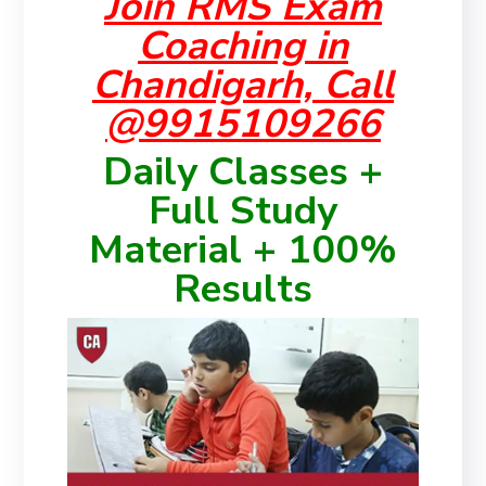
Join RMS Exam
Coaching in
Chandigarh, Call
@9915109266
Daily Classes +
Full Study
Material + 100%
Results