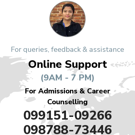
For queries, feedback & assistance
Online Support
(9AM - 7 PM)
For Admissions & Career
Counselling
099151-09266
098788-73446