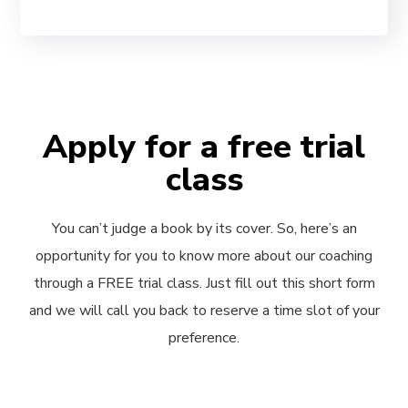
Apply for a free trial
class
You can’t judge a book by its cover. So, here’s an
opportunity for you to know more about our coaching
through a FREE trial class. Just fill out this short form
and we will call you back to reserve a time slot of your
preference.