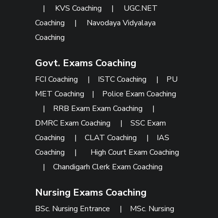
|
KVS Coaching
|
UGC.NET
Coaching
|
Navodaya Vidyalaya
Coaching
Govt. Exams Coaching
FCI Coaching
|
ISTC Coaching
|
PU
MET Coaching
|
Police Exam Coaching
|
RRB Exam Exam Coaching
|
DMRC Exam Coaching
|
SSC Exam
Coaching
|
CLAT Coaching
|
IAS
Coaching
|
High Court Exam Coaching
|
Chandigarh Clerk Exam Coaching
Nursing Exams Coaching
BSc. Nursing Entrance
|
MSc. Nursing