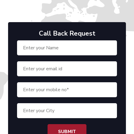
Call Back Request