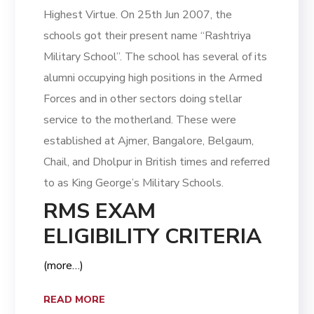
Highest Virtue. On 25th Jun 2007, the
schools got their present name “Rashtriya
Military School”. The school has several of its
alumni occupying high positions in the Armed
Forces and in other sectors doing stellar
service to the motherland. These were
established at Ajmer, Bangalore, Belgaum,
Chail, and Dholpur in British times and referred
to as King George’s Military Schools.
RMS EXAM
ELIGIBILITY CRITERIA
(more…)
READ MORE