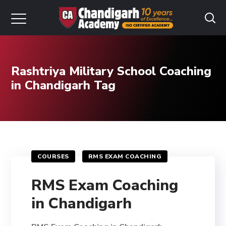
Rashtriya Military School Coaching
in Chandigarh Tag
COURSES
RMS EXAM COACHING
RMS Exam Coaching
in Chandigarh