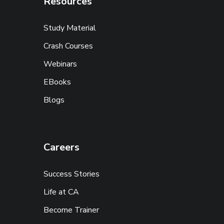
Resources
Study Material
Crash Courses
Webinars
EBooks
Blogs
Careers
Success Stories
Life at CA
Become Trainer