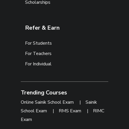
Scholarships
Refer & Earn
For Students
For Teachers
For Individual
Trending Courses
Online Sainik School Exam
|
Sainik
School Exam
|
RMS Exam
|
RIMC
Exam