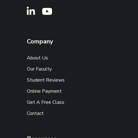
Company
About Us
Our Faculty
Student Reviews
Online Payment
Get A Free Class
Contact