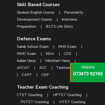
Skill Based Courses
Spoken English Course
|
Personality
Development Course
|
Interview
Preparation
|
IELTS Life Skills
Defence Exams
Sainik School Exam
|
RMS Exam
|
RIMC Exam
|
NDA
|
CDS
|
Indian Navy
|
Merchant Navy
|
Helpline
Helpline
AFCAT
|
ACC
|
Territorial Army
Helpline
073473 92745
086999 26347
|
CAPF
|
CISF
073473 92745
Teacher Exam Coaching
CTET Coaching
|
HPTET Coaching
|
PSTET Coaching
|
HTET Coaching