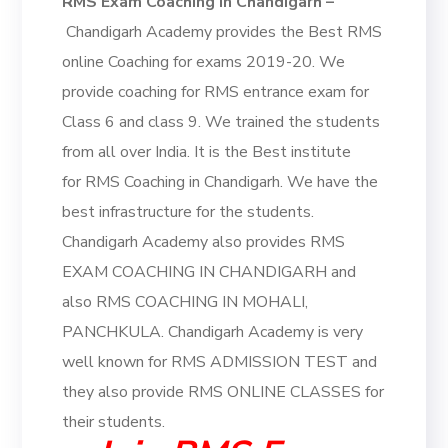
RMS Exam Coaching in Chandigarh –
Chandigarh Academy provides the Best RMS
online Coaching for exams 2019-20. We
provide coaching for RMS entrance exam for
Class 6 and class 9. We trained the students
from all over India. It is the Best institute
for RMS Coaching in Chandigarh. We have the
best infrastructure for the students.
Chandigarh Academy also provides RMS
EXAM COACHING IN CHANDIGARH and
also RMS COACHING IN MOHALI,
PANCHKULA. Chandigarh Academy is very
well known for RMS ADMISSION TEST and
they also provide RMS ONLINE CLASSES for
their students.