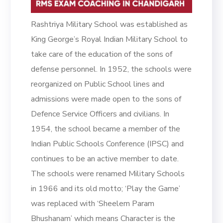
Rashtriya Military School was established as
King George’s Royal Indian Military School to
take care of the education of the sons of
defense personnel. In 1952, the schools were
reorganized on Public School lines and
admissions were made open to the sons of
Defence Service Officers and civilians. In
1954, the school became a member of the
Indian Public Schools Conference (IPSC) and
continues to be an active member to date.
The schools were renamed Military Schools
in 1966 and its old motto; ‘Play the Game’
was replaced with ‘Sheelem Param
Bhushanam’ which means Character is the