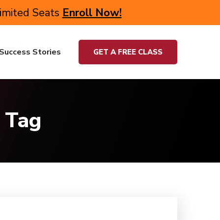
Limited Seats
Enroll Now!
Success Stories
GET A FREE CLASS
 Tag