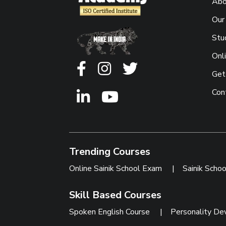
Abo
Our
Stu
Onl
Get
Con
Trending Courses
Online Sainik School Exam
|
Sainik Scho
Skill Based Courses
Spoken English Course
|
Personality De