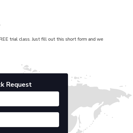
s
E trial class. Just fill out this short form and we
ck Request