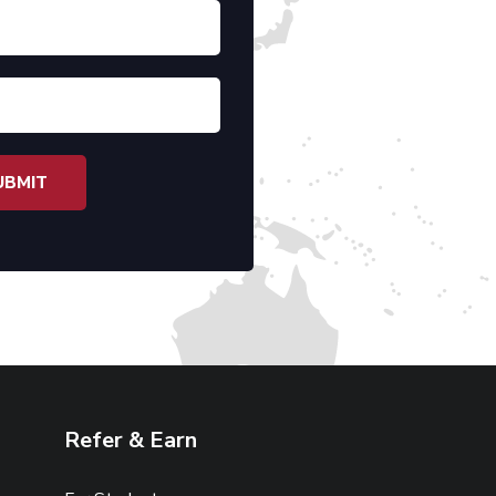
Refer & Earn