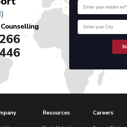
ort
)
 Counselling
266
446
mpany
Resources
Careers