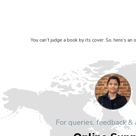
You can’t judge a book by its cover. So, here’s an
For queries, feedback &