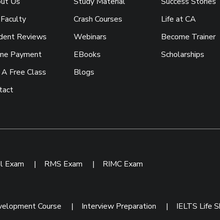
ut Us
Study Material
Success Stories
 Faculty
Crash Courses
Life at CA
dent Reviews
Webinars
Become Trainer
ine Payment
EBooks
Scholarships
 A Free Class
Blogs
tact
ol Exam
|
RMS Exam
|
RIMC Exam
velopment Course
|
Interview Preparation
|
IELTS Life Sk