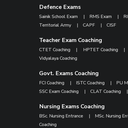
Defence Exams
Sainik School Exam
|
RMS Exam
|
R
Territorial Army
|
CAPF
|
CISF
Teacher Exam Coaching
CTET Coaching
|
HPTET Coaching
Vidyalaya Coaching
Govt. Exams Coaching
FCI Coaching
|
ISTC Coaching
|
PU M
SSC Exam Coaching
|
CLAT Coaching
Nursing Exams Coaching
BSc. Nursing Entrance
|
MSc. Nursing En
Coaching