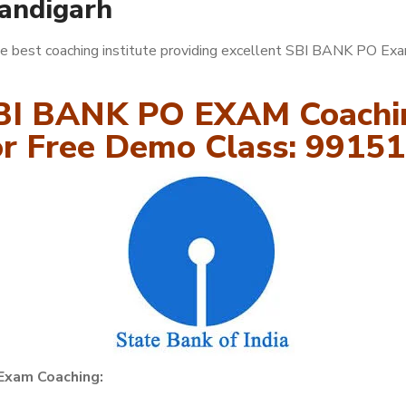
handigarh
e best coaching institute providing excellent SBI BANK PO Ex
BI BANK PO EXAM Coachi
for Free Demo Class: 9915
Exam Coaching: