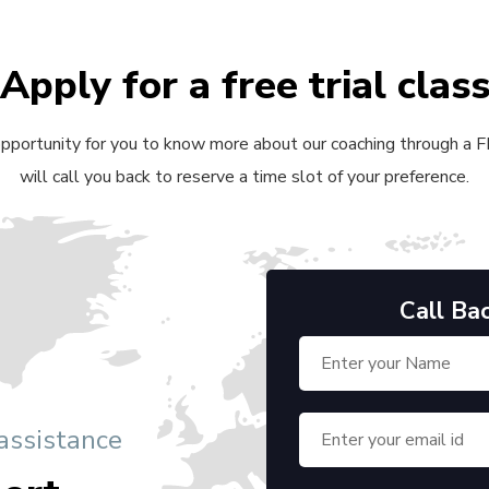
Apply for a free trial clas
 opportunity for you to know more about our coaching through a FRE
will call you back to reserve a time slot of your preference.
Call Ba
 assistance