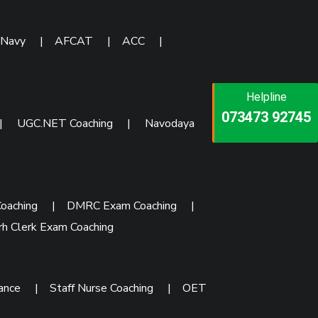
 Navy
|
AFCAT
|
ACC
|
Helpline
Helpline
Helpline
073473 92745
086999 26347
|
UGC.NET Coaching
|
Navodaya
073473 92745
oaching
|
DMRC Exam Coaching
|
rh Clerk Exam Coaching
rance
|
Staff Nurse Coaching
|
OET