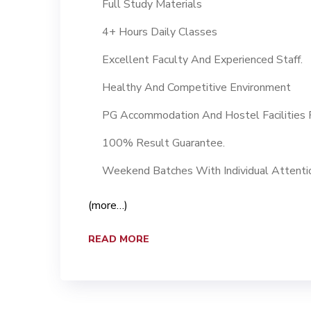
Full Study Materials
4+ Hours Daily Classes
Excellent Faculty And Experienced Staff.
Healthy And Competitive Environment
PG Accommodation And Hostel Facilities F
100% Result Guarantee.
Weekend Batches With Individual Attenti
(more…)
READ MORE