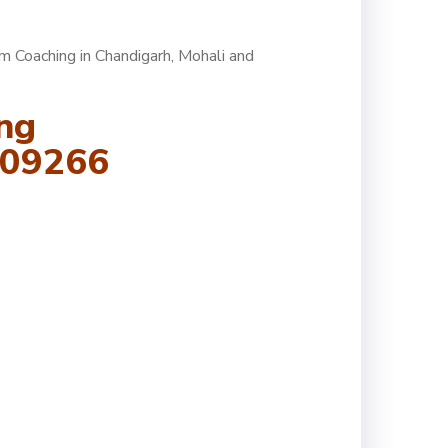
am Coaching
in Chandigarh, Mohali and
ng
109266