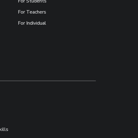
For Students
For Teachers
For Individual
ills