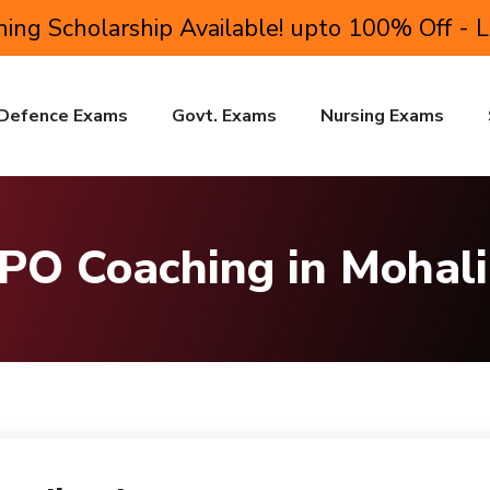
ing Scholarship Available! upto 100% Off - 
Defence Exams
Govt. Exams
Nursing Exams
 PO Coaching in Mohali