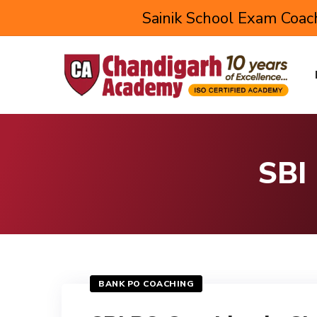
Sainik School Exam Coach
SBI
BANK PO COACHING