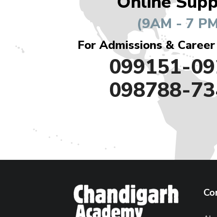
Online Supp
(9AM - 7 PM
For Admissions & Career
099151-09
098788-73
Co