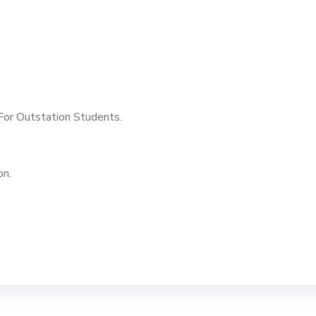
or Outstation Students.
on.