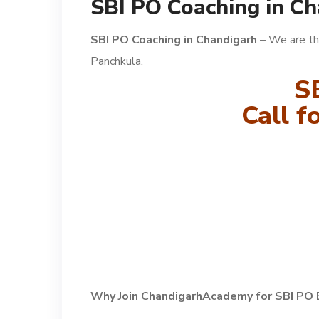
SBI PO Coaching in C
SBI PO Coaching in Chandigarh
– We are th
Panchkula.
S
Call 
Why Join ChandigarhAcademy for SBI PO 