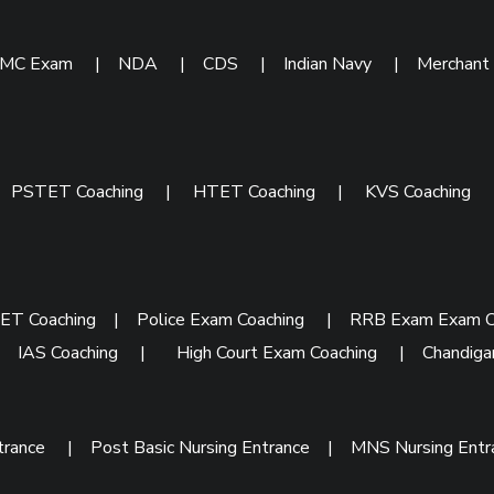
IMC Exam
|
NDA
|
CDS
|
Indian Navy
|
Merchant
|
PSTET Coaching
|
HTET Coaching
|
KVS Coaching
ET Coaching
|
Police Exam Coaching
|
RRB Exam Exam C
|
IAS Coaching
|
High Court Exam Coaching
|
Chandiga
trance
|
Post Basic Nursing Entrance
|
MNS Nursing Ent