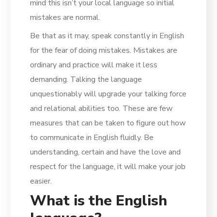
mind this isn’t your local language so initial
mistakes are normal.
Be that as it may, speak constantly in English
for the fear of doing mistakes. Mistakes are
ordinary and practice will make it less
demanding. Talking the language
unquestionably will upgrade your talking force
and relational abilities too. These are few
measures that can be taken to figure out how
to communicate in English fluidly. Be
understanding, certain and have the love and
respect for the language, it will make your job
easier.
What is the English