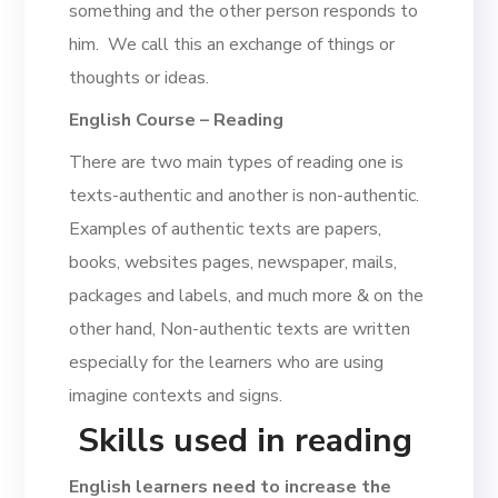
something and the other person responds to
him. We call this an exchange of things or
thoughts or ideas.
English Course – Reading
There are two main types of reading one is
texts-authentic and another is non-authentic.
Examples of authentic texts are papers,
books, websites pages, newspaper, mails,
packages and labels, and much more & on the
other hand, Non-authentic texts are written
especially for the learners who are using
imagine contexts and signs.
Skills used in reading
English learners need to increase the