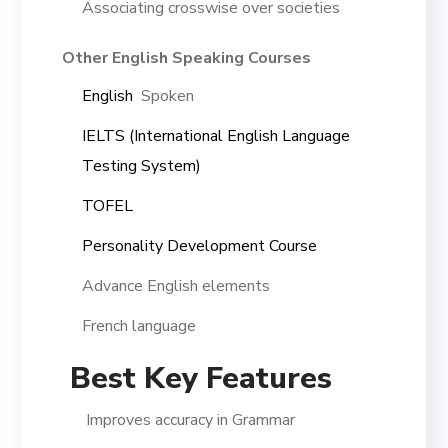
Associating crosswise over societies
Other English Speaking Courses
English
Spoken
IELTS (International English Language
Testing System)
TOFEL
Personality Development Course
Advance English elements
French language
Best Key Features
Improves accuracy in Grammar