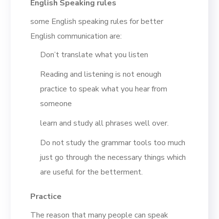
English Speaking rules
some English speaking rules for better
English communication are:
Don’t translate what you listen
Reading and listening is not enough
practice to speak what you hear from
someone
learn and study all phrases well over.
Do not study the grammar tools too much
just go through the necessary things which
are useful for the betterment.
Practice
The reason that many people can speak