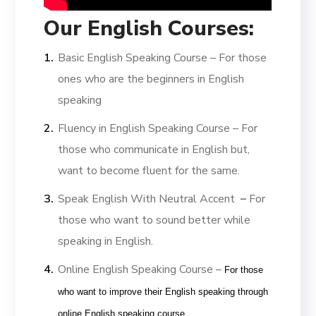
Our English Courses:
Basic English Speaking Course –
For those
ones who are the beginners in English
speaking
Fluency in English Speaking Course –
For
those who communicate in English but,
want to become fluent for the same.
Speak English With Neutral Accent
–
For
those who want to sound better while
speaking in English.
Online English Speaking Course –
For those
who want to improve their English speaking through
online English speaking course.