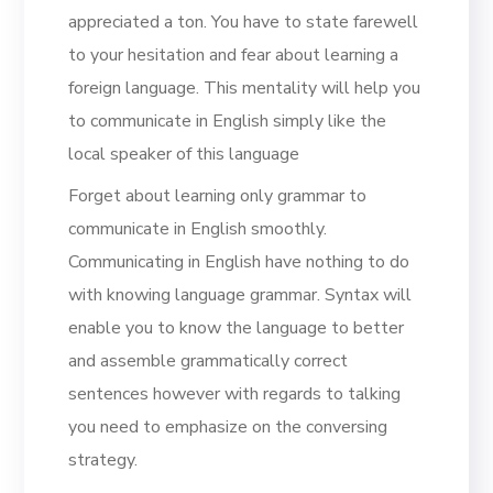
appreciated a ton. You have to state farewell
to your hesitation and fear about learning a
foreign language. This mentality will help you
to communicate in English simply like the
local speaker of this language
Forget about learning only grammar to
communicate in English smoothly.
Communicating in English have nothing to do
with knowing language grammar. Syntax will
enable you to know the language to better
and assemble grammatically correct
sentences however with regards to talking
you need to emphasize on the conversing
strategy.