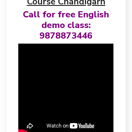
Course Chandigarh
Call for free English
demo class:
9878873446