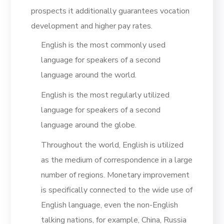
prospects it additionally guarantees vocation
development and higher pay rates.
English is the most commonly used
language for speakers of a second
language around the world.
English is the most regularly utilized
language for speakers of a second
language around the globe.
Throughout the world, English is utilized
as the medium of correspondence in a large
number of regions. Monetary improvement
is specifically connected to the wide use of
English language, even the non-English
talking nations, for example, China, Russia