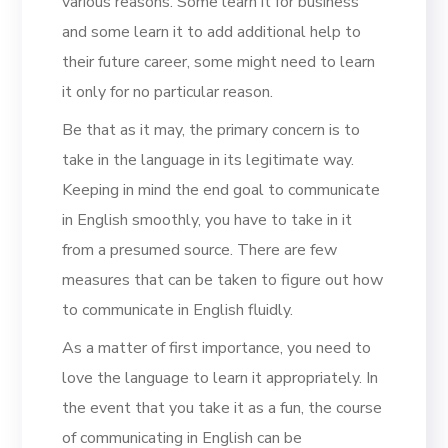
various reasons. Some learn it for business
and some learn it to add additional help to
their future career, some might need to learn
it only for no particular reason.
Be that as it may, the primary concern is to
take in the language in its legitimate way.
Keeping in mind the end goal to communicate
in English smoothly, you have to take in it
from a presumed source. There are few
measures that can be taken to figure out how
to communicate in English fluidly.
As a matter of first importance, you need to
love the language to learn it appropriately. In
the event that you take it as a fun, the course
of communicating in English can be