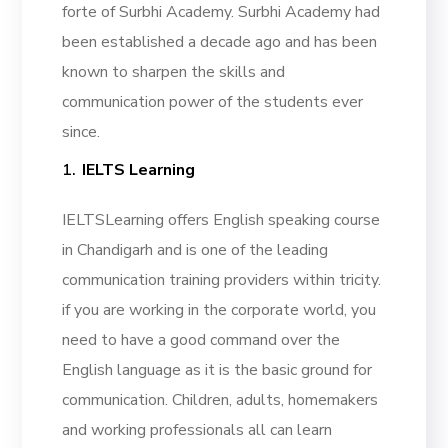
forte of Surbhi Academy. Surbhi Academy had
been established a decade ago and has been
known to sharpen the skills and
communication power of the students ever
since.
IELTS Learning
IELTSLearning offers English speaking course
in Chandigarh and is one of the leading
communication training providers within tricity.
if you are working in the corporate world, you
need to have a good command over the
English language as it is the basic ground for
communication. Children, adults, homemakers
and working professionals all can learn