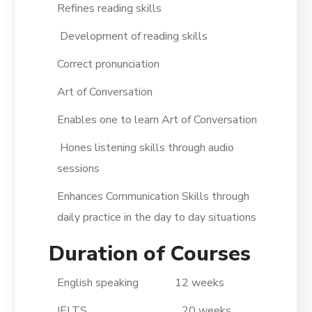
Refines reading skills
Development of reading skills
Correct pronunciation
Art of Conversation
Enables one to learn Art of Conversation
Hones listening skills through audio
sessions
Enhances Communication Skills through
daily practice in the day to day situations
Duration of Courses
English speaking 12 weeks
IELTS 20 weeks