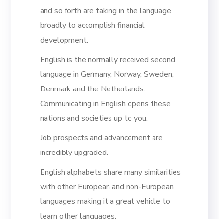
and so forth are taking in the language
broadly to accomplish financial
development.
English is the normally received second
language in Germany, Norway, Sweden,
Denmark and the Netherlands.
Communicating in English opens these
nations and societies up to you.
Job prospects and advancement are
incredibly upgraded.
English alphabets share many similarities
with other European and non-European
languages making it a great vehicle to
learn other languages.