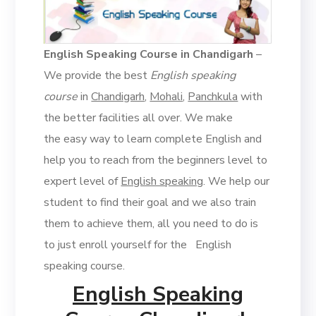
English Speaking Course in Chandigarh
–
We provide the best
English speaking
course
in
Chandigarh
,
Mohali
,
Panchkula
with
the better facilities all over. We make
the easy way to learn complete English and
help you to reach from the beginners level to
expert level of
English speaking
. We help our
student to find their goal and we also train
them to achieve them, all you need to do is
to just enroll yourself for the English
speaking course.
English Speaking