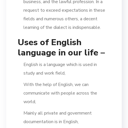
business, and the lawful profession. In a
request to exceed expectations in these
fields and numerous others, a decent
learning of the dialect is indispensable.
Uses of English
language in our life –
English is a language which is used in
study and work field,
With the help of English, we can
communicate with people across the
world,
Mainly all private and government
documentation is in English,