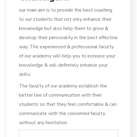
our main aim is to provide the best coaching
to our students that not only enhance their
knowledge but also help them to grow &
develop their personality in the best effective
way. The experienced & professional faculty
of our academy will help you to increase your
knowledge & will definitely enhance your
skills.
The faculty of our academy establish the
better line of communication with their
students so that they feel comfortable & can
communicate with the concerned faculty
without any hesitation.