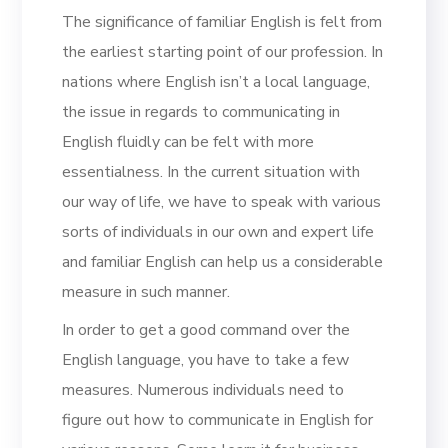
The significance of familiar English is felt from
the earliest starting point of our profession. In
nations where English isn’t a local language,
the issue in regards to communicating in
English fluidly can be felt with more
essentialness. In the current situation with
our way of life, we have to speak with various
sorts of individuals in our own and expert life
and familiar English can help us a considerable
measure in such manner.
In order to get a good command over the
English language, you have to take a few
measures. Numerous individuals need to
figure out how to communicate in English for