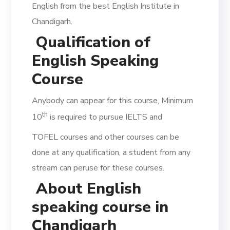
English from the best English Institute in
Chandigarh.
Qualification of
English Speaking
Course
Anybody can appear for this course, Minimum
th
10
is required to pursue IELTS and
TOFEL courses and other courses can be
done at any qualification, a student from any
stream can peruse for these courses.
About English
speaking course in
Chandigarh