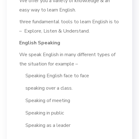
We offer you a variety of knowledge & an
easy way to learn English.
three fundamental tools to learn English is to
– Explore, Listen & Understand.
English Speaking
We speak English in many different types of
the situation for example –
Speaking English face to face
speaking over a class.
Speaking of meeting
Speaking in public
Speaking as a leader