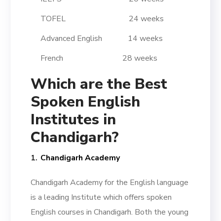
TOFEL 24 weeks
Advanced English 14 weeks
French 28 weeks
Which are the Best
Spoken English
Institutes in
Chandigarh?
Chandigarh Academy
Chandigarh Academy for the English language
is a leading Institute which offers spoken
English courses in Chandigarh. Both the young