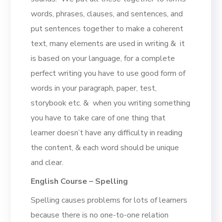
words, phrases, clauses, and sentences, and
put sentences together to make a coherent
text, many elements are used in writing & it
is based on your language, for a complete
perfect writing you have to use good form of
words in your paragraph, paper, test,
storybook etc. & when you writing something
you have to take care of one thing that
learner doesn’t have any difficulty in reading
the content, & each word should be unique
and clear.
English Course – Spelling
Spelling causes problems for lots of learners
because there is no one-to-one relation