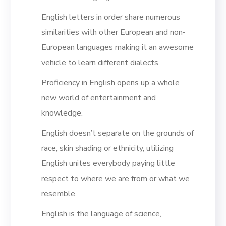
English letters in order share numerous
similarities with other European and non-
European languages making it an awesome
vehicle to learn different dialects.
Proficiency in English opens up a whole
new world of entertainment and
knowledge.
English doesn’t separate on the grounds of
race, skin shading or ethnicity, utilizing
English unites everybody paying little
respect to where we are from or what we
resemble.
English is the language of science,