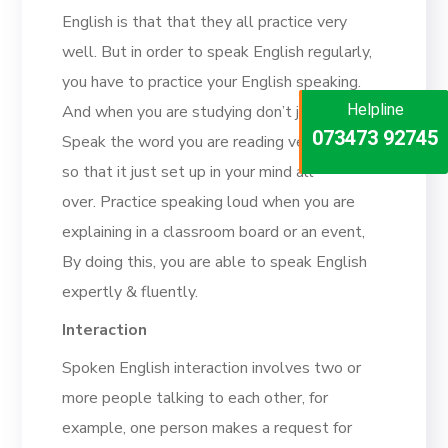
English is that that they all practice very
well. But in order to speak English regularly,
you have to practice your English speaking.
Helpline
Helpline
And when you are studying don’t just listen,
Helpline
073473 92745
086999 26347
Speak the word you are reading very loudly
073473 92745
so that it just set up in your mind all
over. Practice speaking loud when you are
explaining in a classroom board or an event,
By doing this, you are able to speak English
expertly & fluently.
Interaction
Spoken English interaction involves two or
more people talking to each other, for
example, one person makes a request for