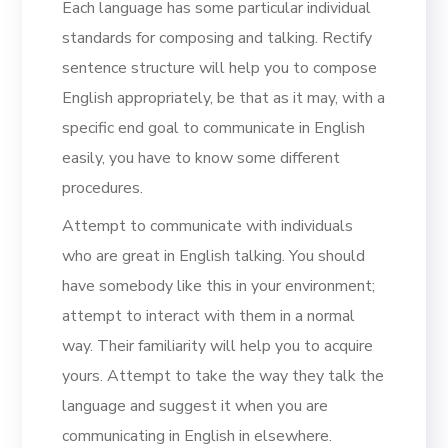
Each language has some particular individual
standards for composing and talking. Rectify
sentence structure will help you to compose
English appropriately, be that as it may, with a
specific end goal to communicate in English
easily, you have to know some different
procedures.
Attempt to communicate with individuals
who are great in English talking. You should
have somebody like this in your environment;
attempt to interact with them in a normal
way. Their familiarity will help you to acquire
yours. Attempt to take the way they talk the
language and suggest it when you are
communicating in English in elsewhere.