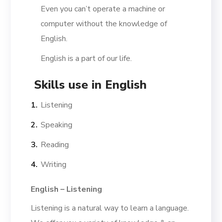
Even you can’t operate a machine or
computer without the knowledge of
English.
English is a part of our life.
Skills use in English
Listening
Speaking
Reading
Writing
English – Listening
Listening is a natural way to learn a language.