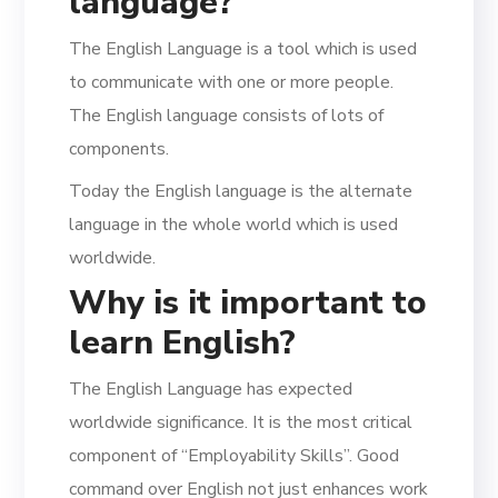
language?
The English Language is a tool which is used
to communicate with one or more people.
The English language consists of lots of
components.
Today the English language is the alternate
language in the whole world which is used
worldwide.
Why is it important to
learn English?
The English Language has expected
worldwide significance. It is the most critical
component of “Employability Skills”. Good
command over English not just enhances work