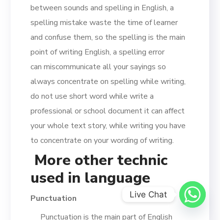
between sounds and spelling in English, a
spelling mistake waste the time of learner
and confuse them, so the spelling is the main
point of writing English, a spelling error
can miscommunicate all your sayings so
always concentrate on spelling while writing,
do not use short word while write a
professional or school document it can affect
your whole text story, while writing you have
to concentrate on your wording of writing.
More other technic
used in language
Live Chat
Punctuation
Punctuation is the main part of English