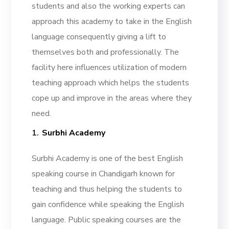
students and also the working experts can
approach this academy to take in the English
language consequently giving a lift to
themselves both and professionally. The
facility here influences utilization of modern
teaching approach which helps the students
cope up and improve in the areas where they
need.
Surbhi Academy
Surbhi Academy is one of the best English
speaking course in Chandigarh known for
teaching and thus helping the students to
gain confidence while speaking the English
language. Public speaking courses are the