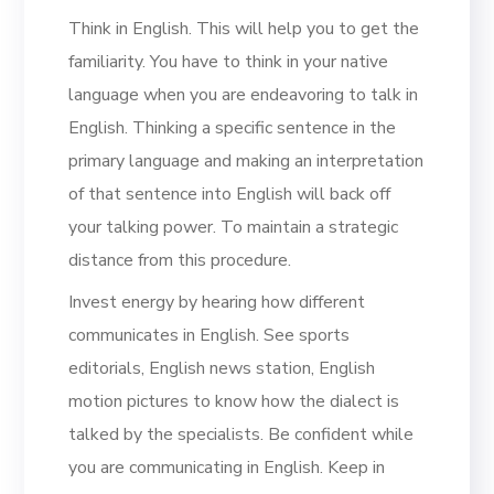
Think in English. This will help you to get the
familiarity. You have to think in your native
language when you are endeavoring to talk in
English. Thinking a specific sentence in the
primary language and making an interpretation
of that sentence into English will back off
your talking power. To maintain a strategic
distance from this procedure.
Invest energy by hearing how different
communicates in English. See sports
editorials, English news station, English
motion pictures to know how the dialect is
talked by the specialists. Be confident while
you are communicating in English. Keep in