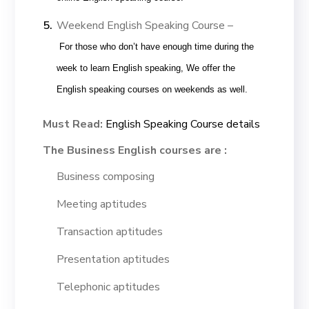
Weekend English Speaking Course –
For those who don’t have enough time during the
week to learn English speaking, We offer the
English speaking courses on weekends as well.
Must Read:
English Speaking Course details
The Business English courses are :
Business composing
Meeting aptitudes
Transaction aptitudes
Presentation aptitudes
Telephonic aptitudes