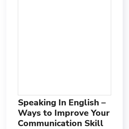
Speaking In English –
Ways to Improve Your
Communication Skill