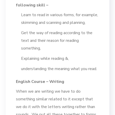
following skill –
Learn to read in various forms, for example,
skimming and scanning and planning,
Get the way of reading according to the
text and their reason for reading
something,
Explaining while reading &,
understanding the meaning what you read.
English Course – Writing
When we are writing we have to do
something similar related to it except that
we do it with the letters writing rather than
sounds. We put all these together to forms