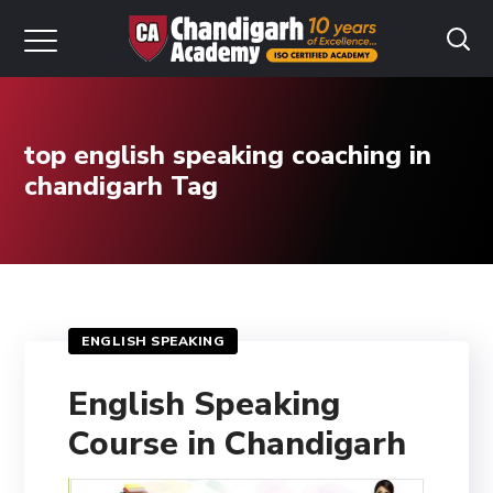
top english speaking coaching in
chandigarh Tag
ENGLISH SPEAKING
English Speaking
Course in Chandigarh