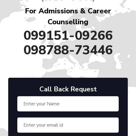
For Admissions & Career
Counselling
099151-09266
098788-73446
Call Back Request