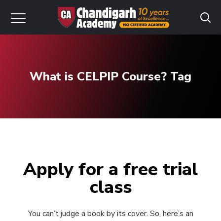
What is CELPIP Course? Tag
Apply for a free trial
class
You can’t judge a book by its cover. So, here’s an