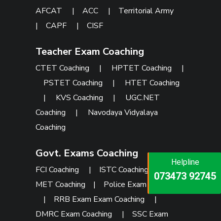
AFCAT
|
ACC
|
Territorial Army
|
CAPF
|
CISF
Teacher Exam Coaching
CTET Coaching
|
HPTET Coaching
|
PSTET Coaching
|
HTET Coaching
|
KVS Coaching
|
UGC.NET
Coaching
|
Navodaya Vidyalaya
Coaching
Govt. Exams Coaching
Helpline
Helpline
Helpline
FCI Coaching
|
ISTC Coaching
|
PU
073473 92745
086999 26347
073473 92745
MET Coaching
|
Police Exam Coaching
|
RRB Exam Exam Coaching
|
DMRC Exam Coaching
|
SSC Exam