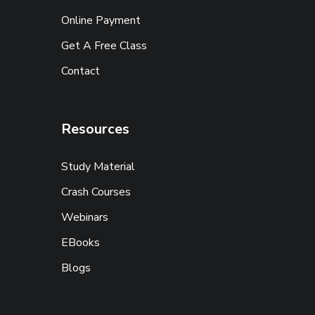
Online Payment
Get A Free Class
Contact
Resources
Study Material
Crash Courses
Webinars
EBooks
Blogs