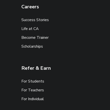
Careers
Success Stories
Life at CA
Become Trainer
Scholarships
Refer & Earn
For Students
For Teachers
For Individual