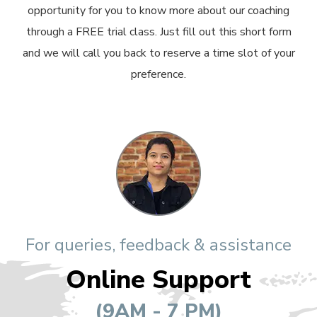
opportunity for you to know more about our coaching
through a FREE trial class. Just fill out this short form
and we will call you back to reserve a time slot of your
preference.
For queries, feedback & assistance
Online Support
(9AM - 7 PM)