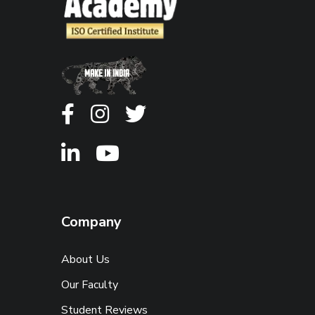
Company
About Us
Our Faculty
Student Reviews