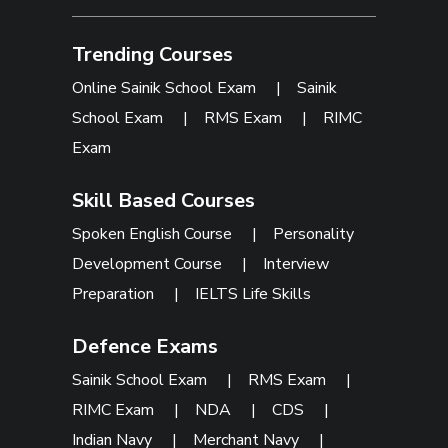
Trending Courses
Online Sainik School Exam
|
Sainik
School Exam
|
RMS Exam
|
RIMC
Exam
Skill Based Courses
Spoken English Course
|
Personality
Development Course
|
Interview
Preparation
|
IELTS Life Skills
Defence Exams
Sainik School Exam
|
RMS Exam
|
RIMC Exam
|
NDA
|
CDS
|
Indian Navy
|
Merchant Navy
|