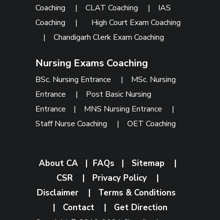
Coaching
|
CLAT Coaching
|
IAS
Coaching
|
High Court Exam Coaching
|
Chandigarh Clerk Exam Coaching
Nursing Exams Coaching
BSc. Nursing Entrance
|
MSc. Nursing
Entrance
|
Post Basic Nursing
Entrance
|
MNS Nursing Entrance
|
Staff Nurse Coaching
|
OET Coaching
About CA
|
FAQs
|
Sitemap
|
CSR
|
Privacy Policy
|
Disclaimer
|
Terms & Conditions
|
Contact
|
Get Direction