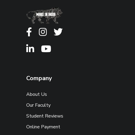
Company
About Us
Our Faculty
Student Reviews
Online Payment