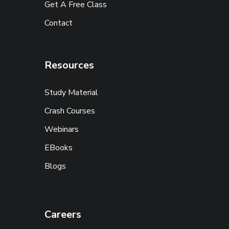
Get A Free Class
Contact
Resources
Study Material
Crash Courses
Webinars
EBooks
Blogs
Careers