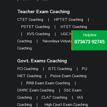
Teacher Exam Coaching
CTET Coaching
|
HPTET Coaching
|
PSTET Coaching
|
HTET Coaching
|
KVS Coaching
|
UGC.NET
Helpline
Helpline
Helpline
Coaching
|
Navodaya Vidyalaya
073473 92745
086999 26347
073473 92745
Coaching
Govt. Exams Coaching
FCI Coaching
|
ISTC Coaching
|
PU
MET Coaching
|
Police Exam Coaching
|
RRB Exam Exam Coaching
|
DMRC Exam Coaching
|
SSC Exam
Coaching
|
CLAT Coaching
|
IAS
Coaching
|
High Court Exam Coaching