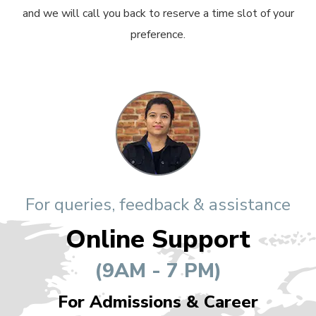
and we will call you back to reserve a time slot of your
preference.
For queries, feedback & assistance
Online Support
(9AM - 7 PM)
For Admissions & Career