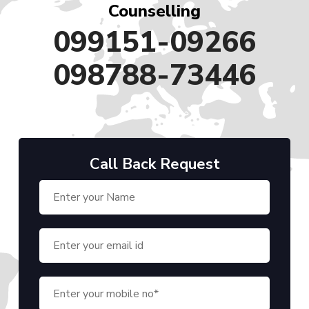
Counselling
099151-09266
098788-73446
Call Back Request