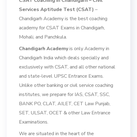
CSAT Coaching in Chandigarh – Civil
Services Aptitude Test (CSAT)
–
Chandigarh Academy is the best coaching
academy for CSAT Exams in Chandigarh,
Mohali, and Panchkula.
Chandigarh Academy
is only Academy in
Chandigarh India which deals specially and
exclusively with CSAT, and all other national
and state-level UPSC Entrance Exams.
Unlike other banking or civil service coaching
institutes, we prepare for IAS, CSAT, SSC,
BANK PO, CLAT, AILET, CET Law Punjab,
SET, ULSAT, OCET & other Law Entrance
Examinations.
We are situated in the heart of the