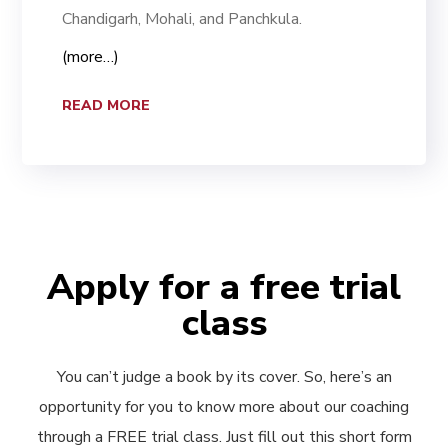
Chandigarh, Mohali, and Panchkula.
(more…)
READ MORE
Apply for a free trial
class
You can’t judge a book by its cover. So, here’s an
opportunity for you to know more about our coaching
through a FREE trial class. Just fill out this short form