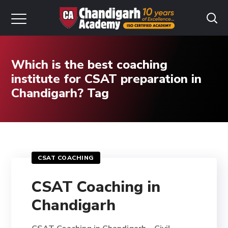
Which is the best coaching
institute for CSAT preparation in
Chandigarh? Tag
CSAT COACHING
CSAT Coaching in
Chandigarh