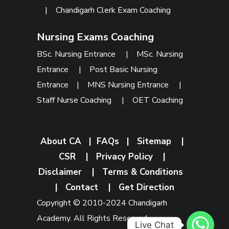
|
Chandigarh Clerk Exam Coaching
Nursing Exams Coaching
BSc. Nursing Entrance
|
MSc. Nursing
Entrance
|
Post Basic Nursing
Entrance
|
MNS Nursing Entrance
|
Staff Nurse Coaching
|
OET Coaching
About CA
|
FAQs
|
Sitemap
|
CSR
|
Privacy Policy
|
Disclaimer
|
Terms & Conditions
|
Contact
|
Get Direction
Copyright © 2010-2024 Chandigarh
Academy. All Rights Reserved.
Live Chat