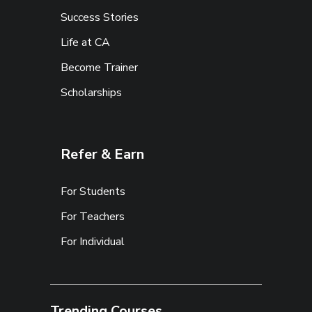
Success Stories
Life at CA
Become Trainer
Scholarships
Refer & Earn
For Students
For Teachers
For Individual
Trending Courses