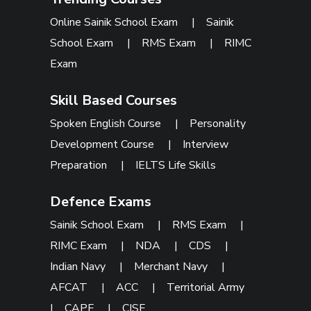
Online Sainik School Exam
|
Sainik
School Exam
|
RMS Exam
|
RIMC
Exam
Skill Based Courses
Spoken English Course
|
Personality
Development Course
|
Interview
Preparation
|
IELTS Life Skills
Defence Exams
Sainik School Exam
|
RMS Exam
|
RIMC Exam
|
NDA
|
CDS
|
Indian Navy
|
Merchant Navy
|
AFCAT
|
ACC
|
Territorial Army
|
CAPF
|
CISF