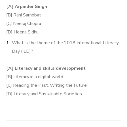
[A] Arpinder Singh
[B] Rahi Sarnobat
[C] Neeraj Chopra
[D] Heena Sidhu
What is the theme of the 2018 International Literacy
Day (ILD)?
[A] Literacy and skills development
[B] Literacy in a digital world
[C] Reading the Past, Writing the Future
[D] Literacy and Sustainable Societies