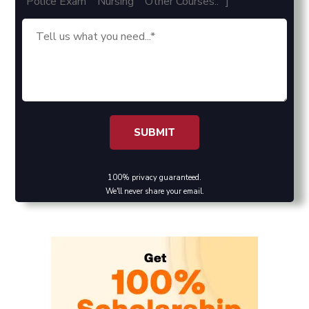
"Police Exam" "Nursing" "Other Courses.." ]
100% privacy guaranteed.
We'll never share your email.