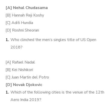
[A] Nehal Chudasama
[B] Hannah Reji Koshy
[C] Aditi Hundia
[D] Roshni Sheoran
Who clinched the men’s singles title of US Open
2018?
[A] Rafael Nadal
[B] Kei Nishikori
[C] Juan Martin del Potro
[D] Novak Djokovic
Which of the following cities is the venue of the 12th
Aero India 2019?