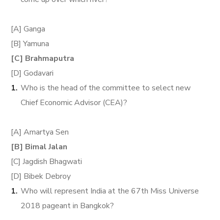
[A] Ganga
[B] Yamuna
[C] Brahmaputra
[D] Godavari
Who is the head of the committee to select new
Chief Economic Advisor (CEA)?
[A] Amartya Sen
[B] Bimal Jalan
[C] Jagdish Bhagwati
[D] Bibek Debroy
Who will represent India at the 67th Miss Universe
2018 pageant in Bangkok?