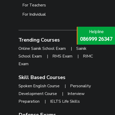
For Teachers
For Individual
Helpline
Helpline
073473 92745
086999 26347
Trending Courses
Online Sainik School Exam
|
Sainik
School Exam
|
RMS Exam
|
RIMC
Exam
Skill Based Courses
Spoken English Course
|
Personality
Development Course
|
Interview
Preparation
|
IELTS Life Skills
Defence Exams