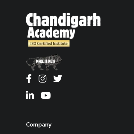
Company