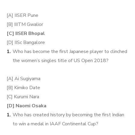
[A] IISER Pune
[B] IIITM Gwalior
[C] IISER Bhopal
[D] IISc Bangalore
Who has become the first Japanese player to clinched
the women’s singles title of US Open 2018?
[A] Ai Sugiyama
[B] Kimiko Date
[C] Kurumi Nara
[D] Naomi Osaka
Who has created history by becoming the first Indian
to win a medal in IAAF Continental Cup?