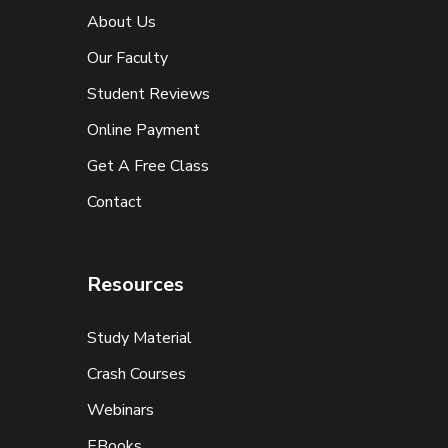
About Us
Our Faculty
Student Reviews
Online Payment
Get A Free Class
Contact
Resources
Study Material
Crash Courses
Webinars
EBooks