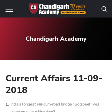
Chandigarh Academy
Current Affairs 11-09-
2018
India’s longest rail-cum-road bridge “Bogibeel” will
come up over which river?