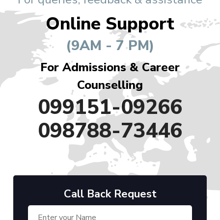
Online Support
(9AM - 7 PM)
For Admissions & Career
Counselling
099151-09266
098788-73446
Call Back Request