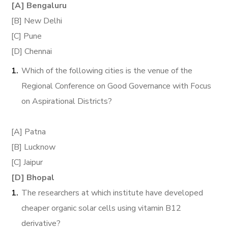
[A] Bengaluru
[B] New Delhi
[C] Pune
[D] Chennai
Which of the following cities is the venue of the
Regional Conference on Good Governance with Focus
on Aspirational Districts?
[A] Patna
[B] Lucknow
[C] Jaipur
[D] Bhopal
The researchers at which institute have developed
cheaper organic solar cells using vitamin B12
derivative?