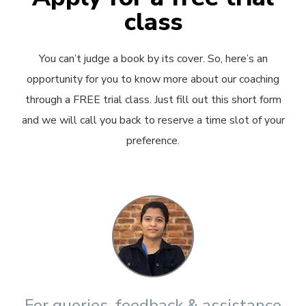
class
You can’t judge a book by its cover. So, here’s an
opportunity for you to know more about our coaching
through a FREE trial class. Just fill out this short form
and we will call you back to reserve a time slot of your
preference.
For queries, feedback & assistance