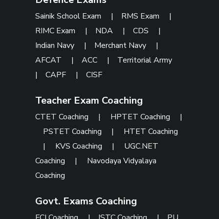
Sainik School Exam
|
RMS Exam
|
RIMC Exam
|
NDA
|
CDS
|
Indian Navy
|
Merchant Navy
|
AFCAT
|
ACC
|
Territorial Army
|
CAPF
|
CISF
Teacher Exam Coaching
CTET Coaching
|
HPTET Coaching
|
PSTET Coaching
|
HTET Coaching
|
KVS Coaching
|
UGC.NET
Coaching
|
Navodaya Vidyalaya
Coaching
Govt. Exams Coaching
FCI Coaching
|
ISTC Coaching
|
PU