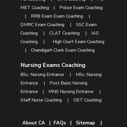
MET Coaching
|
Police Exam Coaching
|
RRB Exam Exam Coaching
|
DMRC Exam Coaching
|
SSC Exam
Coaching
|
CLAT Coaching
|
IAS
Coaching
|
High Court Exam Coaching
|
Chandigarh Clerk Exam Coaching
Nursing Exams Coaching
BSc. Nursing Entrance
|
MSc. Nursing
Entrance
|
Post Basic Nursing
Entrance
|
MNS Nursing Entrance
|
Staff Nurse Coaching
|
OET Coaching
About CA
|
FAQs
|
Sitemap
|