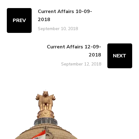
Current Affairs 10-09-
2018
PREV
September 10, 2018
Current Affairs 12-09-
2018
NEXT
September 12, 2018