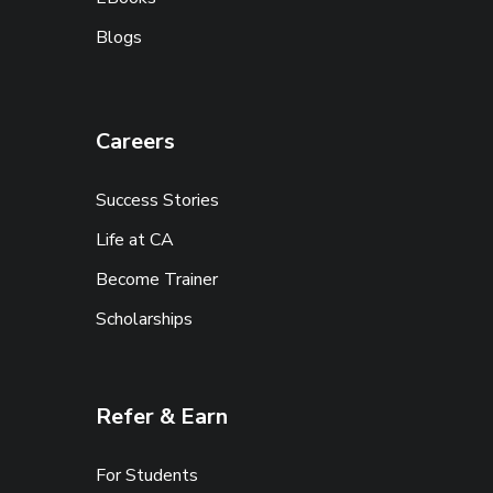
Blogs
Careers
Success Stories
Life at CA
Become Trainer
Scholarships
Refer & Earn
For Students