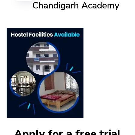
Chandigarh Academy
Apply for a free trial