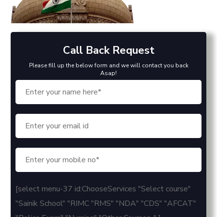
Call Back Request
Please fill up the below form and we will contact you back
Asap!
[select menu-37 id:ChooseServices "Select course"
"Sainik School" "RIMC "RMS" "NDA" "CDS" "AFCAT"