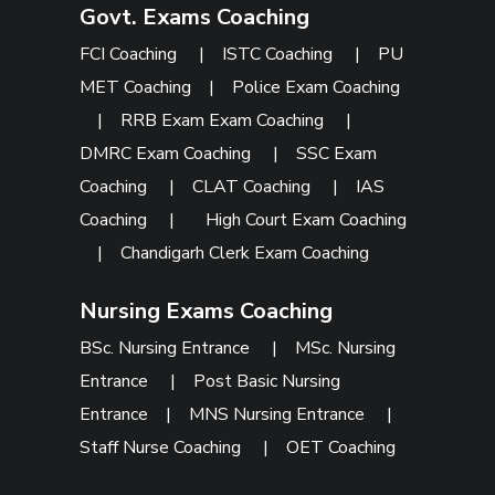
Govt. Exams Coaching
FCI Coaching
|
ISTC Coaching
|
PU
MET Coaching
|
Police Exam Coaching
|
RRB Exam Exam Coaching
|
DMRC Exam Coaching
|
SSC Exam
Coaching
|
CLAT Coaching
|
IAS
Coaching
|
High Court Exam Coaching
|
Chandigarh Clerk Exam Coaching
Nursing Exams Coaching
BSc. Nursing Entrance
|
MSc. Nursing
Entrance
|
Post Basic Nursing
Entrance
|
MNS Nursing Entrance
|
Staff Nurse Coaching
|
OET Coaching