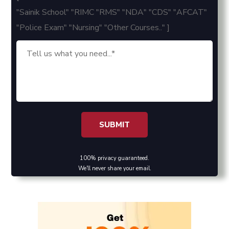
"Sainik School" "RIMC "RMS" "NDA" "CDS" "AFCAT"
"Police Exam" "Nursing" "Other Courses.." ]
100% privacy guaranteed.
We'll never share your email.