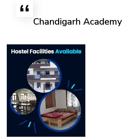
Chandigarh Academy