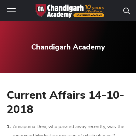
Chandigarh Academy
Current Affairs 14-10-
2018
Annapurna Devi, who passed away recently, was the
renowned Hindustani musician of which gharana?