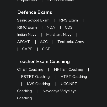
Defence Exams
Sainik School Exam
|
RMS Exam
|
RIMC Exam
|
NDA
|
CDS
|
Indian Navy
|
Merchant Navy
|
AFCAT
|
ACC
|
Territorial Army
|
CAPF
|
CISF
Teacher Exam Coaching
CTET Coaching
|
HPTET Coaching
|
PSTET Coaching
|
HTET Coaching
|
KVS Coaching
|
UGC.NET
Coaching
|
Navodaya Vidyalaya
Coaching