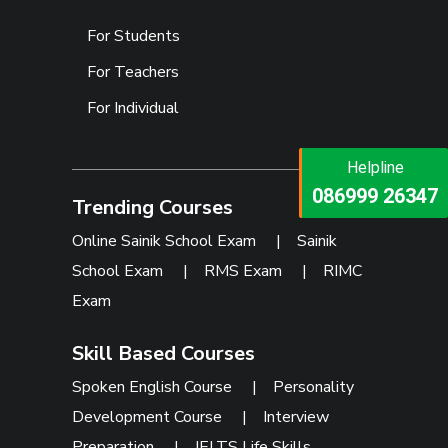
For Students
For Teachers
For Individual
Helpline
Helpline
073473 92745
086999 26347
Trending Courses
Online Sainik School Exam
|
Sainik
School Exam
|
RMS Exam
|
RIMC
Exam
Skill Based Courses
Spoken English Course
|
Personality
Development Course
|
Interview
Preparation
|
IELTS Life Skills