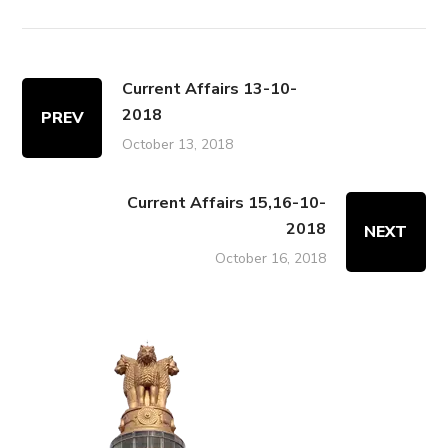
Current Affairs 13-10-
2018
PREV
October 13, 2018
Current Affairs 15,16-10-
2018
NEXT
October 16, 2018