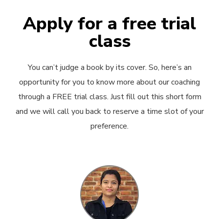
Apply for a free trial
class
You can’t judge a book by its cover. So, here’s an
opportunity for you to know more about our coaching
through a FREE trial class. Just fill out this short form
and we will call you back to reserve a time slot of your
preference.