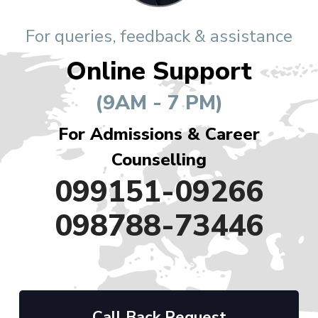
For queries, feedback & assistance
Online Support
(9AM - 7 PM)
For Admissions & Career
Counselling
099151-09266
098788-73446
Call Back Request