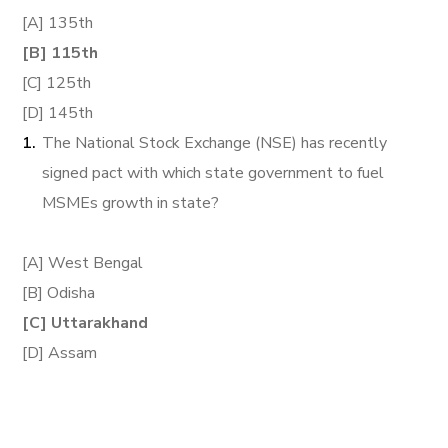
[A] 135th
[B] 115th
[C] 125th
[D] 145th
The National Stock Exchange (NSE) has recently
signed pact with which state government to fuel
MSMEs growth in state?
[A] West Bengal
[B] Odisha
[C] Uttarakhand
[D] Assam