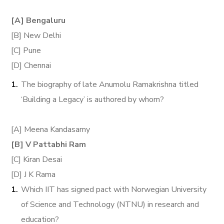
[A] Bengaluru
[B] New Delhi
[C] Pune
[D] Chennai
The biography of late Anumolu Ramakrishna titled
‘Building a Legacy’ is authored by whom?
[A] Meena Kandasamy
[B] V Pattabhi Ram
[C] Kiran Desai
[D] J K Rama
Which IIT has signed pact with Norwegian University
of Science and Technology (NTNU) in research and
education?