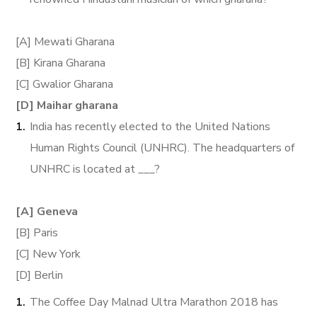
[A] Mewati Gharana
[B] Kirana Gharana
[C] Gwalior Gharana
[D] Maihar gharana
India has recently elected to the United Nations
Human Rights Council (UNHRC). The headquarters of
UNHRC is located at ___?
[A] Geneva
[B] Paris
[C] New York
[D] Berlin
The Coffee Day Malnad Ultra Marathon 2018 has