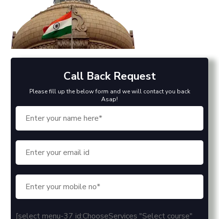
Call Back Request
Please fill up the below form and we will contact you back
Asap!
[select menu-37 id:ChooseServices "Select course"