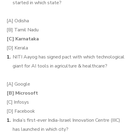
started in which state?
[A] Odisha
[B] Tamil Nadu
[C] Karnataka
[D] Kerala
NITI Aayog has signed pact with which technological
giant for AI tools in agriculture & healthcare?
[A] Google
[B] Microsoft
[C] Infosys
[D] Facebook
India’s first-ever India-Israel Innovation Centre (IIIC)
has launched in which city?