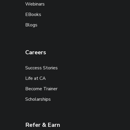
Webinars
EBooks
Blogs
Careers
Success Stories
Life at CA
Become Trainer
Scholarships
Refer & Earn