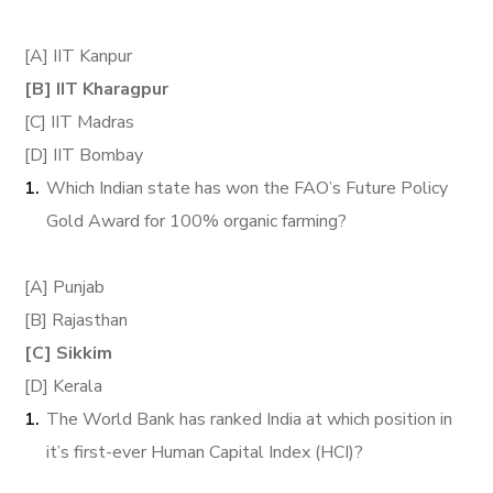
[A] IIT Kanpur
[B] IIT Kharagpur
[C] IIT Madras
[D] IIT Bombay
Which Indian state has won the FAO’s Future Policy
Gold Award for 100% organic farming?
[A] Punjab
[B] Rajasthan
[C] Sikkim
[D] Kerala
The World Bank has ranked India at which position in
it’s first-ever Human Capital Index (HCI)?