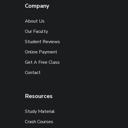
Company
About Us
Our Faculty
Student Reviews
Online Payment
Get A Free Class
Contact
Resources
Study Material
Crash Courses