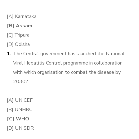
[A] Karnataka
[B] Assam
[C] Tripura
[D] Odisha
The Central government has launched the National
Viral Hepatitis Control programme in collaboration
with which organisation to combat the disease by
2030?
[A] UNICEF
[B] UNHRC
[C] WHO
[D] UNISDR