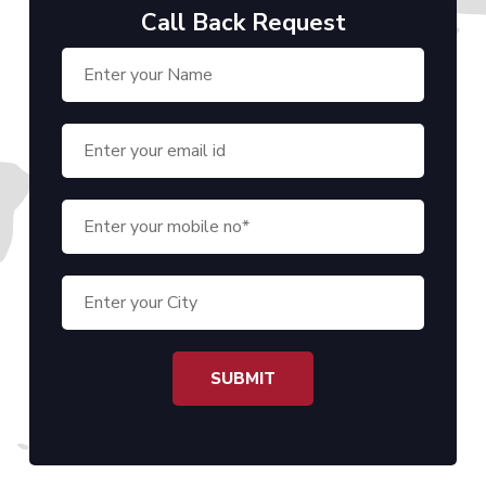
Call Back Request