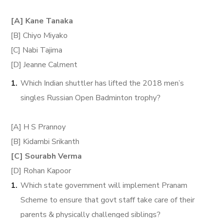
[A] Kane Tanaka
[B] Chiyo Miyako
[C] Nabi Tajima
[D] Jeanne Calment
Which Indian shuttler has lifted the 2018 men’s
singles Russian Open Badminton trophy?
[A] H S Prannoy
[B] Kidambi Srikanth
[C] Sourabh Verma
[D] Rohan Kapoor
Which state government will implement Pranam
Scheme to ensure that govt staff take care of their
parents & physically challenged siblings?