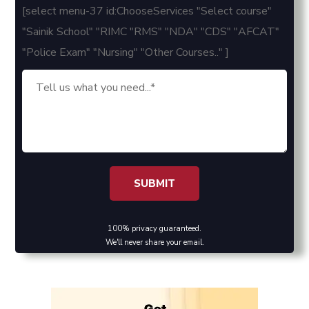
[select menu-37 id:ChooseServices "Select course"
"Sainik School" "RIMC "RMS" "NDA" "CDS" "AFCAT"
"Police Exam" "Nursing" "Other Courses.." ]
100% privacy guaranteed.
We'll never share your email.