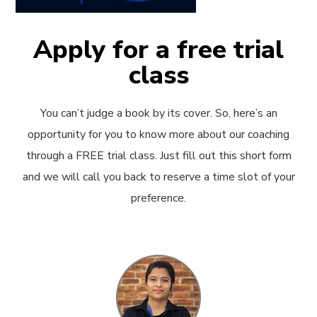
Apply for a free trial
class
You can’t judge a book by its cover. So, here’s an
opportunity for you to know more about our coaching
through a FREE trial class. Just fill out this short form
and we will call you back to reserve a time slot of your
preference.