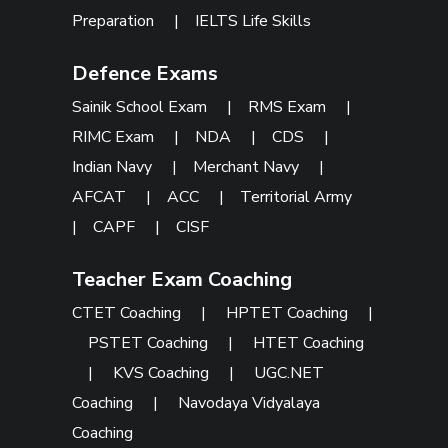
Preparation
|
IELTS Life Skills
Defence Exams
Sainik School Exam
|
RMS Exam
|
RIMC Exam
|
NDA
|
CDS
|
Indian Navy
|
Merchant Navy
|
AFCAT
|
ACC
|
Territorial Army
|
CAPF
|
CISF
Teacher Exam Coaching
CTET Coaching
|
HPTET Coaching
|
PSTET Coaching
|
HTET Coaching
|
KVS Coaching
|
UGC.NET
Coaching
|
Navodaya Vidyalaya
Coaching