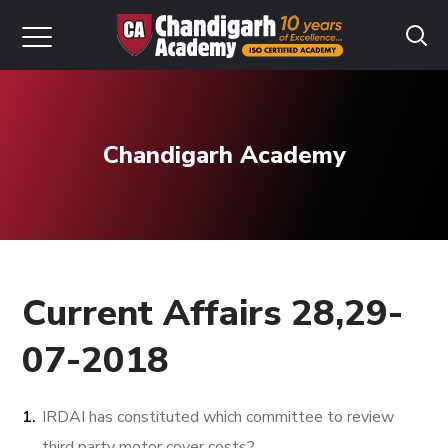
Chandigarh Academy
Current Affairs 28,29-
07-2018
IRDAI has constituted which committee to review
third party motor cover costs?