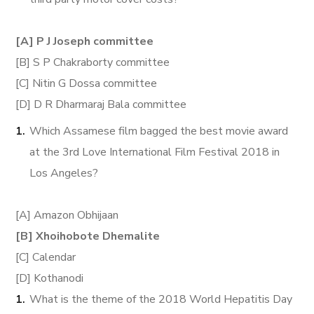
[A] P J Joseph committee
[B] S P Chakraborty committee
[C] Nitin G Dossa committee
[D] D R Dharmaraj Bala committee
Which Assamese film bagged the best movie award
at the 3rd Love International Film Festival 2018 in
Los Angeles?
[A] Amazon Obhijaan
[B] Xhoihobote Dhemalite
[C] Calendar
[D] Kothanodi
What is the theme of the 2018 World Hepatitis Day