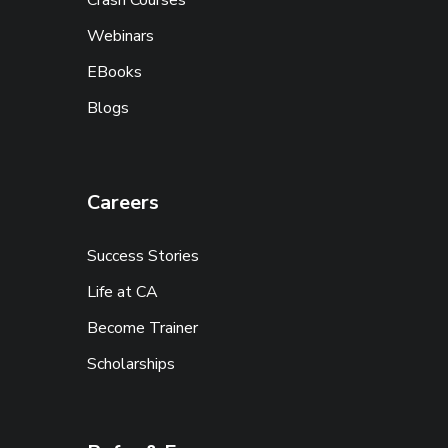
Crash Courses
Webinars
EBooks
Blogs
Careers
Success Stories
Life at CA
Become Trainer
Scholarships