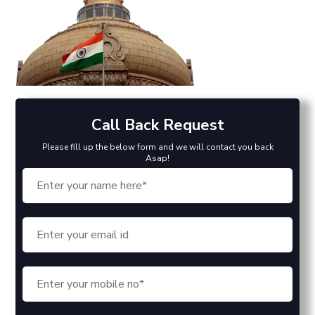
Call Back Request
Please fill up the below form and we will contact you back
Asap!