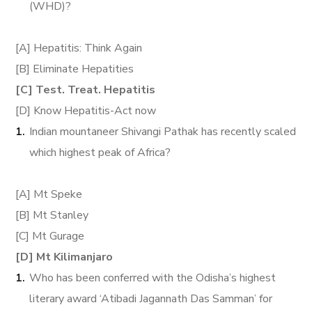
(WHD)?
[A] Hepatitis: Think Again
[B] Eliminate Hepatities
[C] Test. Treat. Hepatitis
[D] Know Hepatitis-Act now
Indian mountaneer Shivangi Pathak has recently scaled
which highest peak of Africa?
[A] Mt Speke
[B] Mt Stanley
[C] Mt Gurage
[D] Mt Kilimanjaro
Who has been conferred with the Odisha’s highest
literary award ‘Atibadi Jagannath Das Samman’ for