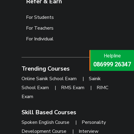
Refer & Earn
For Students
For Teachers
For Individual
Helpline
Helpline
073473 92745
086999 26347
Trending Courses
Online Sainik School Exam
|
Sainik
School Exam
|
RMS Exam
|
RIMC
Exam
Skill Based Courses
Spoken English Course
|
Personality
Development Course
|
Interview