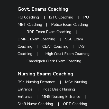
Govt. Exams Coaching
FCI Coaching
|
ISTC Coaching
|
PU
MET Coaching
|
Police Exam Coaching
|
RRB Exam Exam Coaching
|
DMRC Exam Coaching
|
SSC Exam
Coaching
|
CLAT Coaching
|
IAS
Coaching
|
High Court Exam Coaching
|
Chandigarh Clerk Exam Coaching
Nursing Exams Coaching
BSc. Nursing Entrance
|
MSc. Nursing
Entrance
|
Post Basic Nursing
Entrance
|
MNS Nursing Entrance
|
Staff Nurse Coaching
|
OET Coaching