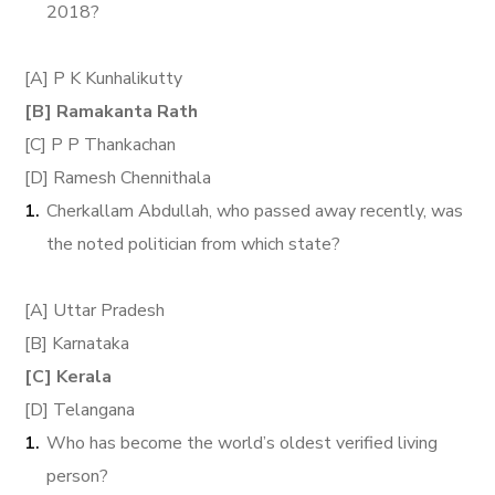
2018?
[A] P K Kunhalikutty
[B] Ramakanta Rath
[C] P P Thankachan
[D] Ramesh Chennithala
Cherkallam Abdullah, who passed away recently, was
the noted politician from which state?
[A] Uttar Pradesh
[B] Karnataka
[C] Kerala
[D] Telangana
Who has become the world’s oldest verified living
person?