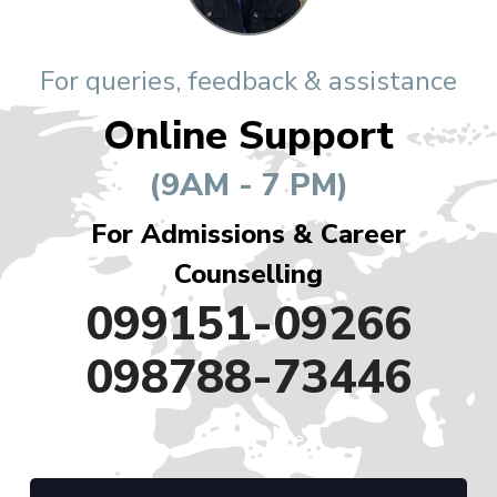
For queries, feedback & assistance
Online Support
(9AM - 7 PM)
For Admissions & Career
Counselling
099151-09266
098788-73446