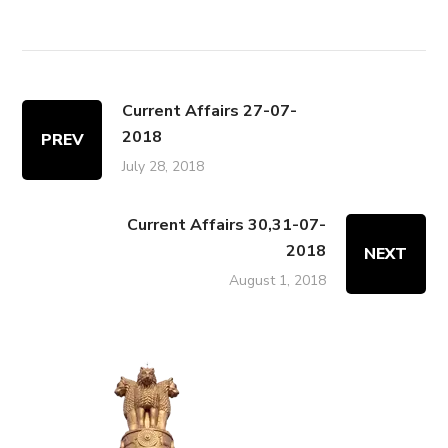
Current Affairs 27-07-
2018
PREV
July 28, 2018
Current Affairs 30,31-07-
2018
NEXT
August 1, 2018