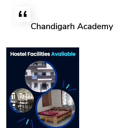
Chandigarh Academy