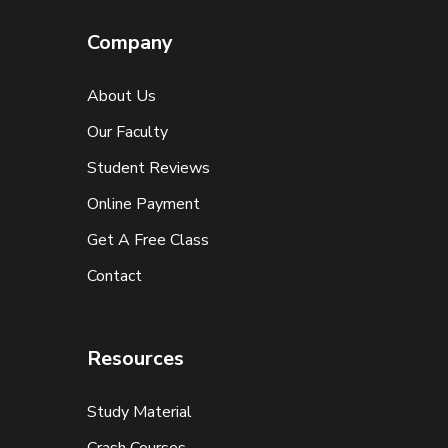
Company
About Us
Our Faculty
Student Reviews
Online Payment
Get A Free Class
Contact
Resources
Study Material