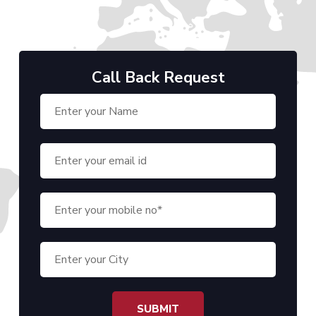
Call Back Request