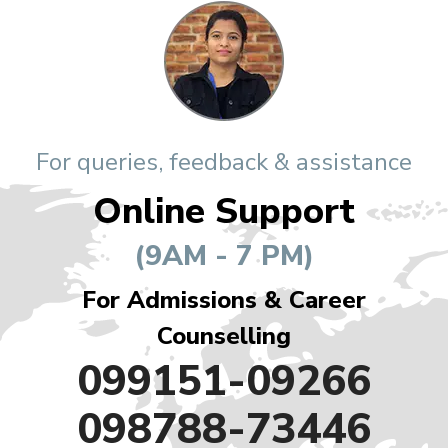
For queries, feedback & assistance
Online Support
(9AM - 7 PM)
For Admissions & Career
Counselling
099151-09266
098788-73446