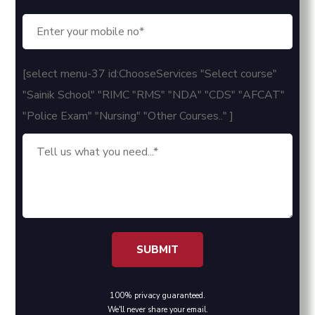
[select menu-37 id:ChooseServices "Select course"
"Sainik School" "RIMC "RMS" "NDA" "CDS" "AFCAT"
"Police Exam" "Nursing" "Other Courses.." ]
100% privacy guaranteed.
We'll never share your email.