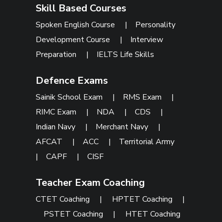
Skill Based Courses
Spoken English Course
|
Personality
Development Course
|
Interview
Preparation
|
IELTS Life Skills
Defence Exams
Sainik School Exam
|
RMS Exam
|
RIMC Exam
|
NDA
|
CDS
|
Indian Navy
|
Merchant Navy
|
AFCAT
|
ACC
|
Territorial Army
|
CAPF
|
CISF
Teacher Exam Coaching
CTET Coaching
|
HPTET Coaching
|
PSTET Coaching
|
HTET Coaching