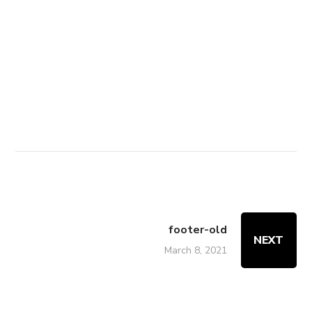
Disclaimer
|
Terms & Conditions
|
Contact
|
Get Direction
Copyright © 2010-2024 Chandigarh
Academy. All Rights Reserved.
footer-old
NEXT
March 8, 2021