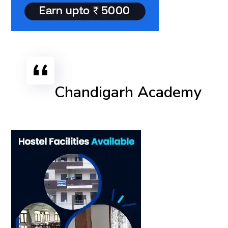
Chandigarh Academy