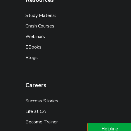
Study Material
Crash Courses
Webinars
EBooks
Blogs
Careers
Success Stories
Life at CA
Become Trainer
Helpline
Helpline