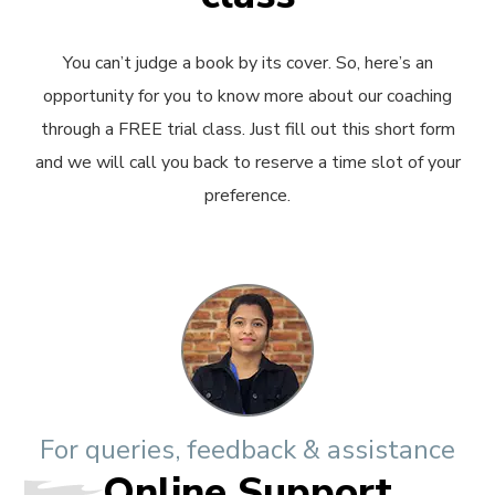
You can’t judge a book by its cover. So, here’s an
opportunity for you to know more about our coaching
through a FREE trial class. Just fill out this short form
and we will call you back to reserve a time slot of your
preference.
For queries, feedback & assistance
Online Support