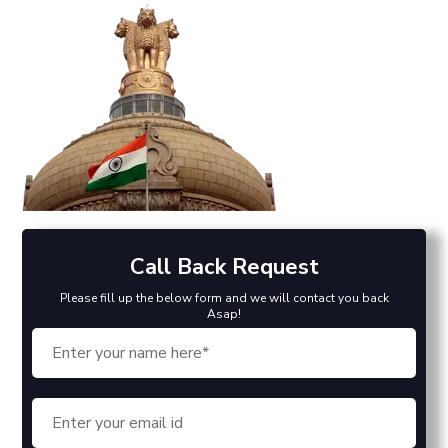
Call Back Request
Please fill up the below form and we will contact you back
Asap!