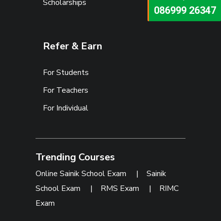
Scholarships
073473 92745
086999 26347
Refer & Earn
For Students
For Teachers
For Individual
Trending Courses
Online Sainik School Exam
|
Sainik
School Exam
|
RMS Exam
|
RIMC
Exam