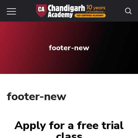
footer-new
footer-new
Apply for a free trial
class