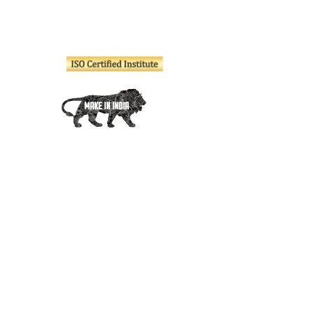
Company
About Us