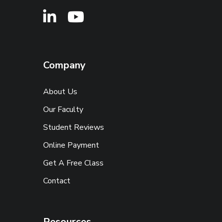
Company
About Us
Our Faculty
Student Reviews
Online Payment
Get A Free Class
Contact
Resources