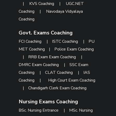
|
KVS Coaching
|
UGC.NET
Coaching
|
Navodaya Vidyalaya
Coaching
Govt. Exams Coaching
FCI Coaching
|
ISTC Coaching
|
PU
MET Coaching
|
Police Exam Coaching
|
RRB Exam Exam Coaching
|
DMRC Exam Coaching
|
SSC Exam
Coaching
|
CLAT Coaching
|
IAS
Coaching
|
High Court Exam Coaching
|
Chandigarh Clerk Exam Coaching
Nursing Exams Coaching
BSc. Nursing Entrance
|
MSc. Nursing