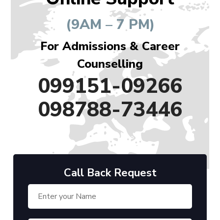
(9AM – 7 PM)
For Admissions & Career
Counselling
099151-09266
098788-73446
Call Back Request