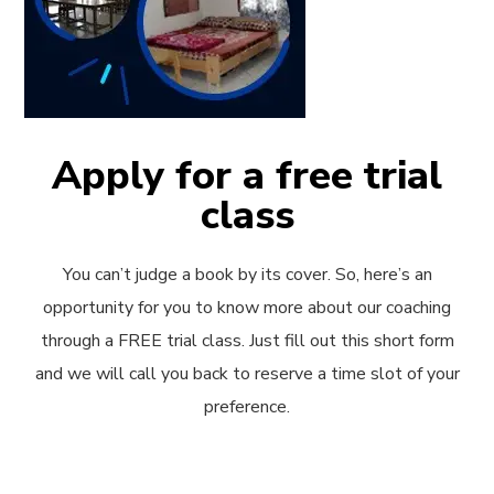
Apply for a free trial
class
You can’t judge a book by its cover. So, here’s an
opportunity for you to know more about our coaching
through a FREE trial class. Just fill out this short form
and we will call you back to reserve a time slot of your
preference.