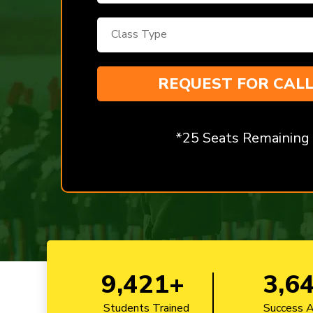
*25 Seats Remaining
9,421+
3,6
Students Trained
Success 