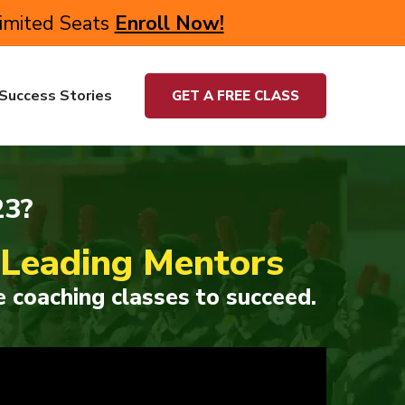
Limited Seats
Enroll Now!
Success Stories
GET A FREE CLASS
23?
s Leading Mentors
 coaching classes to succeed.