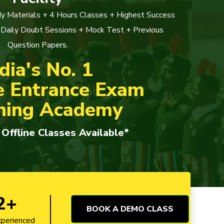
y Materials + 4 Hours Classes + Highest Success
 Daily Doubt Sessions + Mock Test + Previous
Question Papers.
dia's No. 1
e Entrance Exam
hing Academy
 Offline Classes Available*
2+
BOOK A DEMO CLASS
xperienced