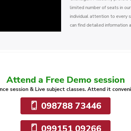
limited number of seats in ou
individual attention to every 
can find detailed information 
Attend a Free Demo session
dance session & Live subject classes. Attend it conve
098788 73446
099151 09266