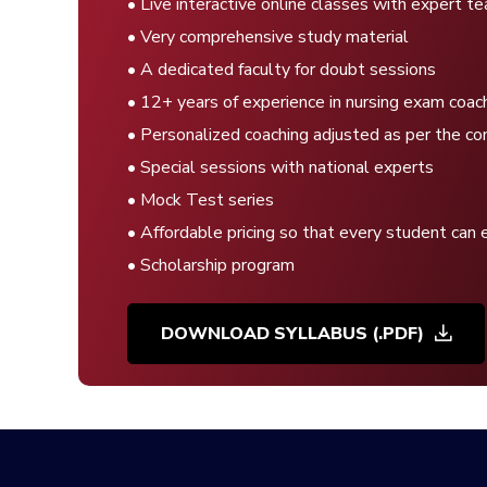
• Live interactive online classes with expert t
• Very comprehensive study material
• A dedicated faculty for doubt sessions
• 12+ years of experience in nursing exam coac
• Personalized coaching adjusted as per the co
• Special sessions with national experts
• Mock Test series
• Affordable pricing so that every student can 
• Scholarship program
DOWNLOAD SYLLABUS (.PDF)