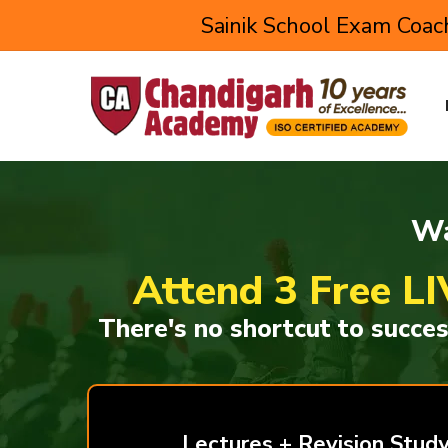
Sainik School Exam Coach
Wa
Attend 3 Free LI
There's no shortcut to succe
Lectures + Revision Study