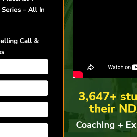
 Series –
All In
lling Call &
ss
3,647+ stu
their N
Coaching + Ex