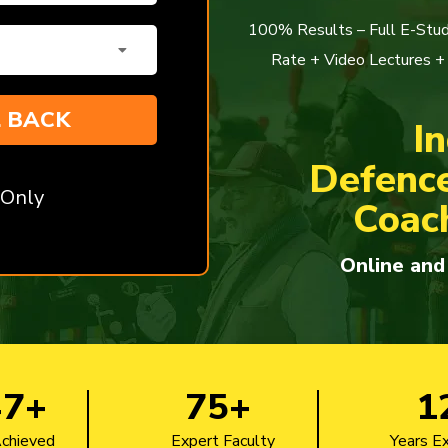
100% Results – Full E-Stud
Rate + Video Lectures +
In
Defenc
 Only
Coac
Online and
47+
75+
1
Achieved
Expert Faculty
Years E