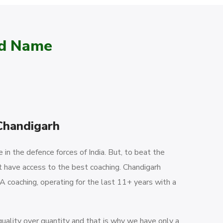
ed Name
Chandigarh
in the defence forces of India. But, to beat the
 have access to the best coaching. Chandigarh
 coaching, operating for the last 11+ years with a
ality over quantity and that is why we have only a