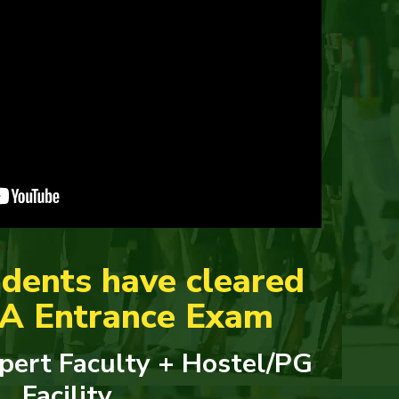
dents have cleared
DA Entrance Exam
pert Faculty + Hostel/PG
Facility