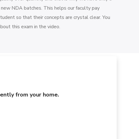
r new NDA batches. This helps our faculty pay
student so that their concepts are crystal clear. You
about this exam in the video.
niently from your home.