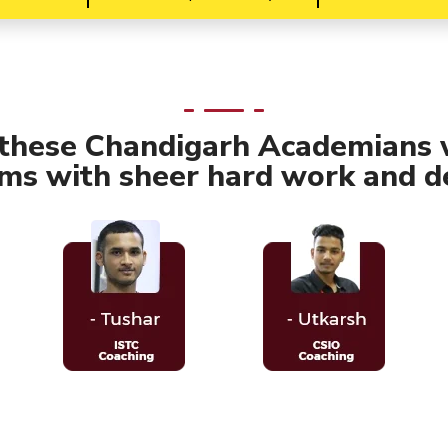
 these Chandigarh Academians 
ams with sheer hard work and de