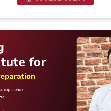
g
tute for
eparation
nal experience
far