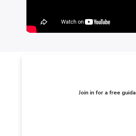
Join in for a free gui