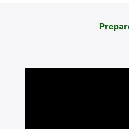
Prepar