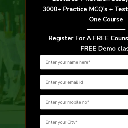
3000+ Practice MCQ’s + Test
One Course
Register For A
FREE Counse
FREE Demo cla