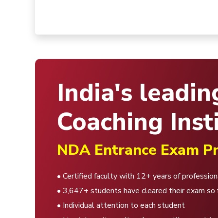
India's leadin
Coaching Insti
NDA Entrance Exam Pr
• Certified faculty with 12+ years of professio
• 3,647+ students have cleared their exam so 
• Individual attention to each student