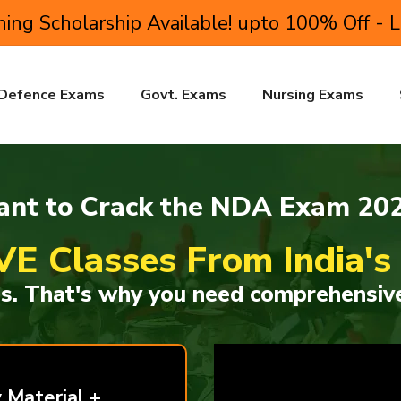
ing Scholarship Available! upto 100% Off - 
Defence Exams
Govt. Exams
Nursing Exams
nt to Crack the NDA Exam 20
VE Classes From India'
ss. That's why you need comprehensive
 Material +