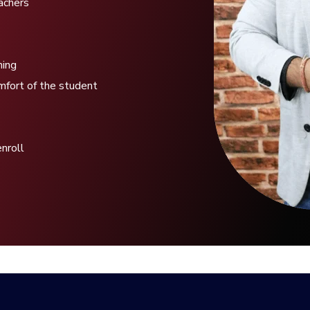
eachers
hing
mfort of the student
enroll