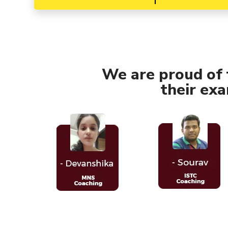
We are proud of
their ex