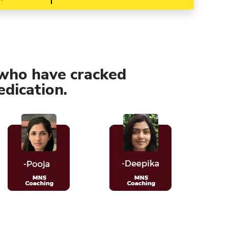
who have cracked
dication.