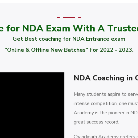
e for NDA Exam With A Trust
Get Best coaching for NDA Entrance exam
"Online & Offline New Batches" For 2022 - 2023.
NDA Coaching in 
Many students aspire to serve 
intense competition, one must
Academy is the pioneer in NDA
great success record.
Chandigarh Academy prefers qu