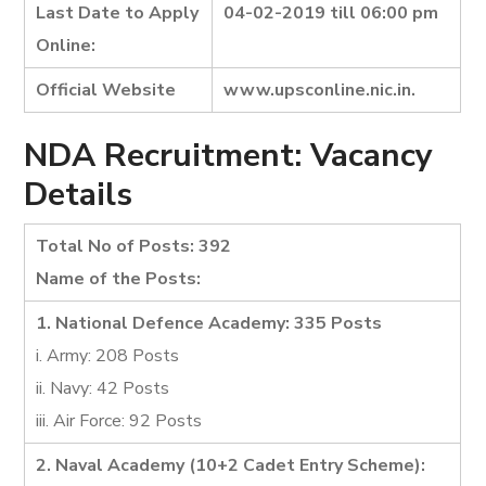
Last Date to Apply
04-02-2019 till 06:00 pm
Online:
Official Website
www.upsconline.nic.in.
NDA Recruitment: Vacancy
Details
Total No of Posts: 392
Name of the Posts:
1. National Defence Academy: 335 Posts
i. Army: 208 Posts
ii. Navy: 42 Posts
iii. Air Force: 92 Posts
2. Naval Academy (10+2 Cadet Entry Scheme):