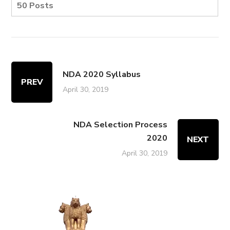
50 Posts
NDA 2020 Syllabus
PREV
April 30, 2019
NDA Selection Process
2020
NEXT
April 30, 2019