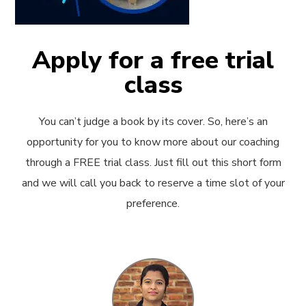
Apply for a free trial
class
You can’t judge a book by its cover. So, here’s an
opportunity for you to know more about our coaching
through a FREE trial class. Just fill out this short form
and we will call you back to reserve a time slot of your
preference.