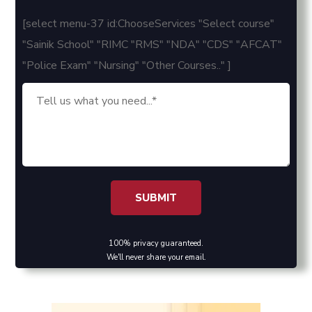
[select menu-37 id:ChooseServices "Select course"
"Sainik School" "RIMC "RMS" "NDA" "CDS" "AFCAT"
"Police Exam" "Nursing" "Other Courses.." ]
100% privacy guaranteed.
We'll never share your email.