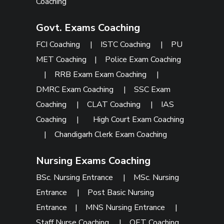
Coaching
Govt. Exams Coaching
FCI Coaching
|
ISTC Coaching
|
PU
MET Coaching
|
Police Exam Coaching
|
RRB Exam Exam Coaching
|
DMRC Exam Coaching
|
SSC Exam
Coaching
|
CLAT Coaching
|
IAS
Coaching
|
High Court Exam Coaching
|
Chandigarh Clerk Exam Coaching
Nursing Exams Coaching
BSc. Nursing Entrance
|
MSc. Nursing
Entrance
|
Post Basic Nursing
Entrance
|
MNS Nursing Entrance
|
Staff Nurse Coaching
|
OET Coaching