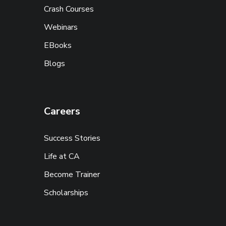
Crash Courses
Webinars
EBooks
Blogs
Careers
Success Stories
Life at CA
Become Trainer
Scholarships