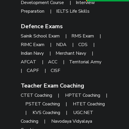
Development Course
|
Interview
Preparation
|
IELTS Life Skills
Defence Exams
Sainik School Exam
|
RMS Exam
|
RIMC Exam
|
NDA
|
CDS
|
Indian Navy
|
Merchant Navy
|
AFCAT
|
ACC
|
Territorial Army
|
CAPF
|
CISF
Teacher Exam Coaching
CTET Coaching
|
HPTET Coaching
|
PSTET Coaching
|
HTET Coaching
|
KVS Coaching
|
UGC.NET
Coaching
|
Navodaya Vidyalaya