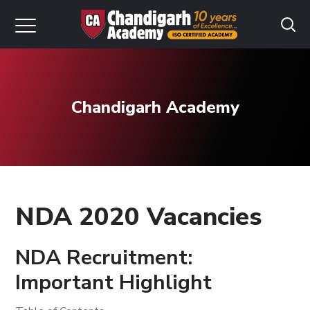
Chandigarh Academy
NDA 2020 Vacancies
NDA Recruitment:
Important Highlight