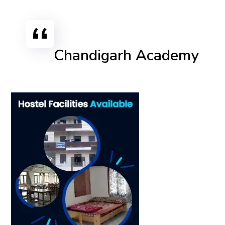
Chandigarh Academy