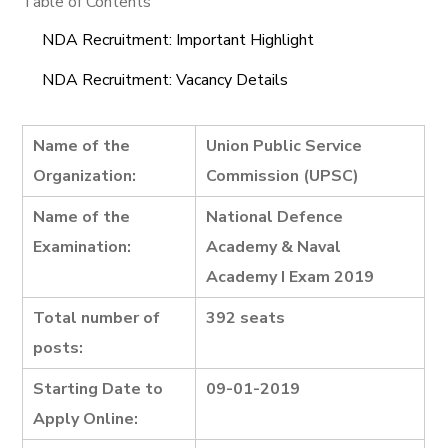
Table of Contents
NDA Recruitment: Important Highlight
NDA Recruitment: Vacancy Details
Name of the
Union Public Service
Organization:
Commission (UPSC)
Name of the
National Defence
Examination:
Academy & Naval
Academy I Exam 2019
Total number of
392 seats
posts:
Starting Date to
09-01-2019
Apply Online: