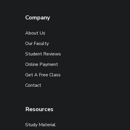
Company
About Us
Our Faculty
Student Reviews
Online Payment
Get A Free Class
Contact
Resources
Study Material