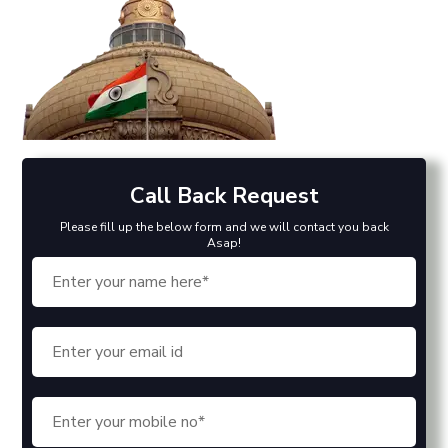
Call Back Request
Please fill up the below form and we will contact you back
Asap!