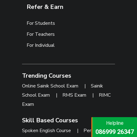
Refer & Earn
For Students
For Teachers
For Individual
Trending Courses
Online Sainik School Exam
|
Sainik
School Exam
|
RMS Exam
|
RIMC
Exam
Skill Based Courses
Helpline
Helpline
Spoken English Course
|
Personality
073473 92745
086999 26347