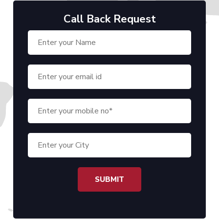
Call Back Request