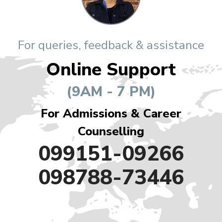
For queries, feedback & assistance
Online Support
(9AM - 7 PM)
For Admissions & Career
Counselling
099151-09266
098788-73446