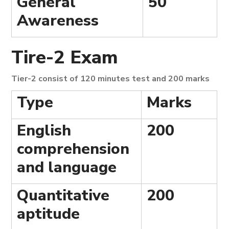
General
50
Awareness
Tire-2 Exam
Tier-2 consist of 120 minutes test and 200 marks
Type
Marks
English
200
comprehension
and language
Quantitative
200
aptitude