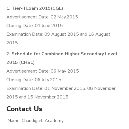
1. Tier- I Exam 2015(CGL):
Advertisement Date: 02.May.2015
Closing Date: 01.June.2015
Examination Date: 09 August 2015 and 16 August
2015
2. Schedule for Combined Higher Secondary Level
2015 (CHSL)
Advertisement Date: 06 May 2015
Closing Date: 06 July.2015
Examination Date: 01 November 2015, 08 November
2015 and 15 November 2015
Contact Us
Name: Chandigarh Academy