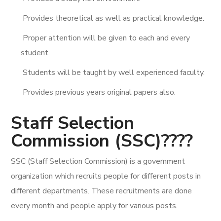
Provides theoretical as well as practical knowledge.
Proper attention will be given to each and every
student.
Students will be taught by well experienced faculty.
Provides previous years original papers also.
Staff Selection
Commission (SSC)????
SSC (Staff Selection Commission) is a government
organization which recruits people for different posts in
different departments. These recruitments are done
every month and people apply for various posts.