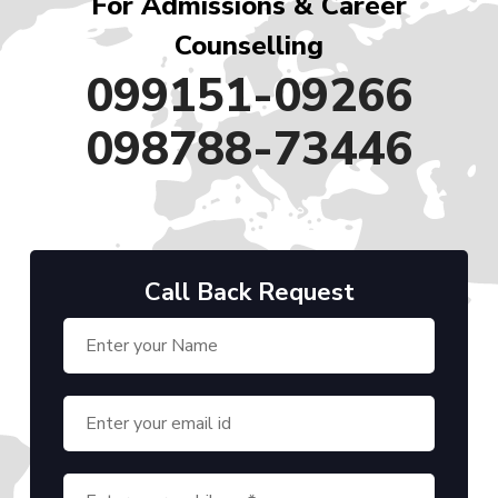
For Admissions & Career
Counselling
099151-09266
098788-73446
Call Back Request