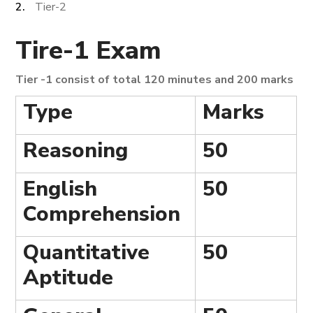
Tier-2
Tire-1 Exam
Tier -1 consist of total 120 minutes and 200 marks
Type
Marks
Reasoning
50
English
50
Comprehension
Quantitative
50
Aptitude