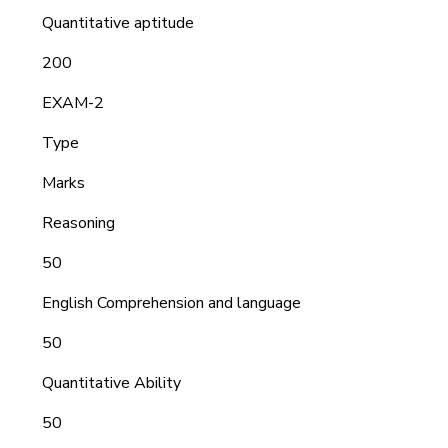
Quantitative aptitude
200
EXAM-2
Type
Marks
Reasoning
50
English Comprehension and language
50
Quantitative Ability
50