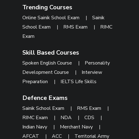
Trending Courses
Online Sainik School Exam
|
Sainik
School Exam
|
RMS Exam
|
RIMC
Exam
Skill Based Courses
Spoken English Course
|
Personality
Development Course
|
Interview
Preparation
|
IELTS Life Skills
Defence Exams
Sainik School Exam
|
RMS Exam
|
RIMC Exam
|
NDA
|
CDS
|
Indian Navy
|
Merchant Navy
|
AFCAT
|
ACC
|
Territorial Army