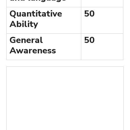
Quantitative
50
Ability
General
50
Awareness