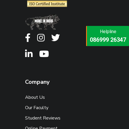
Helpline
Helpline
073473 92745
086999 26347
Company
About Us
Our Faculty
Student Reviews
Online Payment