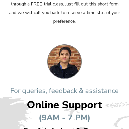
through a FREE trial class. Just fill out this short form
and we will call you back to reserve a time slot of your
preference.
For queries, feedback & assistance
Online Support
(9AM - 7 PM)