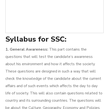
Syllabus for SSC:
1. General Awareness:
This part contains the
questions that will test the candidate’s awareness
about his environment and how it affects the society.
These questions are designed in such a way that will
check the knowledge of the candidate about the current
affairs and of such events which affects the day to day
life of society. This will also contain questions related to
country and its surrounding countries. The questions will
be about the Culture, Geography, Economy and Policies,