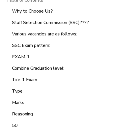
Table of Contents
Why to Choose Us?
Staff Selection Commission (SSC)????
Various vacancies are as follows:
SSC Exam pattern:
EXAM-1
Combine Graduation level:
Tire-1 Exam
Type
Marks
Reasoning
50