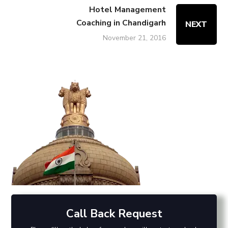
Hotel Management
Coaching in Chandigarh
NEXT
November 21, 2016
Call Back Request