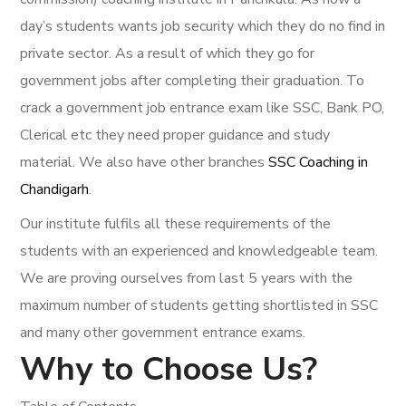
day’s students wants job security which they do no find in
private sector. As a result of which they go for
government jobs after completing their graduation. To
crack a government job entrance exam like SSC, Bank PO,
Clerical etc they need proper guidance and study
material. We also have other branches
SSC Coaching in
Chandigarh
.
Our institute fulfils all these requirements of the
students with an experienced and knowledgeable team.
We are proving ourselves from last 5 years with the
maximum number of students getting shortlisted in SSC
and many other government entrance exams.
Why to Choose Us?