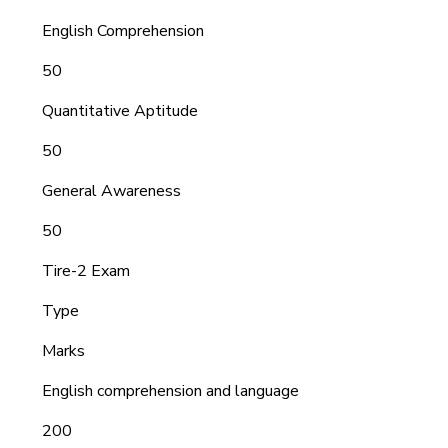
English Comprehension
50
Quantitative Aptitude
50
General Awareness
50
Tire-2 Exam
Type
Marks
English comprehension and language
200