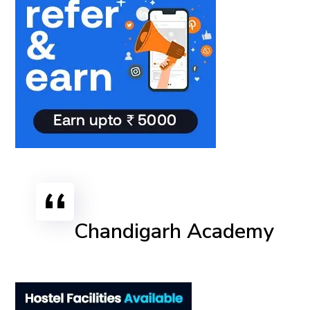
Chandigarh Academy