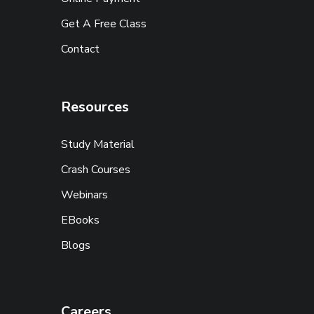
Get A Free Class
Contact
Resources
Study Material
Crash Courses
Webinars
EBooks
Blogs
Careers