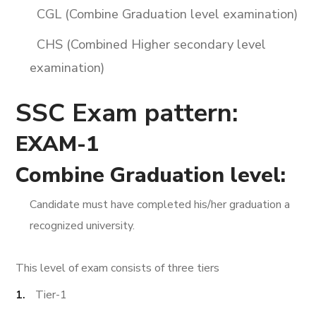
CGL (Combine Graduation level examination)
CHS (Combined Higher secondary level
examination)
SSC Exam pattern:
EXAM-1
Combine Graduation level:
Candidate must have completed his/her graduation a
recognized university.
This level of exam consists of three tiers
Tier-1