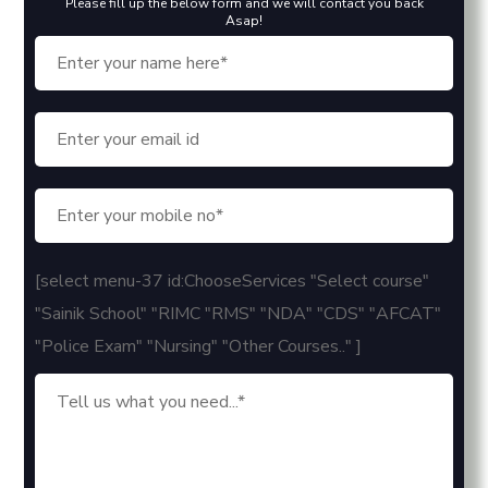
Please fill up the below form and we will contact you back
Asap!
[select menu-37 id:ChooseServices "Select course"
"Sainik School" "RIMC "RMS" "NDA" "CDS" "AFCAT"
"Police Exam" "Nursing" "Other Courses.." ]