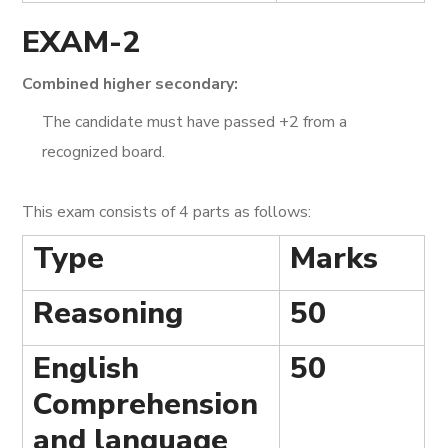
EXAM-2
Combined higher secondary:
The candidate must have passed +2 from a
recognized board.
This exam consists of 4 parts as follows:
Type
Marks
Reasoning
50
English
50
Comprehension
and language