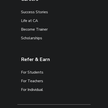
Success Stories
Life at CA
Become Trainer
Scholarships
Refer & Earn
For Students
For Teachers
For Individual