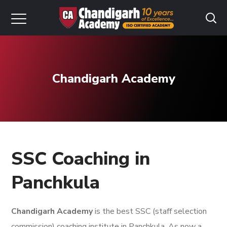
Chandigarh Academy
SSC Coaching in
Panchkula
Chandigarh Academy
is the best SSC (staff selection
commission) coaching institute in Panchkula. As now a