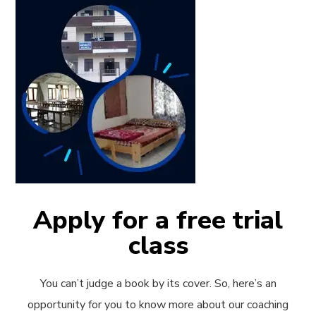
Apply for a free trial
class
You can’t judge a book by its cover. So, here’s an
opportunity for you to know more about our coaching