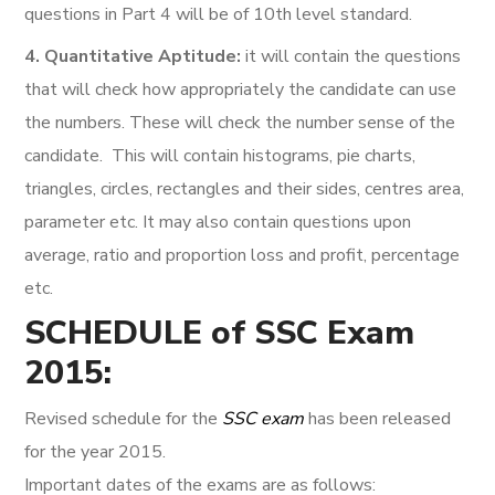
questions in Part 4 will be of 10th level standard.
4. Quantitative Aptitude:
it will contain the questions
that will check how appropriately the candidate can use
the numbers. These will check the number sense of the
candidate. This will contain histograms, pie charts,
triangles, circles, rectangles and their sides, centres area,
parameter etc. It may also contain questions upon
average, ratio and proportion loss and profit, percentage
etc.
SCHEDULE of SSC Exam
2015:
Revised schedule for the
SSC exam
has been released
for the year 2015.
Important dates of the exams are as follows: