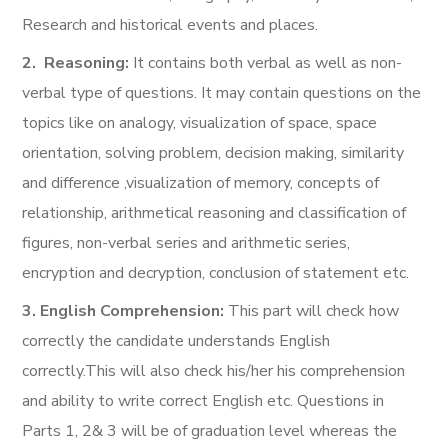
Research and historical events and places.
2
.
Reasoning:
It contains both verbal as well as non-
verbal type of questions. It may contain questions on the
topics like on analogy, visualization of space, space
orientation, solving problem, decision making, similarity
and difference ,visualization of memory, concepts of
relationship, arithmetical reasoning and classification of
figures, non-verbal series and arithmetic series,
encryption and decryption, conclusion of statement etc.
3. English Comprehension:
This part will check how
correctly the candidate understands English
correctly.This will also check his/her his comprehension
and ability to write correct English etc. Questions in
Parts 1, 2& 3 will be of graduation level whereas the