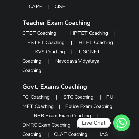
|
CAPF
|
CISF
Teacher Exam Coaching
CTET Coaching
|
HPTET Coaching
|
PSTET Coaching
|
HTET Coaching
|
KVS Coaching
|
UGC.NET
Coaching
|
Navodaya Vidyalaya
Coaching
Govt. Exams Coaching
FCI Coaching
|
ISTC Coaching
|
PU
MET Coaching
|
Police Exam Coaching
|
RRB Exam Exam Coaching
|
Live Chat
DMRC Exam Coaching
|
SSC Exam
Coaching
|
CLAT Coaching
|
IAS