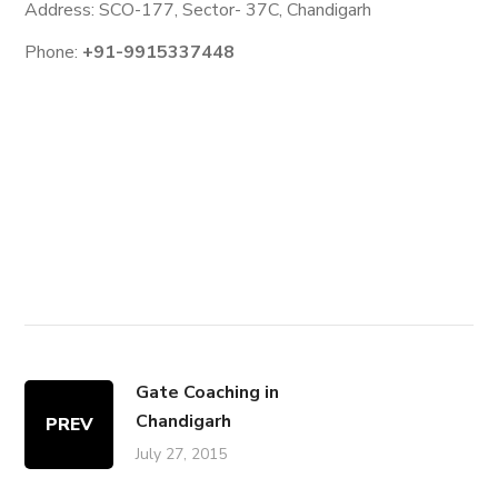
Address: SCO-177, Sector- 37C, Chandigarh
Phone:
+91-9915337448
Gate Coaching in
Chandigarh
PREV
July 27, 2015