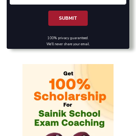
100% privacy guaranteed.
We'll never share your email.