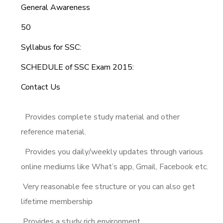
General Awareness
50
Syllabus for SSC:
SCHEDULE of SSC Exam 2015:
Contact Us
Provides complete study material and other
reference material.
Provides you daily/weekly updates through various
online mediums like What’s app, Gmail, Facebook etc.
Very reasonable fee structure or you can also get
lifetime membership
Provides a study rich environment.