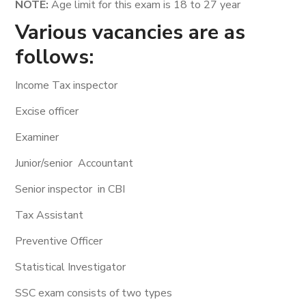
NOTE:
Age limit for this exam is 18 to 27 year
Various vacancies are as
follows:
Income Tax inspector
Excise officer
Examiner
Junior/senior Accountant
Senior inspector in CBI
Tax Assistant
Preventive Officer
Statistical Investigator
SSC exam consists of two types