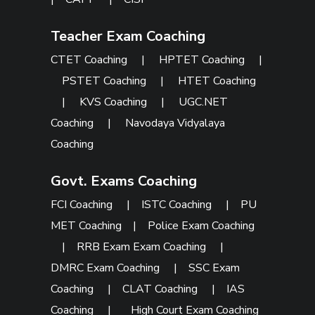
Teacher Exam Coaching
CTET Coaching
|
HPTET Coaching
|
PSTET Coaching
|
HTET Coaching
|
KVS Coaching
|
UGC.NET
Coaching
|
Navodaya Vidyalaya
Coaching
Govt. Exams Coaching
FCI Coaching
|
ISTC Coaching
|
PU
MET Coaching
|
Police Exam Coaching
|
RRB Exam Exam Coaching
|
DMRC Exam Coaching
|
SSC Exam
Coaching
|
CLAT Coaching
|
IAS
Coaching
|
High Court Exam Coaching