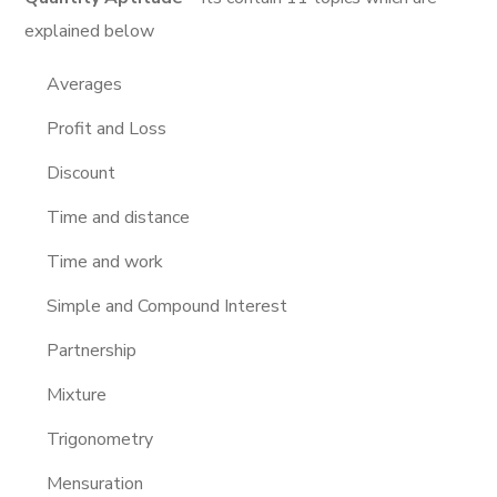
explained below
Averages
Profit and Loss
Discount
Time and distance
Time and work
Simple and Compound Interest
Partnership
Mixture
Trigonometry
Mensuration