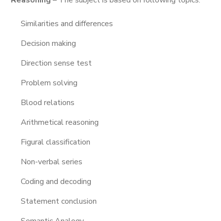
Reasoning
– The subject is based on following topics.
Similarities and differences
Decision making
Direction sense test
Problem solving
Blood relations
Arithmetical reasoning
Figural classification
Non-verbal series
Coding and decoding
Statement conclusion