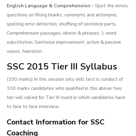
English Language & Comprehension
– Spot the errors,
questions on filling blanks, synonyms and antonyms,
spelling error detection, shuffling of sentence parts,
Comprehension passages, idioms & phrases, 1 word
substitution, Sentence improvement, active & passive
voices, Narration.
SSC 2015 Tier III Syllabus
(100 marks) In this session only skill test is conduct of
100 marks candidates who qualified in this above two
tier will called for Tier III round in which candidates have
to face to face interview.
Contact Information for SSC
Coaching