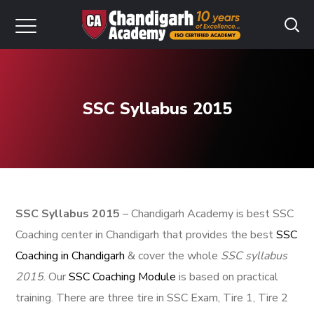
SSC Syllabus 2015
SSC Syllabus 2015
– Chandigarh Academy is best SSC
Coaching center in Chandigarh that provides the best
SSC
Coaching in Chandigarh
& cover the whole
SSC syllabus
2015
. Our
SSC Coaching Module
is based on practical
training. There are three tire in SSC Exam, Tire 1, Tire 2