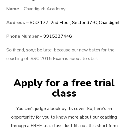
Name
– Chandigarh Academy
Address
–
SCO 177, 2nd Floor, Sector 37-C, Chandigarh
Phone Number
–
9915337448
So friend, son,t be late because our new batch for the
coaching of SSC 2015 Exam is about to start.
Apply for a free trial
class
You can’t judge a book by its cover. So, here’s an
opportunity for you to know more about our coaching
through a FREE trial class. Just fill out this short form