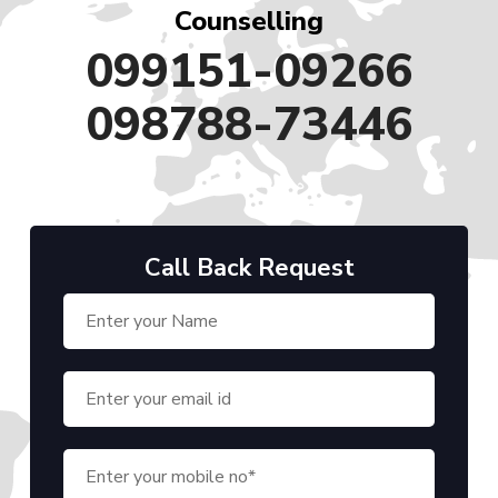
Counselling
099151-09266
098788-73446
Call Back Request