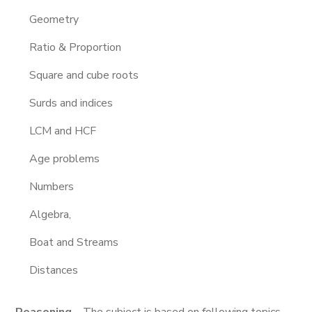
Geometry
Ratio & Proportion
Square and cube roots
Surds and indices
LCM and HCF
Age problems
Numbers
Algebra,
Boat and Streams
Distances