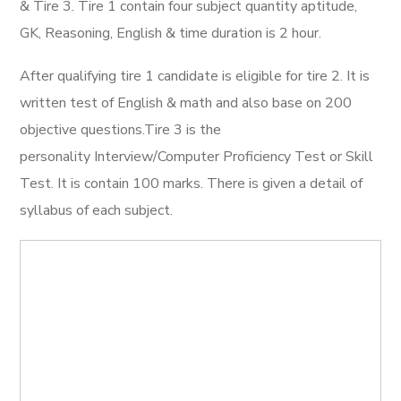
& Tire 3. Tire 1 contain four subject quantity aptitude,
GK, Reasoning, English & time duration is 2 hour.
After qualifying tire 1 candidate is eligible for tire 2. It is
written test of English & math and also base on 200
objective questions.Tire 3 is the
personality Interview/Computer Proficiency Test or Skill
Test. It is contain 100 marks. There is given a detail of
syllabus of each subject.