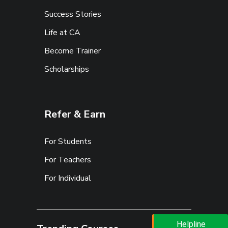
Success Stories
Life at CA
Become Trainer
Scholarships
Refer & Earn
For Students
For Teachers
For Individual
Helpline
Helpline