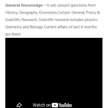
General Knowledge
– It will consist questions from
History, Geography, Economics,Culture, General Policy &
Scientific Research. Scientific research includes physics,
chemistry and Biology. Current affairs of last 6 months
are there