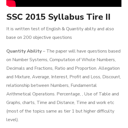
SSC 2015 Syllabus Tire II
It is written test of English & Quantity abilty and also
base on 200 objective questions
Quantity Ability
– The paper will have questions based
on Number Systems, Computation of Whole Numbers,
Decimals and Fractions, Ratio and Proportion. Allegation
and Mixture, Average, Interest, Profit and Loss, Discount,
relationship between Numbers, Fundamental
Arithmetical Operations. Percentage, , Use of Table and
Graphs, charts, Time and Distance, Time and work etc
(most of the topics same as tier 1 but higher difficulty
level).