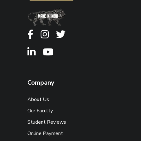
Company
About Us
Our Faculty
Student Reviews
Online Payment