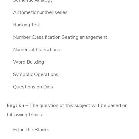
Semantic Analogy
Arithmetic number series
Ranking test
Number Classification Seating arrangement
Numerical Operations
Word Building
Symbolic Operations
Questions on Dies
English
– The question of this subject will be based on
following topics.
Fill in the Blanks