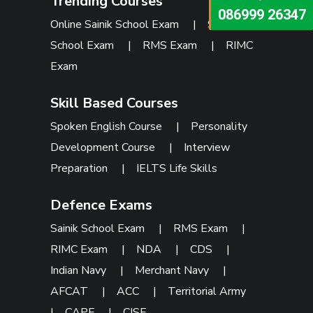
Trending Courses
073473 92745
086999 26347
Online Sainik School Exam
|
Sainik
School Exam
|
RMS Exam
|
RIMC
Exam
Skill Based Courses
Spoken English Course
|
Personality
Development Course
|
Interview
Preparation
|
IELTS Life Skills
Defence Exams
Sainik School Exam
|
RMS Exam
|
RIMC Exam
|
NDA
|
CDS
|
Indian Navy
|
Merchant Navy
|
AFCAT
|
ACC
|
Territorial Army
|
CAPF
|
CISF