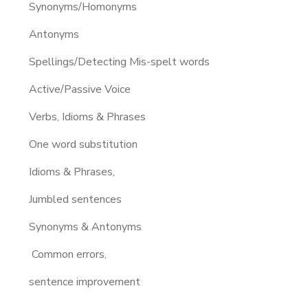
Synonyms/Homonyms
Antonyms
Spellings/Detecting Mis-spelt words
Active/Passive Voice
Verbs, Idioms & Phrases
One word substitution
Idioms & Phrases,
Jumbled sentences
Synonyms & Antonyms
Common errors,
sentence improvement