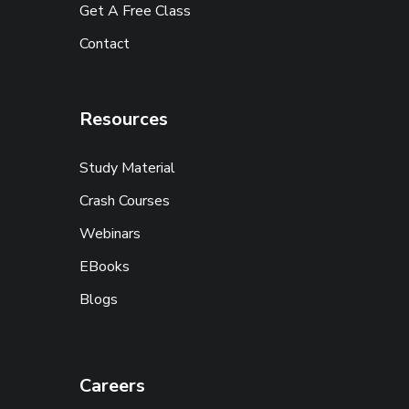
Get A Free Class
Contact
Resources
Study Material
Crash Courses
Webinars
EBooks
Blogs
Careers