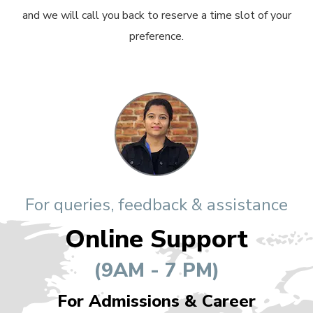
and we will call you back to reserve a time slot of your
preference.
For queries, feedback & assistance
Online Support
(9AM - 7 PM)
For Admissions & Career