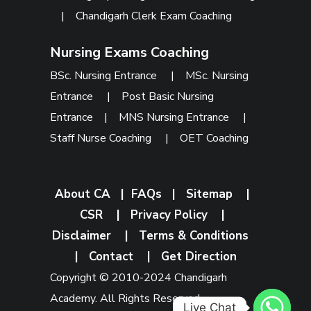
|
Chandigarh Clerk Exam Coaching
Nursing Exams Coaching
BSc. Nursing Entrance
|
MSc. Nursing
Entrance
|
Post Basic Nursing
Entrance
|
MNS Nursing Entrance
|
Staff Nurse Coaching
|
OET Coaching
About CA
|
FAQs
|
Sitemap
|
CSR
|
Privacy Policy
|
Disclaimer
|
Terms & Conditions
|
Contact
|
Get Direction
Copyright © 2010-2024 Chandigarh
Academy. All Rights Reserved.
Live Chat