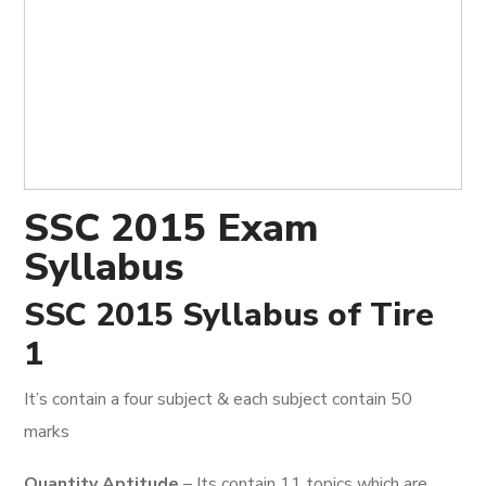
SSC 2015 Exam
Syllabus
SSC 2015 Syllabus of Tire
1
It’s contain a four subject & each subject contain 50
marks
Quantity Aptitude
– Its contain 11 topics which are