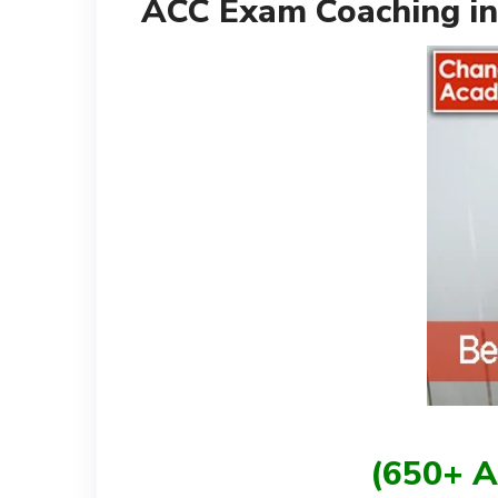
ACC Exam Coaching in
(650+ A