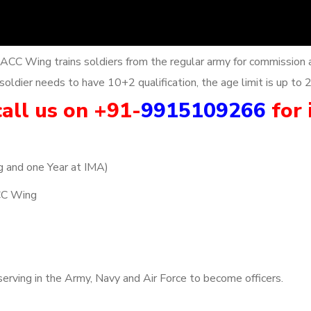
 ACC Wing trains soldiers from the regular army for commission 
oldier needs to have 10+2 qualification, the age limit is up to 
all us on +91-
9915109266
for 
g and one Year at IMA)
CC Wing
erving in the Army, Navy and Air Force to become officers.