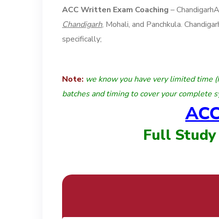
ACC Written Exam Coaching
– Chandigarh
Chandigarh
, Mohali, and Panchkula. Chandig
specifically;
Note:
we know you have very limited time (
batches and timing to cover your complete s
ACC
Full Study