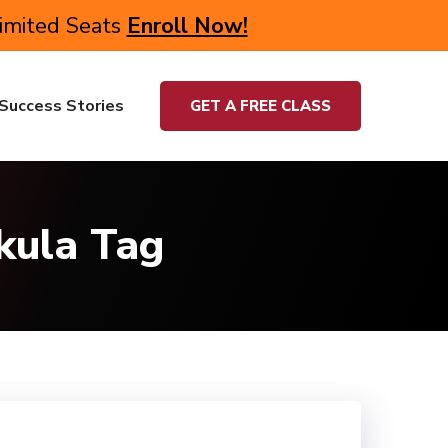
Limited Seats
Enroll Now!
Success Stories
GET A FREE CLASS
kula Tag