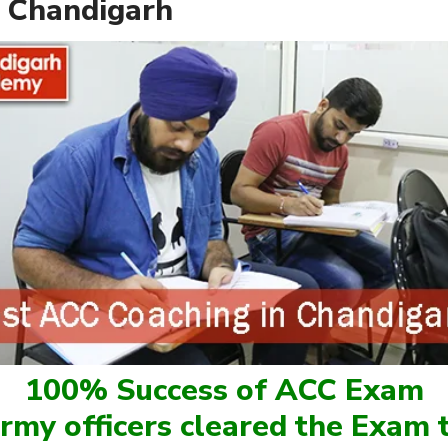
 Chandigarh
100% Success of ACC Exam
rmy officers cleared the Exam t