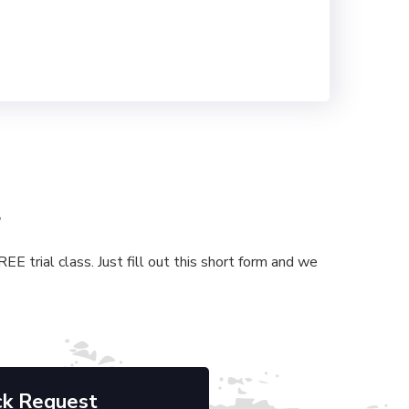
s
E trial class. Just fill out this short form and we
ck Request