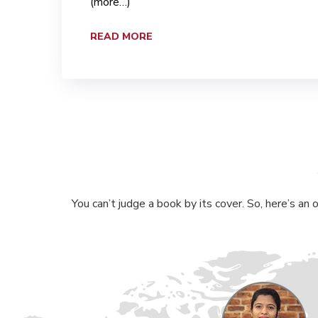
(more…)
READ MORE
You can’t judge a book by its cover. So, here’s an