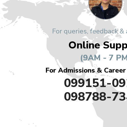
For queries, feedback &
Online Supp
(9AM - 7 PM
For Admissions & Career
099151-09
098788-73