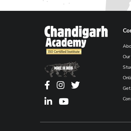
Co
Abo
Our
Stu
Onl
Get
Con