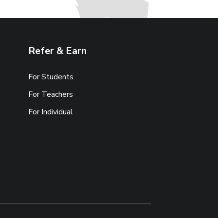
Refer & Earn
For Students
For Teachers
For Individual