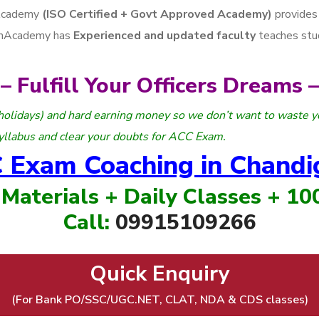
Academy
(ISO Certified + Govt Approved Academy)
provides
arhAcademy has
Experienced and updated faculty
teaches stu
– Fulfill Your Officers Dreams –
holidays) and hard earning money so we don’t want to waste y
yllabus and clear your doubts for ACC Exam.
 Exam Coaching in Chandi
 Materials + Daily Classes + 1
Call:
09915109266
Quick Enquiry
(For Bank PO/SSC/UGC.NET, CLAT, NDA & CDS classes)