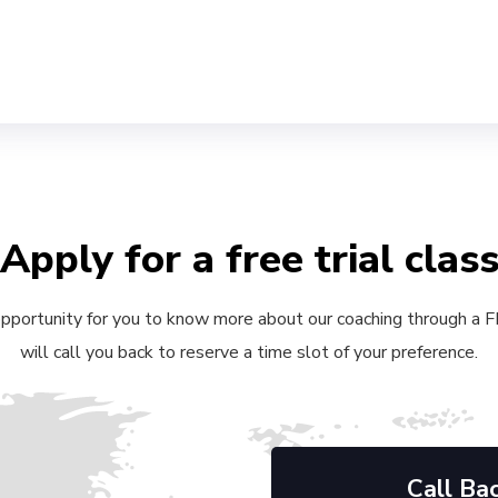
Apply for a free trial clas
 opportunity for you to know more about our coaching through a FRE
will call you back to reserve a time slot of your preference.
Call Ba