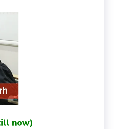
ill now)