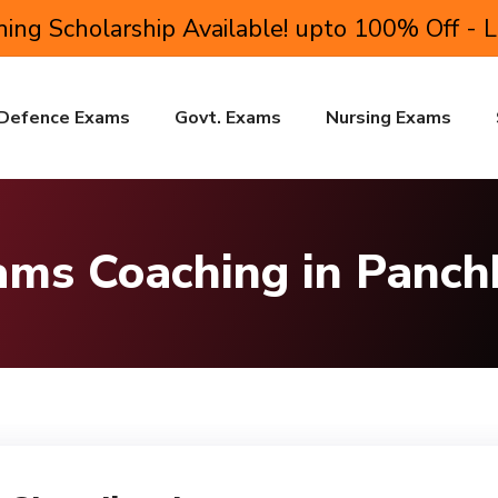
ing Scholarship Available! upto 100% Off - 
Defence Exams
Govt. Exams
Nursing Exams
ms Coaching in Panch