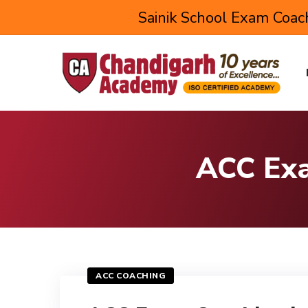
Sainik School Exam Coach
ACC Exa
ACC COACHING