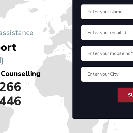
 assistance
ort
)
 Counselling
266
446