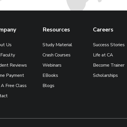
mpany
Resources
Careers
ut Us
Study Material
Success Stories
 Faculty
Crash Courses
Life at CA
dent Reviews
Webinars
Become Trainer
ine Payment
EBooks
Scholarships
 A Free Class
Blogs
tact