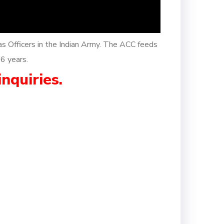
as Officers in the Indian Army. The ACC feeds
26 years.
inquiries.