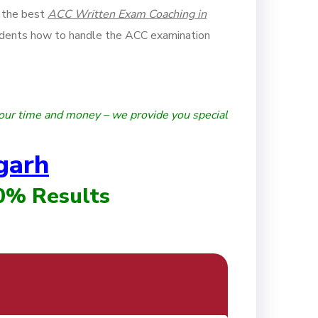
 the best
ACC Written Exam Coaching in
dents how to handle the ACC examination
our time and money – we provide you special
garh
00% Results