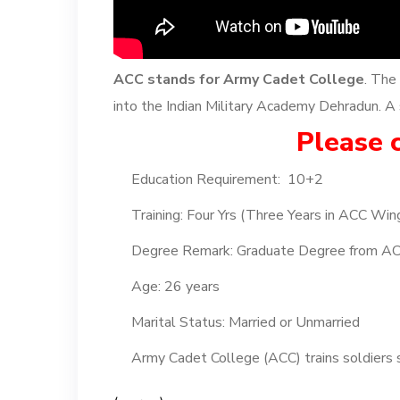
ACC stands for Army Cadet College
. The
into the Indian Military Academy Dehradun. A s
Please c
Education Requirement: 10+2
Training: Four Yrs (Three Years in ACC Win
Degree Remark: Graduate Degree from A
Age: 26 years
Marital Status: Married or Unmarried
Army Cadet College (ACC) trains soldiers s