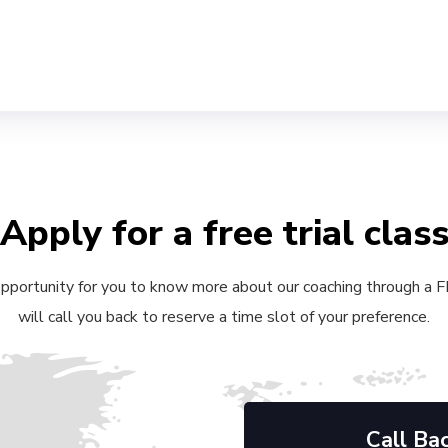
Apply for a free trial clas
 opportunity for you to know more about our coaching through a FRE
will call you back to reserve a time slot of your preference.
Call Ba