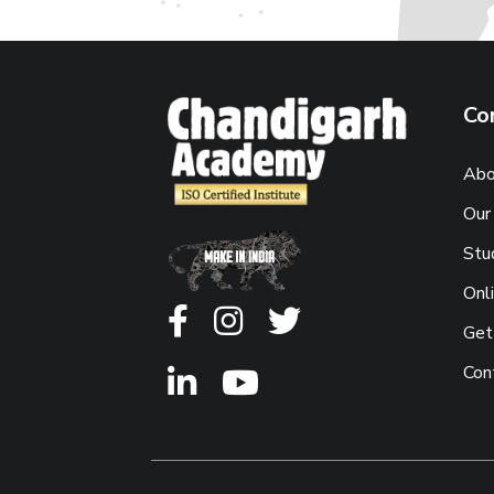
Co
Abo
Our
Stu
Onl
Get
Con