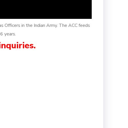
as Officers in the Indian Army. The ACC feeds
26 years.
inquiries.