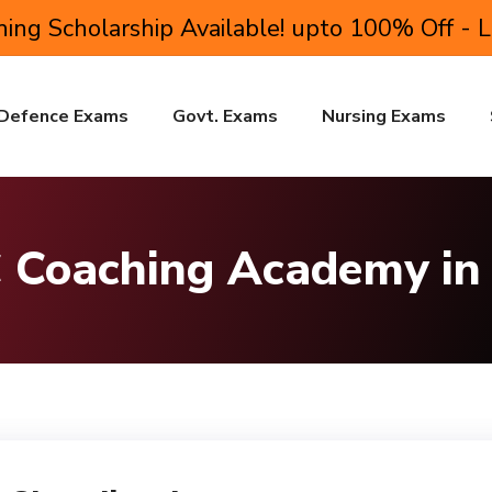
ing Scholarship Available! upto 100% Off - 
Defence Exams
Govt. Exams
Nursing Exams
 Coaching Academy in 