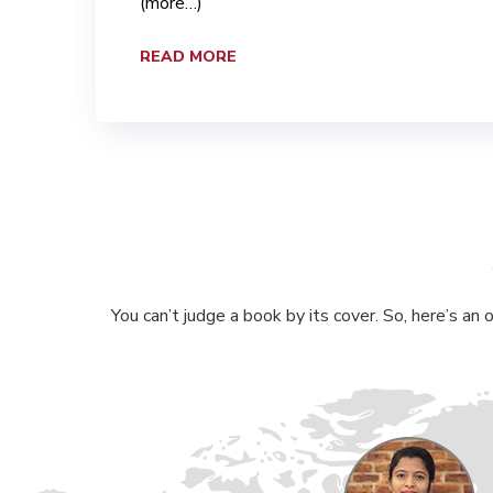
(more…)
READ MORE
You can’t judge a book by its cover. So, here’s an