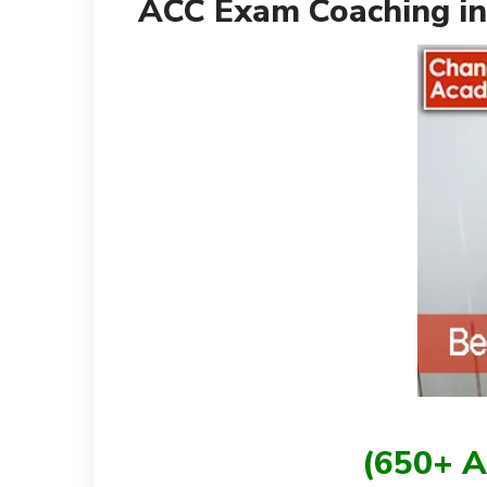
ACC Exam Coaching in
(650+ A