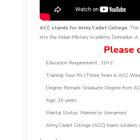
ACC stands for Army Cadet College
. The
into the Indian Military Academy Dehradun. A s
Please c
Education Requirement: 10+2
Training: Four Yrs (Three Years in ACC Win
Degree Remark: Graduate Degree from A
Age: 26 years
Marital Status: Married or Unmarried
Army Cadet College (ACC) trains soldiers s