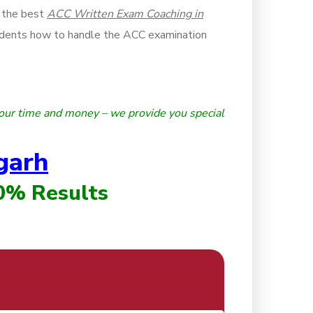
 the best
ACC Written Exam Coaching in
dents how to handle the ACC examination
our time and money – we provide you special
garh
00% Results