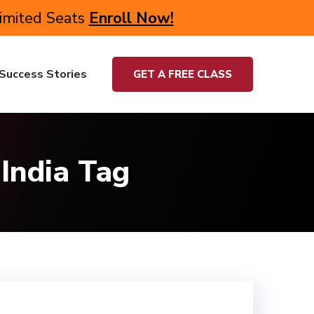
Limited Seats
Enroll Now!
Success Stories
GET A FREE CLASS
India Tag