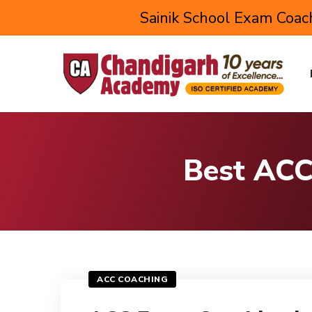
Sainik School Exam Coach
Best ACC
ACC COACHING