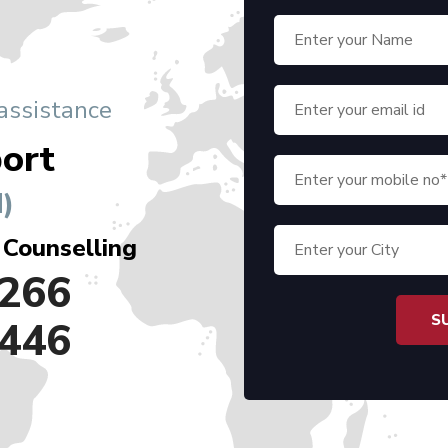
 assistance
ort
)
 Counselling
266
446