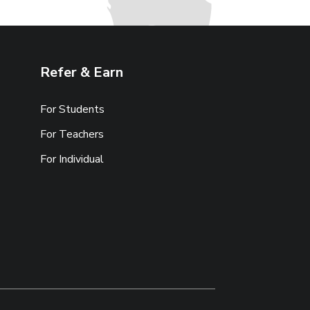
Refer & Earn
For Students
For Teachers
For Individual