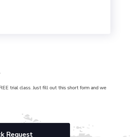
s
E trial class. Just fill out this short form and we
ck Request