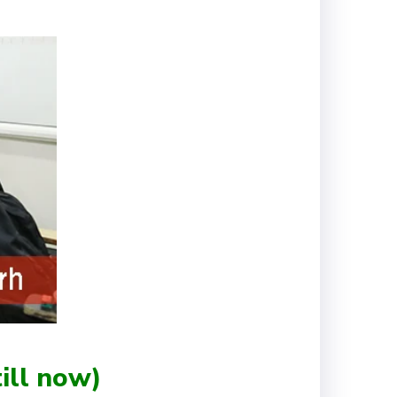
ill now)