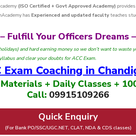
Academy
(ISO Certified + Govt Approved Academy)
provides
arhAcademy has
Experienced and updated faculty
teaches stu
– Fulfill Your Officers Dreams –
holidays) and hard earning money so we don’t want to waste y
yllabus and clear your doubts for ACC Exam.
 Exam Coaching in Chandi
 Materials + Daily Classes + 1
Call:
09915109266
Quick Enquiry
(For Bank PO/SSC/UGC.NET, CLAT, NDA & CDS classes)