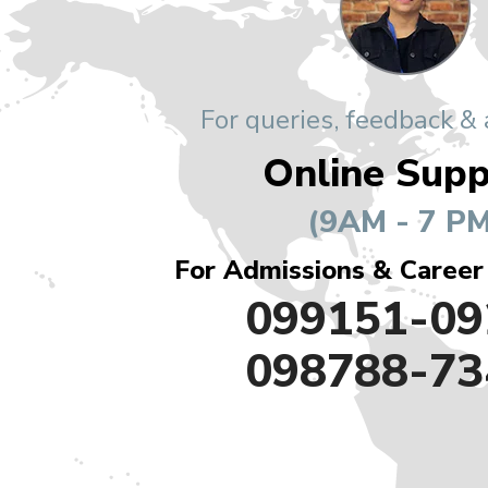
For queries, feedback &
Online Supp
(9AM - 7 PM
For Admissions & Career
099151-09
098788-73