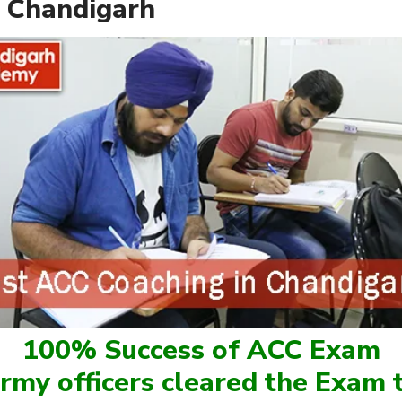
 Chandigarh
100% Success of ACC Exam
rmy officers cleared the Exam t