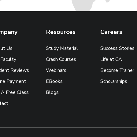
mpany
Resources
Careers
ut Us
Study Material
Success Stories
 Faculty
Crash Courses
Life at CA
dent Reviews
Webinars
Become Trainer
ine Payment
EBooks
Scholarships
 A Free Class
Blogs
tact