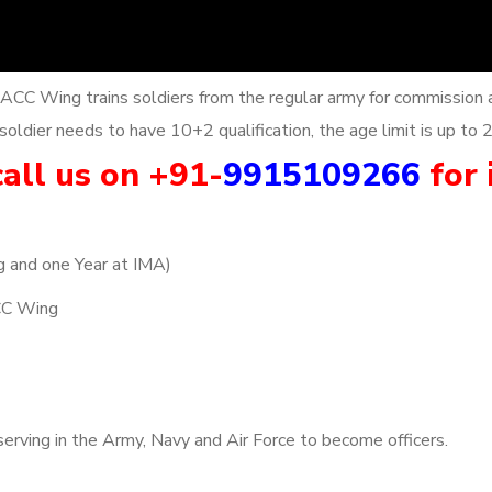
 ACC Wing trains soldiers from the regular army for commission 
oldier needs to have 10+2 qualification, the age limit is up to 
all us on +91-
9915109266
for 
g and one Year at IMA)
CC Wing
erving in the Army, Navy and Air Force to become officers.