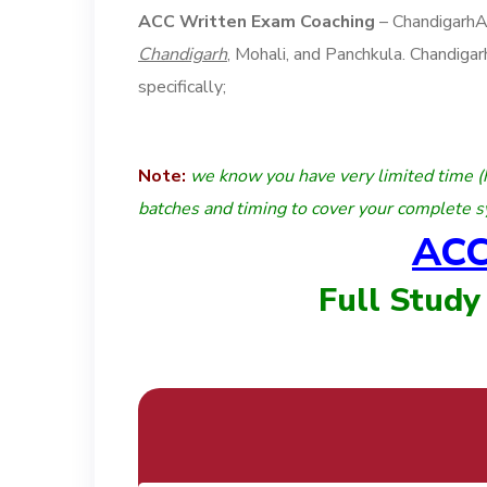
ACC Written Exam Coaching
– Chandigarh
Chandigarh
, Mohali, and Panchkula. Chandig
specifically;
Note:
we know you have very limited time (
batches and timing to cover your complete s
ACC
Full Study