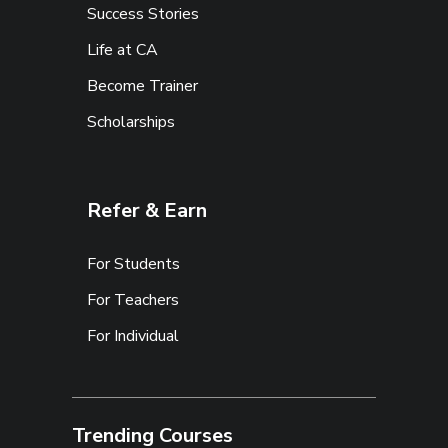
Success Stories
Life at CA
Become Trainer
Scholarships
Refer & Earn
For Students
For Teachers
For Individual
Trending Courses