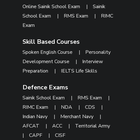
Online Sainik School Exam
|
Sainik
School Exam
|
RMS Exam
|
RIMC
Exam
Skill Based Courses
Spoken English Course
|
Personality
Development Course
|
Interview
Preparation
|
IELTS Life Skills
Defence Exams
Sainik School Exam
|
RMS Exam
|
RIMC Exam
|
NDA
|
CDS
|
Indian Navy
|
Merchant Navy
|
AFCAT
|
ACC
|
Territorial Army
|
CAPF
|
CISF