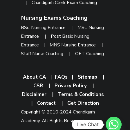
|
Chandigarh Clerk Exam Coaching
Nursing Exams Coaching
BSc. Nursing Entrance
|
MSc. Nursing
Entrance
|
Post Basic Nursing
Entrance
|
MNS Nursing Entrance
|
Staff Nurse Coaching
|
OET Coaching
About CA
|
FAQs
|
Sitemap
|
CSR
|
Privacy Policy
|
Disclaimer
|
Terms & Conditions
|
Contact
|
Get Direction
Copyright © 2010-2024 Chandigarh
Academy. All Rights Reserved.
Live Chat