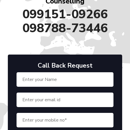
Counselling
099151-09266
098788-73446
Call Back Request