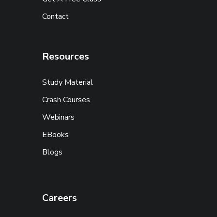
Contact
Resources
Study Material
Crash Courses
Webinars
EBooks
Blogs
Careers