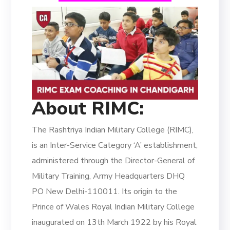
About RIMC:
The Rashtriya Indian Military College (RIMC),
is an Inter-Service Category ‘A’ establishment,
administered through the Director-General of
Military Training, Army Headquarters DHQ
PO New Delhi-110011. Its origin to the
Prince of Wales Royal Indian Military College
inaugurated on 13th March 1922 by his Royal