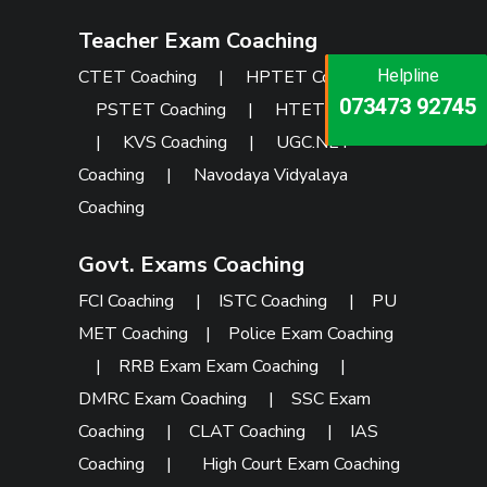
Teacher Exam Coaching
CTET Coaching
|
HPTET Coaching
|
Helpline
Helpline
Helpline
073473 92745
086999 26347
PSTET Coaching
|
HTET Coaching
073473 92745
|
KVS Coaching
|
UGC.NET
Coaching
|
Navodaya Vidyalaya
Coaching
Govt. Exams Coaching
FCI Coaching
|
ISTC Coaching
|
PU
MET Coaching
|
Police Exam Coaching
|
RRB Exam Exam Coaching
|
DMRC Exam Coaching
|
SSC Exam
Coaching
|
CLAT Coaching
|
IAS
Coaching
|
High Court Exam Coaching