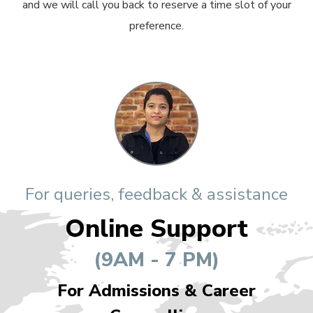
and we will call you back to reserve a time slot of your
preference.
For queries, feedback & assistance
Online Support
(9AM - 7 PM)
For Admissions & Career