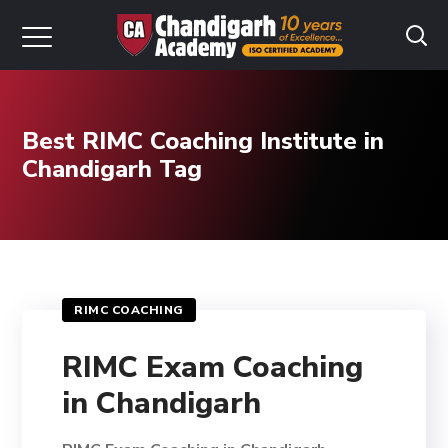
Best RIMC Coaching Institute in
Chandigarh Tag
RIMC COACHING
RIMC Exam Coaching
in Chandigarh