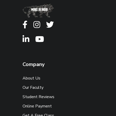
Company
About Us
Our Faculty
Student Reviews
Online Payment
Get A Free Class