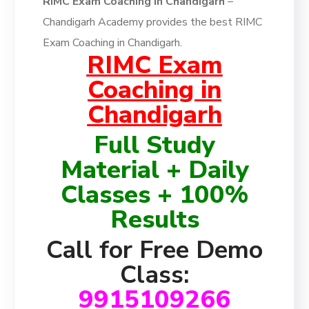
RIMC Exam Coaching in Chandigarh
–
Chandigarh Academy provides the best RIMC
Exam Coaching in Chandigarh.
RIMC Exam
Coaching in
Chandigarh
Full Study
Material + Daily
Classes + 100%
Results
Call for Free Demo
Class:
9915109266