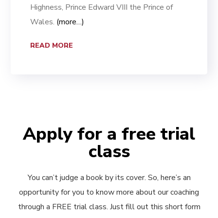
Highness, Prince Edward VIII the Prince of
Wales.
(more…)
READ MORE
Apply for a free trial
class
You can’t judge a book by its cover. So, here’s an
opportunity for you to know more about our coaching
through a FREE trial class. Just fill out this short form