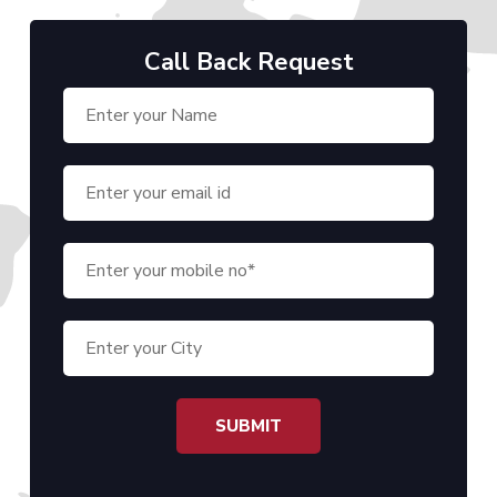
Call Back Request