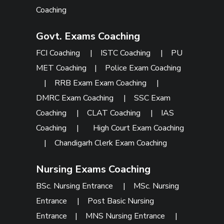
Coaching
Govt. Exams Coaching
FCI Coaching
|
ISTC Coaching
|
PU
MET Coaching
|
Police Exam Coaching
|
RRB Exam Exam Coaching
|
DMRC Exam Coaching
|
SSC Exam
Coaching
|
CLAT Coaching
|
IAS
Coaching
|
High Court Exam Coaching
|
Chandigarh Clerk Exam Coaching
Nursing Exams Coaching
BSc. Nursing Entrance
|
MSc. Nursing
Entrance
|
Post Basic Nursing
Entrance
|
MNS Nursing Entrance
|