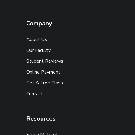
Company
About Us
Our Faculty
Student Reviews
Online Payment
Get A Free Class
Contact
Resources
Study Material