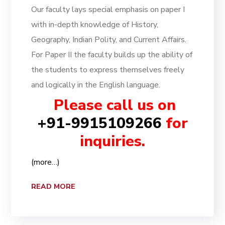
Our faculty lays special emphasis on paper I
with in-depth knowledge of History,
Geography, Indian Polity, and Current Affairs.
For Paper II the faculty builds up the ability of
the students to express themselves freely
and logically in the English language.
Please call us on
+91-9915109266
for
inquiries.
(more…)
READ MORE