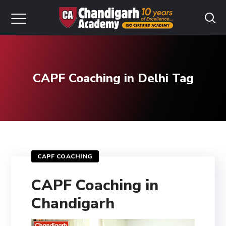
CAPF Coaching in Delhi Tag
CAPF COACHING
CAPF Coaching in
Chandigarh