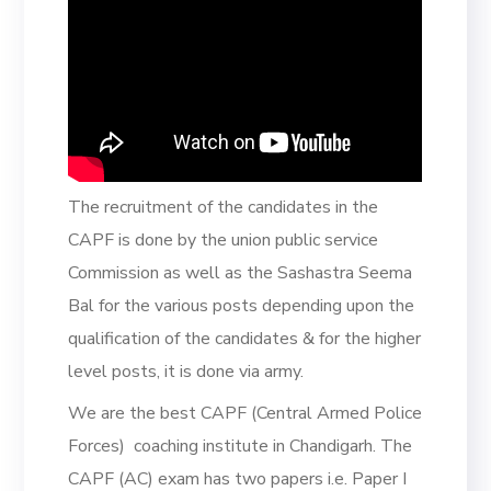
The recruitment of the candidates in the
CAPF is done by the union public service
Commission as well as the Sashastra Seema
Bal for the various posts depending upon the
qualification of the candidates & for the higher
level posts, it is done via army.
We are the best CAPF (Central Armed Police
Forces) coaching institute in Chandigarh. The
CAPF (AC) exam has two papers i.e. Paper I