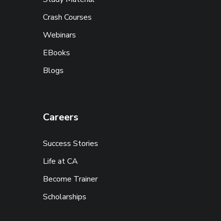
Crash Courses
Webinars
EBooks
Blogs
Careers
Success Stories
Life at CA
Become Trainer
Scholarships