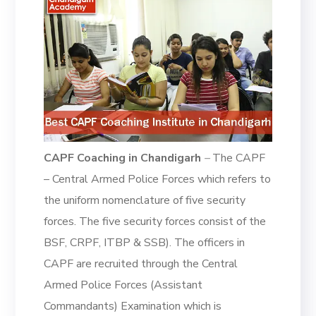
CAPF Coaching in Chandigarh
–
The CAPF
– Central Armed Police Forces which refers to
the uniform nomenclature of five security
forces. The five security forces consist of the
BSF, CRPF, ITBP & SSB). The officers in
CAPF are recruited through the Central
Armed Police Forces (Assistant
Commandants) Examination which is