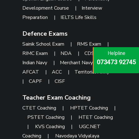
Development Course
|
Interview
Preparation
|
IELTS Life Skills
Defence Exams
Sainik School Exam
|
RMS Exam
|
RIMC Exam
|
NDA
|
CDS
|
Helpline
Helpline
Helpline
073473 92745
086999 26347
Indian Navy
|
Merchant Navy
|
073473 92745
AFCAT
|
ACC
|
Territorial Army
|
CAPF
|
CISF
Teacher Exam Coaching
CTET Coaching
|
HPTET Coaching
|
PSTET Coaching
|
HTET Coaching
|
KVS Coaching
|
UGC.NET
Coaching
|
Navodaya Vidyalaya