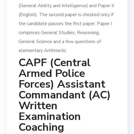
(General Ability and Intelligence) and Paper II
(English). The second paper is checked only if
the candidate passes the first paper. Paper I
comprises General Studies, Reasoning,
General Science and a few questions of
elementary Arithmetic.
CAPF (Central
Armed Police
Forces) Assistant
Commandant (AC)
Written
Examination
Coaching