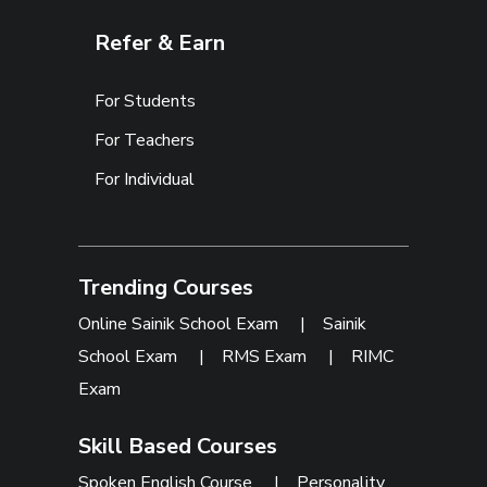
Refer & Earn
For Students
For Teachers
For Individual
Trending Courses
Online Sainik School Exam
|
Sainik
School Exam
|
RMS Exam
|
RIMC
Exam
Skill Based Courses
Spoken English Course
|
Personality