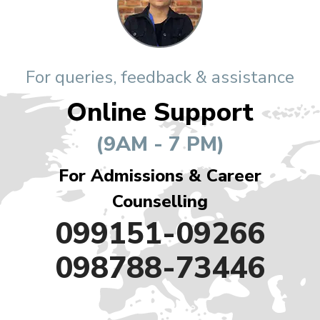
For queries, feedback & assistance
Online Support
(9AM - 7 PM)
For Admissions & Career
Counselling
099151-09266
098788-73446