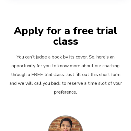
Apply for a free trial
class
You can’t judge a book by its cover. So, here’s an
opportunity for you to know more about our coaching
through a FREE trial class. Just fill out this short form
and we will call you back to reserve a time slot of your
preference.