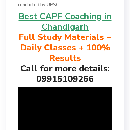
conducted by UPSC.
Best CAPF Coaching in
Chandigarh
Full Study Materials +
Daily Classes + 100%
Results
Call for more details:
09915109266