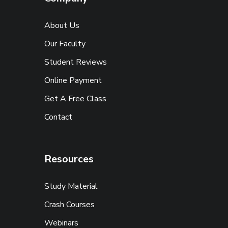
About Us
Our Faculty
Student Reviews
Online Payment
Get A Free Class
Contact
Resources
Study Material
Crash Courses
Webinars