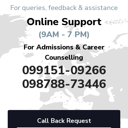
For queries, feedback & assistance
Online Support
(9AM - 7 PM)
For Admissions & Career
Counselling
099151-09266
098788-73446
Call Back Request