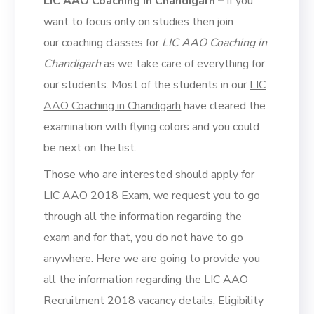
LIC AAO Coaching in Chandigarh –
If you
want to focus only on studies then join
our coaching classes for
LIC AAO Coaching in
Chandigarh
as we take care of everything for
our students. Most of the students in our
LIC
AAO Coaching in Chandigarh
have cleared the
examination with flying colors and you could
be next on the list.
Those who are interested should apply for
LIC AAO 2018 Exam, we request you to go
through all the information regarding the
exam and for that, you do not have to go
anywhere. Here we are going to provide you
all the information regarding the LIC AAO
Recruitment 2018 vacancy details, Eligibility