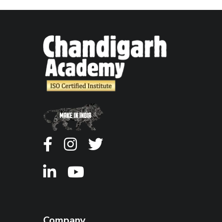
Company