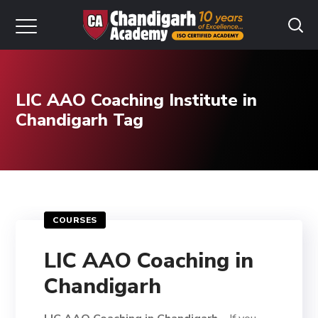
LIC AAO Coaching Institute in
Chandigarh Tag
COURSES
LIC AAO Coaching in
Chandigarh