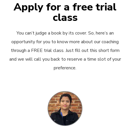
Apply for a free trial
class
You can’t judge a book by its cover. So, here’s an
opportunity for you to know more about our coaching
through a FREE trial class. Just fill out this short form
and we will call you back to reserve a time slot of your
preference.