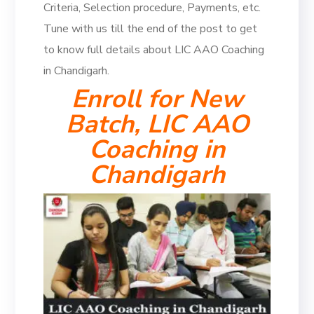
Criteria, Selection procedure, Payments, etc.
Tune with us till the end of the post to get
to know full details about LIC AAO Coaching
in Chandigarh.
Enroll for New
Batch, LIC AAO
Coaching in
Chandigarh