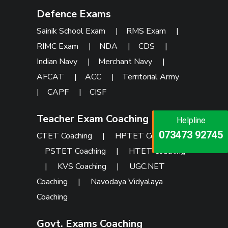
Defence Exams
Sainik School Exam
|
RMS Exam
|
RIMC Exam
|
NDA
|
CDS
|
Indian Navy
|
Merchant Navy
|
AFCAT
|
ACC
|
Territorial Army
|
CAPF
|
CISF
Teacher Exam Coaching
Helpline
Helpline
Helpline
073473 92745
086999 26347
CTET Coaching
|
HPTET Coaching
|
073473 92745
PSTET Coaching
|
HTET Coaching
|
KVS Coaching
|
UGC.NET
Coaching
|
Navodaya Vidyalaya
Coaching
Govt. Exams Coaching