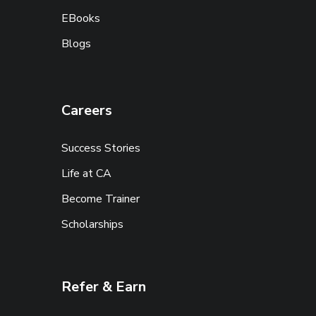
EBooks
Blogs
Careers
Success Stories
Life at CA
Become Trainer
Scholarships
Refer & Earn