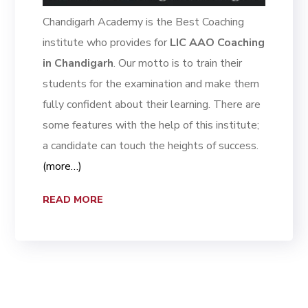
Chandigarh Academy is the Best Coaching
institute who provides for
LIC AAO Coaching
in Chandigarh
. Our motto is to train their
students for the examination and make them
fully confident about their learning. There are
some features with the help of this institute;
a candidate can touch the heights of success.
(more…)
READ MORE