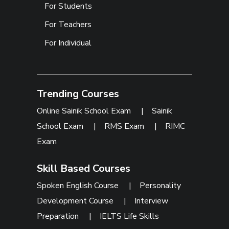
For Students
For Teachers
For Individual
Trending Courses
Online Sainik School Exam
|
Sainik
School Exam
|
RMS Exam
|
RIMC
Exam
Skill Based Courses
Spoken English Course
|
Personality
Development Course
|
Interview
Preparation
|
IELTS Life Skills