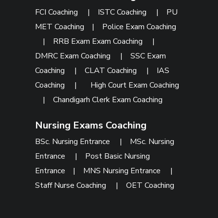
FCI Coaching
|
ISTC Coaching
|
PU
MET Coaching
|
Police Exam Coaching
|
RRB Exam Exam Coaching
|
DMRC Exam Coaching
|
SSC Exam
Coaching
|
CLAT Coaching
|
IAS
Coaching
|
High Court Exam Coaching
|
Chandigarh Clerk Exam Coaching
Nursing Exams Coaching
BSc. Nursing Entrance
|
MSc. Nursing
Entrance
|
Post Basic Nursing
Entrance
|
MNS Nursing Entrance
|
Staff Nurse Coaching
|
OET Coaching