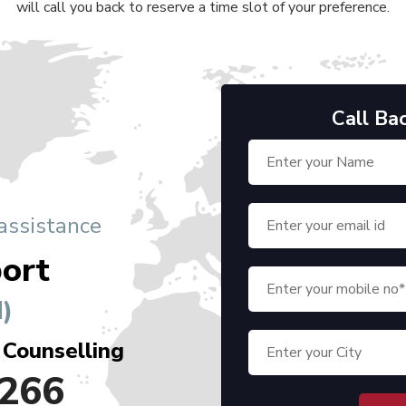
will call you back to reserve a time slot of your preference.
Call Ba
 assistance
ort
)
 Counselling
266