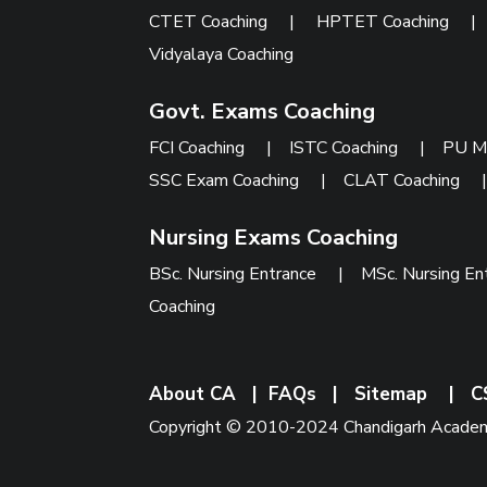
CTET Coaching
|
HPTET Coaching
Vidyalaya Coaching
Govt. Exams Coaching
FCI Coaching
|
ISTC Coaching
|
PU M
SSC Exam Coaching
|
CLAT Coaching
Nursing Exams Coaching
BSc. Nursing Entrance
|
MSc. Nursing En
Coaching
About CA
|
FAQs
|
Sitemap
|
C
Copyright © 2010-2024 Chandigarh Academy