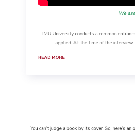
We ass
IMU University conducts a common entrance 
applied. At the time of the interview
READ MORE
You can’t judge a book by its cover. So, here’s an