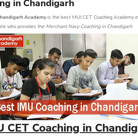
ng in Chandigarh
handigarh Academy
is the best MUI CET Coaching Academy in Ch
itute who provides the
Merchant Navy Coaching in Chandigarh
.
U CET Coaching in Chandig