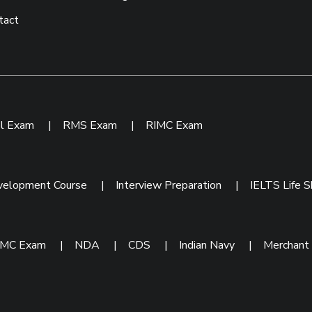
tact
ol Exam
|
RMS Exam
|
RIMC Exam
velopment Course
|
Interview Preparation
|
IELTS Life Sk
IMC Exam
|
NDA
|
CDS
|
Indian Navy
|
Merchant