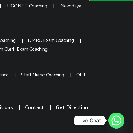
|
UGC.NET Coaching
|
Navodaya
oaching
|
DMRC Exam Coaching
|
rh Clerk Exam Coaching
rance
|
Staff Nurse Coaching
|
OET
itions
|
Contact
|
Get Direction
Live Chat