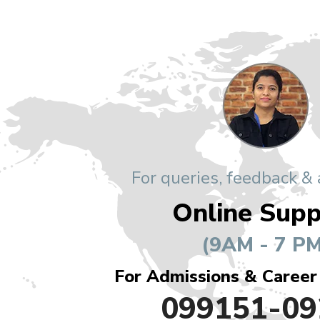
For queries, feedback &
Online Supp
(9AM - 7 PM
For Admissions & Career
099151-09