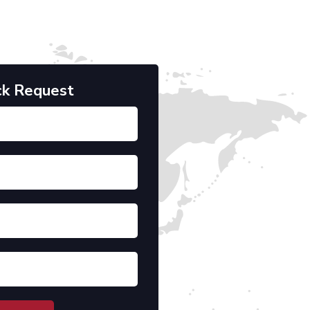
ck Request