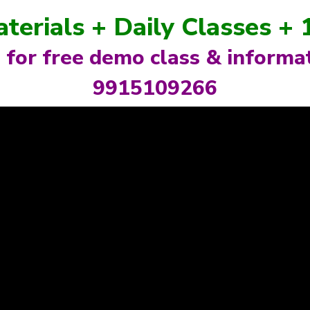
aterials + Daily Classes +
l for free demo class & informat
9915109266