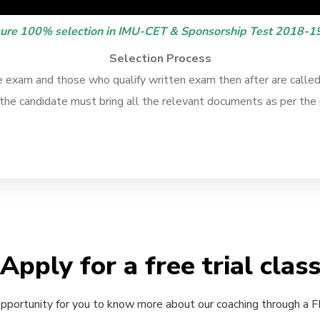
ure 100% selection in IMU-CET & Sponsorship Test 2018-19
Selection Process
exam and those who qualify written exam then after are called f
, the candidate must bring all the relevant documents as per the 
Apply for a free trial clas
 opportunity for you to know more about our coaching through a FRE