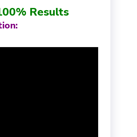
 100% Results
ion: