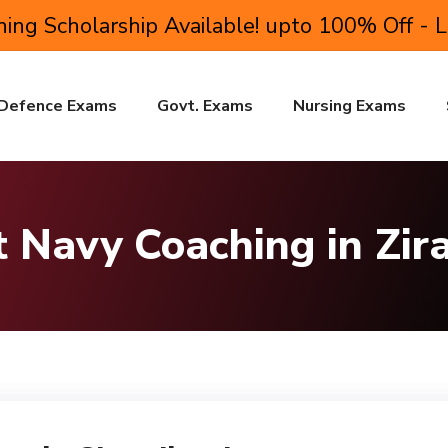
ing Scholarship Available! upto 100% Off - 
Defence Exams
Govt. Exams
Nursing Exams
 Navy Coaching in Zir