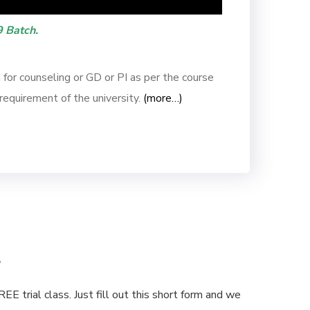
 Batch.
or counseling or GD or PI as per the course
requirement of the university.
(more…)
s
E trial class. Just fill out this short form and we