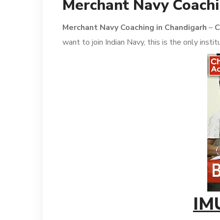
Merchant Navy Coachi
Merchant Navy Coaching in Chandigarh
–
C
want to join Indian Navy, this is the only inst
IM