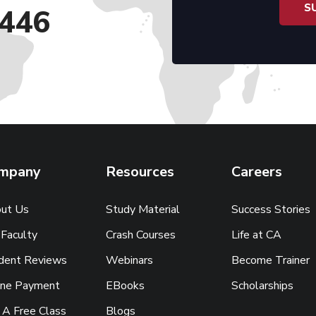
446
mpany
Resources
Careers
ut Us
Study Material
Success Stories
 Faculty
Crash Courses
Life at CA
dent Reviews
Webinars
Become Trainer
ine Payment
EBooks
Scholarships
 A Free Class
Blogs