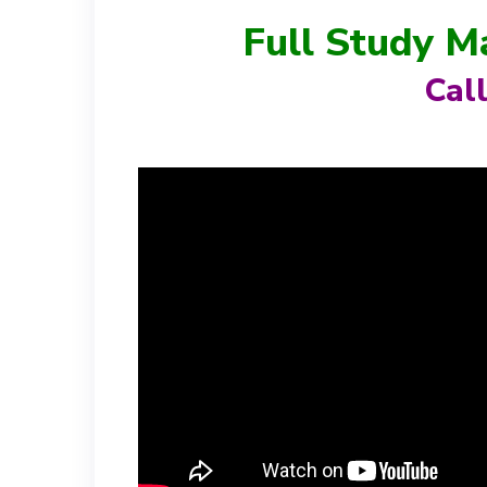
Full Study M
Cal