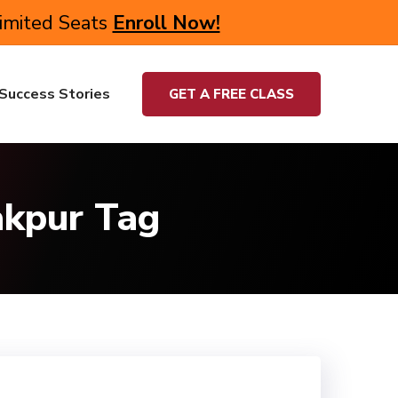
Limited Seats
Enroll Now!
Success Stories
GET A FREE CLASS
akpur Tag