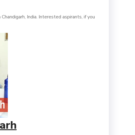
andigarh, India. Interested aspirants, if you
arh