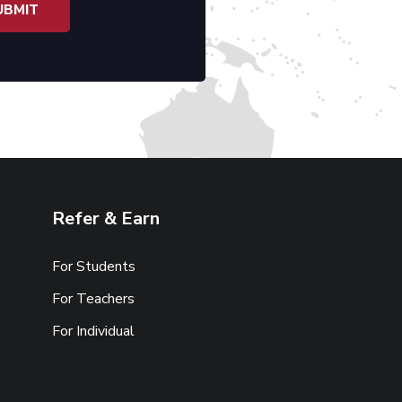
Refer & Earn
For Students
For Teachers
For Individual