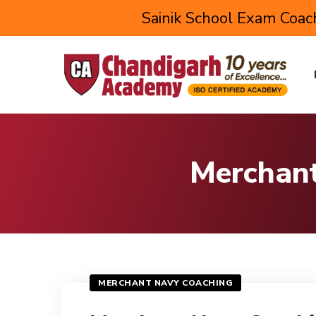
Sainik School Exam Coach
Merchant
MERCHANT NAVY COACHING