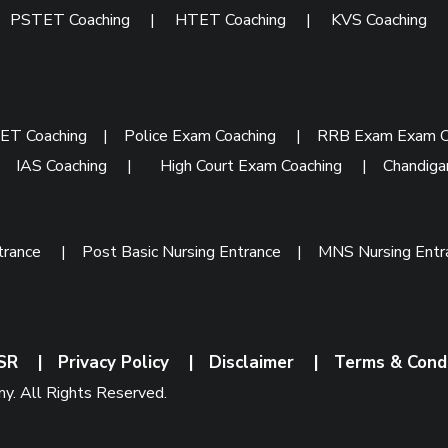
|
PSTET Coaching
|
HTET Coaching
|
KVS Coaching
ET Coaching
|
Police Exam Coaching
|
RRB Exam Exam C
|
IAS Coaching
|
High Court Exam Coaching
|
Chandiga
trance
|
Post Basic Nursing Entrance
|
MNS Nursing Ent
SR
|
Privacy Policy
|
Disclaimer
|
Terms & Cond
. All Rights Reserved.