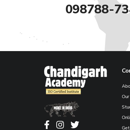
098788-73
Co
Abo
Our
Stu
Onl
Get