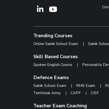
Con
Trending Courses
Online Sainik School Exam
|
Sainik Scho
Skill Based Courses
Spoken English Course
|
Personality De
Defence Exams
Sainik School Exam
|
RMS Exam
|
R
Territorial Army
|
CAPF
|
CISF
Teacher Exam Coaching