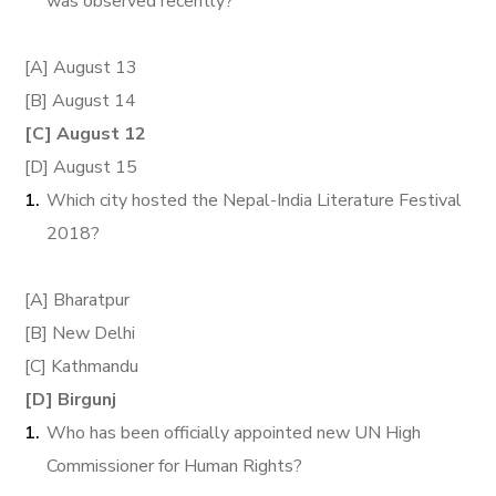
was observed recently?
[A] August 13
[B] August 14
[C] August 12
[D] August 15
Which city hosted the Nepal-India Literature Festival
2018?
[A] Bharatpur
[B] New Delhi
[C] Kathmandu
[D] Birgunj
Who has been officially appointed new UN High
Commissioner for Human Rights?