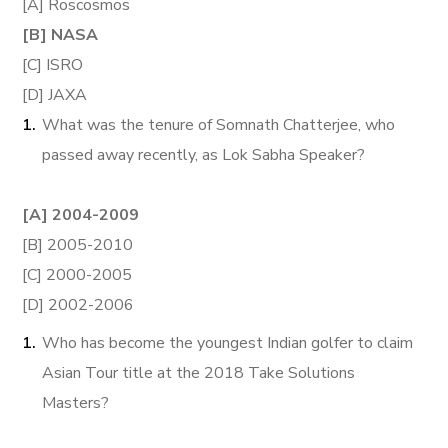
[A] Roscosmos
[B] NASA
[C] ISRO
[D] JAXA
What was the tenure of Somnath Chatterjee, who
passed away recently, as Lok Sabha Speaker?
[A] 2004-2009
[B] 2005-2010
[C] 2000-2005
[D] 2002-2006
Who has become the youngest Indian golfer to claim
Asian Tour title at the 2018 Take Solutions
Masters?