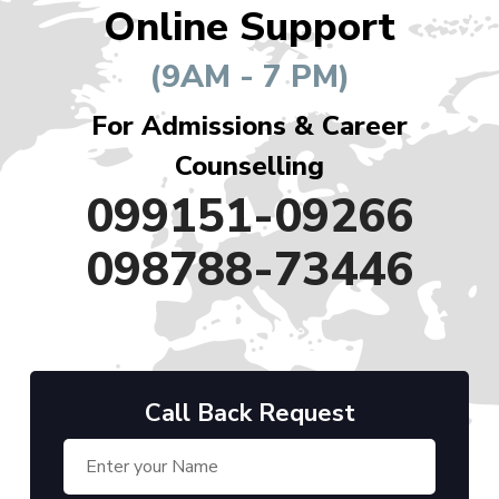
Online Support
(9AM - 7 PM)
For Admissions & Career
Counselling
099151-09266
098788-73446
Call Back Request