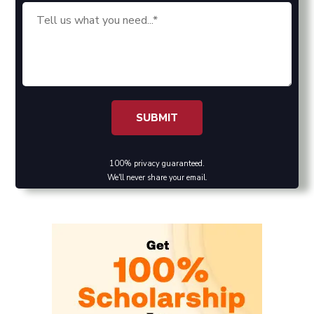
100% privacy guaranteed.
We'll never share your email.