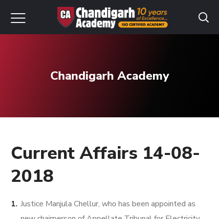
Chandigarh Academy
Current Affairs 14-08-
2018
Justice Manjula Chellur, who has been appointed as
new chairperson of Appellate Tribunal for Electricity