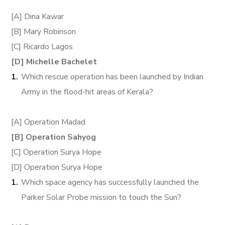
[A] Dina Kawar
[B] Mary Robinson
[C] Ricardo Lagos
[D] Michelle Bachelet
Which rescue operation has been launched by Indian
Army in the flood-hit areas of Kerala?
[A] Operation Madad
[B] Operation Sahyog
[C] Operation Surya Hope
[D] Operation Surya Hope
Which space agency has successfully launched the
Parker Solar Probe mission to touch the Sun?