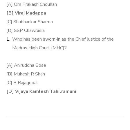
[A] Om Prakash Chouhan
[B] Viraj Madappa
[C] Shubhankar Sharma
[D] SSP Chawrasia
Who has been sworn-in as the Chief Justice of the
Madras High Court (MHC)?
[A] Aniruddha Bose
[B] Mukesh R Shah
[C] R Rajagopal
[D] Vijaya Kamlesh Tahilramani