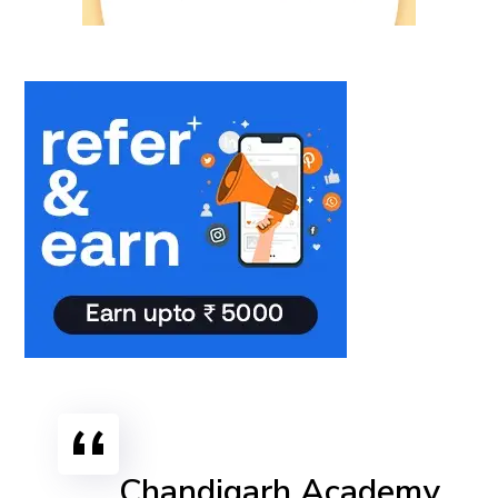
Chandigarh Academy