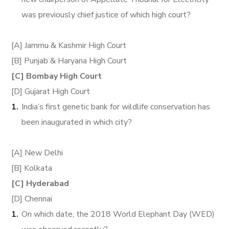
was previously chief justice of which high court?
[A] Jammu & Kashmir High Court
[B] Punjab & Haryana High Court
[C] Bombay High Court
[D] Gujarat High Court
India’s first genetic bank for wildlife conservation has
been inaugurated in which city?
[A] New Delhi
[B] Kolkata
[C] Hyderabad
[D] Chennai
On which date, the 2018 World Elephant Day (WED)