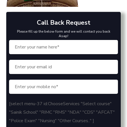
Call Back Request
Please fill up the below form and we will contact you back
Asap!
[select menu-37 id:ChooseServices "Select course"
"Sainik School" "RIMC "RMS" "NDA" "CDS" "AFCAT"
"Police Exam" "Nursing" "Other Courses.." ]