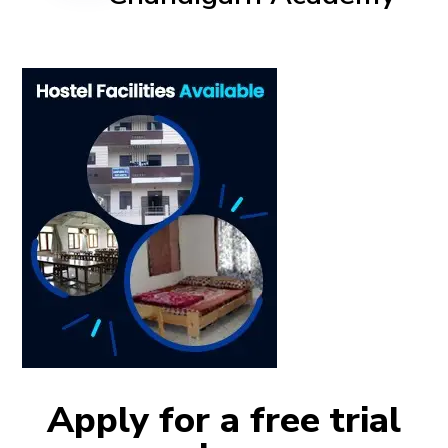
Apply for a free trial