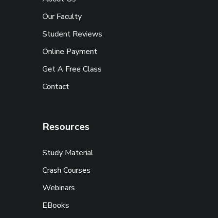
Our Faculty
Student Reviews
Online Payment
Get A Free Class
Contact
Resources
Study Material
Crash Courses
Webinars
EBooks