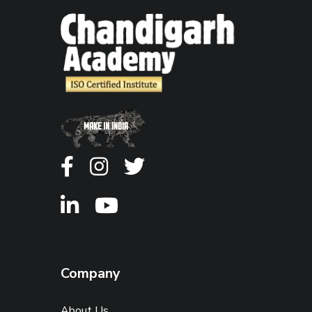
Company
About Us