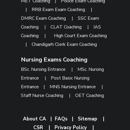
MET Coaching
|
Police Exam Coaching
|
RRB Exam Exam Coaching
|
DMRC Exam Coaching
|
SSC Exam
Coaching
|
CLAT Coaching
|
IAS
Coaching
|
High Court Exam Coaching
|
Chandigarh Clerk Exam Coaching
Nursing Exams Coaching
BSc. Nursing Entrance
|
MSc. Nursing
Entrance
|
Post Basic Nursing
Entrance
|
MNS Nursing Entrance
|
Staff Nurse Coaching
|
OET Coaching
About CA
|
FAQs
|
Sitemap
|
CSR
|
Privacy Policy
|