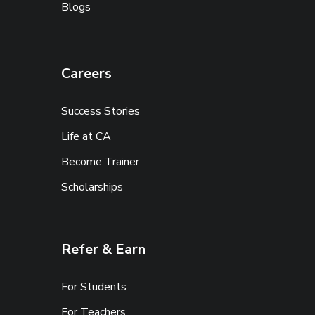
Blogs
Careers
Success Stories
Life at CA
Become Trainer
Scholarships
Refer & Earn
For Students
For Teachers