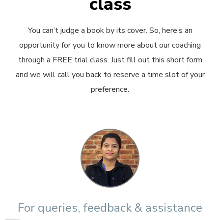
class
You can’t judge a book by its cover. So, here’s an
opportunity for you to know more about our coaching
through a FREE trial class. Just fill out this short form
and we will call you back to reserve a time slot of your
preference.
For queries, feedback & assistance