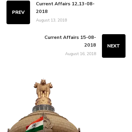
Current Affairs 12,13-08-
2018
PREV
August 13, 2018
Current Affairs 15-08-
2018
NEXT
August 16, 2018