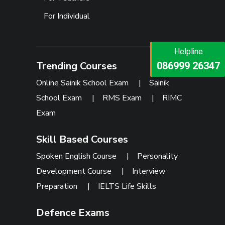
For Individual
Helpline
Helpline
Trending Courses
073473 92745
086999 26347
Online Sainik School Exam
|
Sainik
School Exam
|
RMS Exam
|
RIMC
Exam
Skill Based Courses
Spoken English Course
|
Personality
Development Course
|
Interview
Preparation
|
IELTS Life Skills
Defence Exams