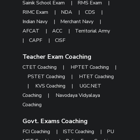
Sainik School Exam
|
RMS Exam
|
RIMC Exam
|
NDA
|
CDS
|
Indian Navy
|
Merchant Navy
|
AFCAT
|
ACC
|
Territorial Army
|
CAPF
|
CISF
Teacher Exam Coaching
CTET Coaching
|
HPTET Coaching
|
PSTET Coaching
|
HTET Coaching
|
KVS Coaching
|
UGC.NET
Coaching
|
Navodaya Vidyalaya
Coaching
Govt. Exams Coaching
FCI Coaching
|
ISTC Coaching
|
PU