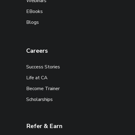
Webinars
EBooks
Blogs
Careers
Success Stories
Life at CA
Become Trainer
Scholarships
Refer & Earn