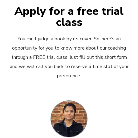
Apply for a free trial
class
You can’t judge a book by its cover. So, here’s an
opportunity for you to know more about our coaching
through a FREE trial class. Just fill out this short form
and we will call you back to reserve a time slot of your
preference.