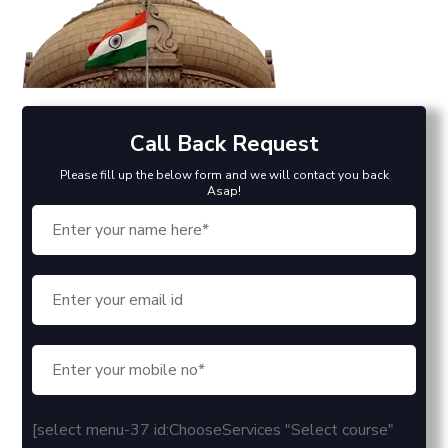
Call Back Request
Please fill up the below form and we will contact you back
Asap!
[select menu-37 id:ChooseServices "Select course"