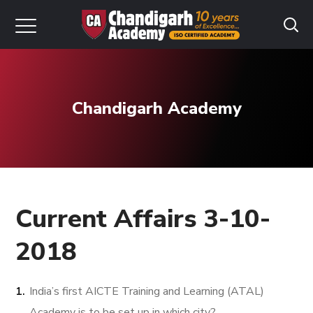
Chandigarh Academy
Current Affairs 3-10-
2018
India’s first AICTE Training and Learning (ATAL)
Academy is to be set up in which city?