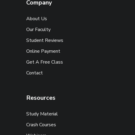
Company
About Us
Our Faculty
Student Reviews
Online Payment
Get A Free Class
Contact
Resources
Study Material
Crash Courses