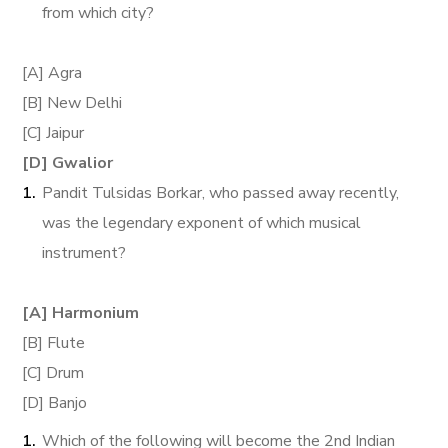
from which city?
[A] Agra
[B] New Delhi
[C] Jaipur
[D] Gwalior
Pandit Tulsidas Borkar, who passed away recently,
was the legendary exponent of which musical
instrument?
[A] Harmonium
[B] Flute
[C] Drum
[D] Banjo
Which of the following will become the 2nd Indian