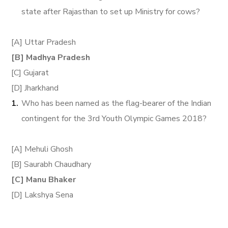
state after Rajasthan to set up Ministry for cows?
[A] Uttar Pradesh
[B] Madhya Pradesh
[C] Gujarat
[D] Jharkhand
Who has been named as the flag-bearer of the Indian
contingent for the 3rd Youth Olympic Games 2018?
[A] Mehuli Ghosh
[B] Saurabh Chaudhary
[C] Manu Bhaker
[D] Lakshya Sena