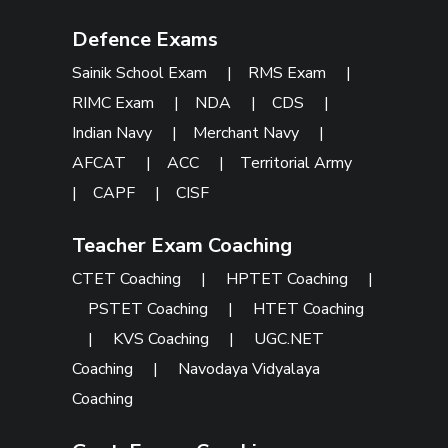
Defence Exams
Sainik School Exam
|
RMS Exam
|
RIMC Exam
|
NDA
|
CDS
|
Indian Navy
|
Merchant Navy
|
AFCAT
|
ACC
|
Territorial Army
|
CAPF
|
CISF
Teacher Exam Coaching
CTET Coaching
|
HPTET Coaching
|
PSTET Coaching
|
HTET Coaching
|
KVS Coaching
|
UGC.NET
Coaching
|
Navodaya Vidyalaya
Coaching