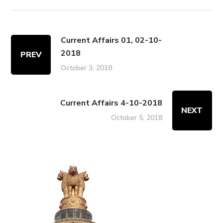
Current Affairs 01, 02-10-
2018
PREV
October 3, 2018
Current Affairs 4-10-2018
NEXT
October 5, 2018