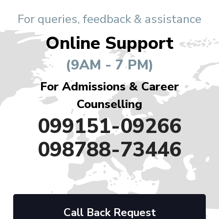
For queries, feedback & assistance
Online Support
(9AM - 7 PM)
For Admissions & Career
Counselling
099151-09266
098788-73446
Call Back Request