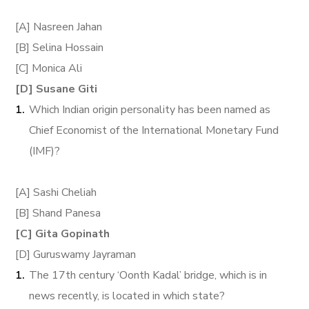
[A] Nasreen Jahan
[B] Selina Hossain
[C] Monica Ali
[D] Susane Giti
Which Indian origin personality has been named as
Chief Economist of the International Monetary Fund
(IMF)?
[A] Sashi Cheliah
[B] Shand Panesa
[C] Gita Gopinath
[D] Guruswamy Jayraman
The 17th century ‘Oonth Kadal’ bridge, which is in
news recently, is located in which state?