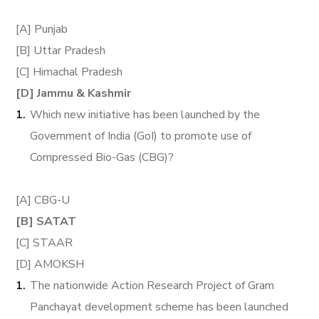
[A] Punjab
[B] Uttar Pradesh
[C] Himachal Pradesh
[D] Jammu & Kashmir
Which new initiative has been launched by the
Government of India (GoI) to promote use of
Compressed Bio-Gas (CBG)?
[A] CBG-U
[B] SATAT
[C] STAAR
[D] AMOKSH
The nationwide Action Research Project of Gram
Panchayat development scheme has been launched