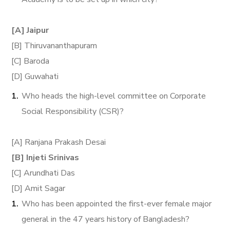
[A] Jaipur
[B] Thiruvananthapuram
[C] Baroda
[D] Guwahati
Who heads the high-level committee on Corporate
Social Responsibility (CSR)?
[A] Ranjana Prakash Desai
[B] Injeti Srinivas
[C] Arundhati Das
[D] Amit Sagar
Who has been appointed the first-ever female major
general in the 47 years history of Bangladesh?