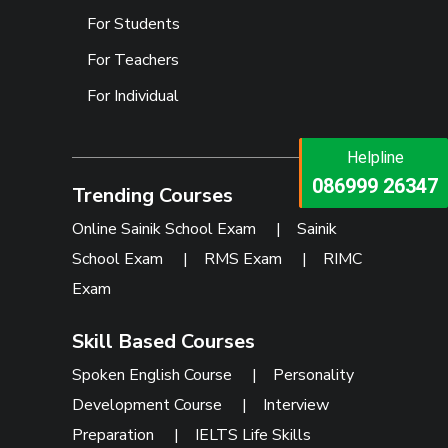
For Students
For Teachers
For Individual
Helpline
Helpline
073473 92745
086999 26347
Trending Courses
Online Sainik School Exam
|
Sainik
School Exam
|
RMS Exam
|
RIMC
Exam
Skill Based Courses
Spoken English Course
|
Personality
Development Course
|
Interview
Preparation
|
IELTS Life Skills