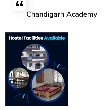
Chandigarh Academy