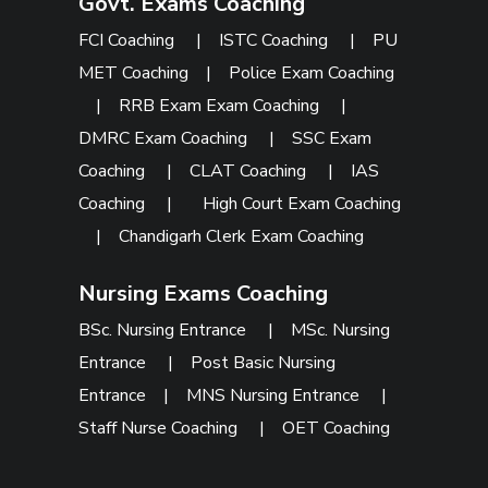
Govt. Exams Coaching
FCI Coaching
|
ISTC Coaching
|
PU
MET Coaching
|
Police Exam Coaching
|
RRB Exam Exam Coaching
|
DMRC Exam Coaching
|
SSC Exam
Coaching
|
CLAT Coaching
|
IAS
Coaching
|
High Court Exam Coaching
|
Chandigarh Clerk Exam Coaching
Nursing Exams Coaching
BSc. Nursing Entrance
|
MSc. Nursing
Entrance
|
Post Basic Nursing
Entrance
|
MNS Nursing Entrance
|
Staff Nurse Coaching
|
OET Coaching