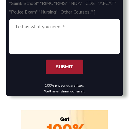
"Sainik School" "RIMC "RMS" "NDA" "CDS" "AFCAT"
"Police Exam" "Nursing" "Other Courses.." ]
100% privacy guaranteed.
We'll never share your email.