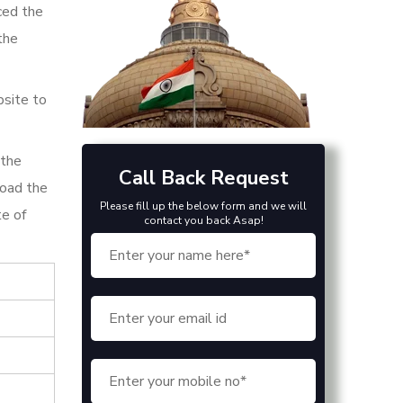
ced the
the
bsite to
 the
Call Back Request
load the
Please fill up the below form and we will
te of
contact you back Asap!