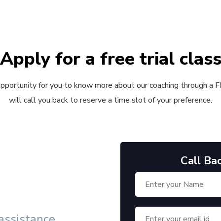
Apply for a free trial clas
 opportunity for you to know more about our coaching through a FRE
will call you back to reserve a time slot of your preference.
Call Ba
 assistance