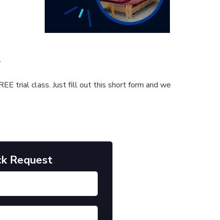
s
E trial class. Just fill out this short form and we
ck Request