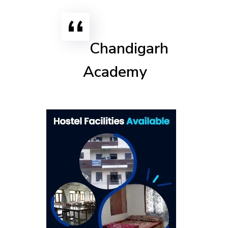
Chandigarh
Academy