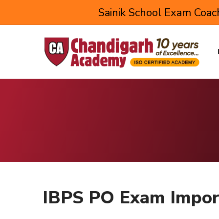
Sainik School Exam Coach
IBPS PO Exam Impor