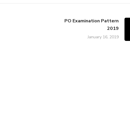
PO Examination Pattern
2019
January 16, 2019