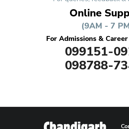
Online Supp
(9AM - 7 PM
For Admissions & Career
099151-09
098788-73
Co