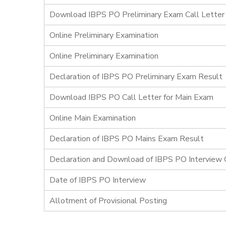
Download IBPS PO Preliminary Exam Call Letter
Online Preliminary Examination
Online Preliminary Examination
Declaration of IBPS PO Preliminary Exam Result
Download IBPS PO Call Letter for Main Exam
Online Main Examination
Declaration of IBPS PO Mains Exam Result
Declaration and Download of IBPS PO Interview C
Date of IBPS PO Interview
Allotment of Provisional Posting