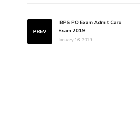
IBPS PO Exam Admit Card
Exam 2019
PREV
January 16, 2019