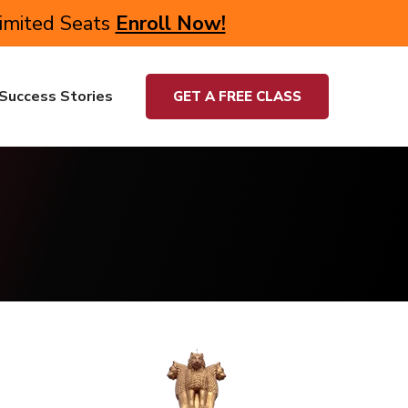
Limited Seats
Enroll Now!
Success Stories
GET A FREE CLASS