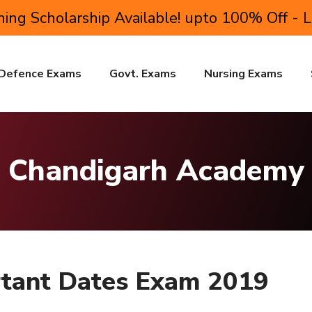
ing Scholarship Available! upto 100% Off - 
Defence Exams
Govt. Exams
Nursing Exams
Chandigarh Academy
tant Dates Exam 2019