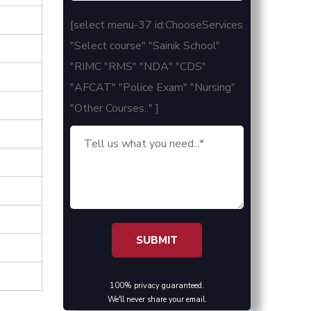
[select menu-37 id:ChooseServices
"Select course" "Sainik School"
"RIMC "RMS" "NDA" "CDS"
"AFCAT" "Police Exam" "Nursing"
"Other Courses.." ]
100% privacy guaranteed.
We'll never share your email.