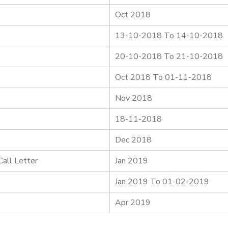
Oct 2018
13-10-2018 To 14-10-2018
20-10-2018 To 21-10-2018
Oct 2018 To 01-11-2018
Nov 2018
18-11-2018
Dec 2018
all Letter
Jan 2019
Jan 2019 To 01-02-2019
Apr 2019