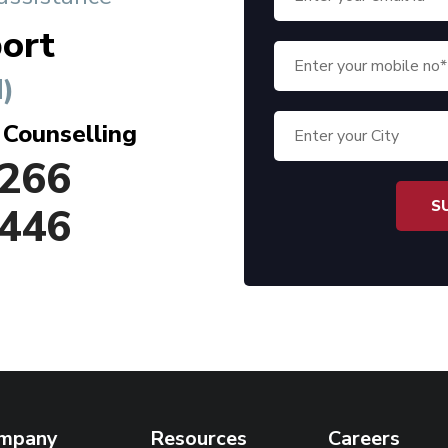
ort
)
 Counselling
266
446
mpany
Resources
Careers