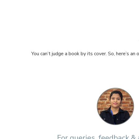
You can’t judge a book by its cover. So, here’s an
For queries, feedback &