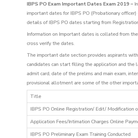
IBPS PO Exam Important Dates Exam 2019 –
In
important dates for IBPS PO (Probationary officer)
details of IBPS PO dates starting from Registratio
Information on Important dates is collated from the
cross verify the dates.
The important date section provides aspirants with
candidates can start filling the application and th
admit card, date of the prelims and main exam, inter
provisional allotment are some of the other importa
Title
IBPS PO Online Registration/ Edit/ Modification o
Application Fees/Intimation Charges Online Pay
IBPS PO Preliminary Exam Training Conducted