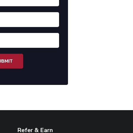
Refer & Earn