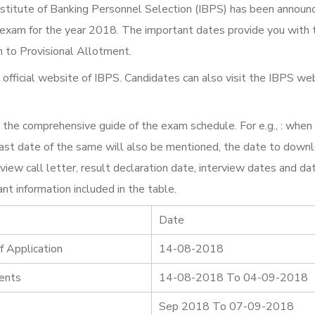
stitute of Banking Personnel Selection (IBPS) has been announ
 exam for the year 2018. The important dates provide you with 
n to Provisional Allotment.
 official website of IBPS. Candidates can also visit the IBPS we
 the comprehensive guide of the exam schedule. For e.g., : when
e last date of the same will also be mentioned, the date to down
view call letter, result declaration date, interview dates and da
nt information included in the table.
Date
f Application
14-08-2018
ments
14-08-2018 To 04-09-2018
Sep 2018 To 07-09-2018