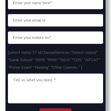
[select menu-37 id:ChooseServices "Select course"
"Sainik School" "RIMC "RMS" "NDA" "CDS" "AFCAT"
"Police Exam" "Nursing" "Other Courses.." ]