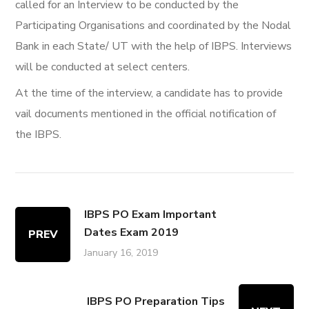
called for an Interview to be conducted by the
Participating Organisations and coordinated by the Nodal
Bank in each State/ UT with the help of IBPS. Interviews
will be conducted at select centers.
At the time of the interview, a candidate has to provide
vail documents mentioned in the official notification of
the IBPS.
IBPS PO Exam Important
Dates Exam 2019
PREV
January 16, 2019
IBPS PO Preparation Tips