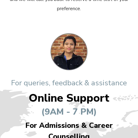
preference.
For queries, feedback & assistance
Online Support
(9AM - 7 PM)
For Admissions & Career
Counselling