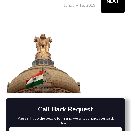
NEXT
January 16, 2019
Call Back Request
Please fill up the below form and we will contact you back
Asap!