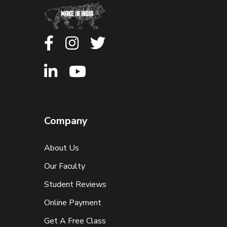
Company
About Us
Our Faculty
Student Reviews
Online Payment
Get A Free Class