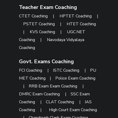
Teacher Exam Coaching
CTET Coaching
|
HPTET Coaching
|
PSTET Coaching
|
HTET Coaching
|
KVS Coaching
|
UGC.NET
Coaching
|
Navodaya Vidyalaya
Coaching
Govt. Exams Coaching
FCI Coaching
|
ISTC Coaching
|
PU
MET Coaching
|
Police Exam Coaching
|
RRB Exam Exam Coaching
|
DMRC Exam Coaching
|
SSC Exam
Coaching
|
CLAT Coaching
|
IAS
Coaching
|
High Court Exam Coaching
|
Chandigarh Clerk Exam Coaching