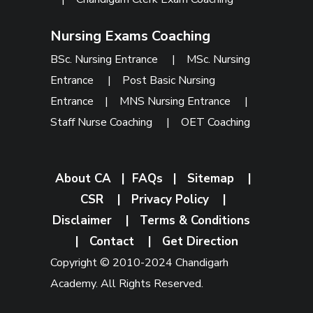
Nursing Exams Coaching
BSc. Nursing Entrance
|
MSc. Nursing
Entrance
|
Post Basic Nursing
Entrance
|
MNS Nursing Entrance
|
Staff Nurse Coaching
|
OET Coaching
About CA
|
FAQs
|
Sitemap
|
CSR
|
Privacy Policy
|
Disclaimer
|
Terms & Conditions
|
Contact
|
Get Direction
Copyright © 2010-2024 Chandigarh
Academy. All Rights Reserved.