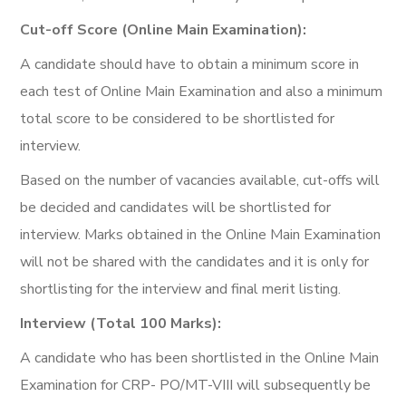
Cut-off Score (Online Main Examination):
A candidate should have to obtain a minimum score in
each test of Online Main Examination and also a minimum
total score to be considered to be shortlisted for
interview.
Based on the number of vacancies available, cut-offs will
be decided and candidates will be shortlisted for
interview. Marks obtained in the Online Main Examination
will not be shared with the candidates and it is only for
shortlisting for the interview and final merit listing.
Interview (Total 100 Marks):
A candidate who has been shortlisted in the Online Main
Examination for CRP- PO/MT-VIII will subsequently be