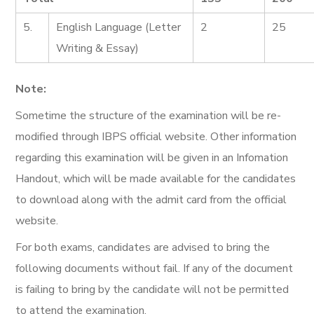
5.
English Language (Letter
2
25
Writing & Essay)
Note:
Sometime the structure of the examination will be re-
modified through IBPS official website. Other information
regarding this examination will be given in an Infomation
Handout, which will be made available for the candidates
to download along with the admit card from the official
website.
For both exams, candidates are advised to bring the
following documents without fail. If any of the document
is failing to bring by the candidate will not be permitted
to attend the examination.