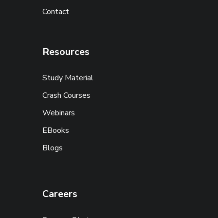
Contact
Resources
Study Material
Crash Courses
Webinars
EBooks
Blogs
Careers