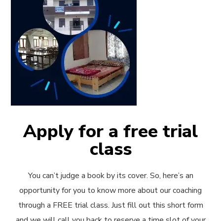
Apply for a free trial
class
You can’t judge a book by its cover. So, here’s an
opportunity for you to know more about our coaching
through a FREE trial class. Just fill out this short form
and we will call you back to reserve a time slot of your