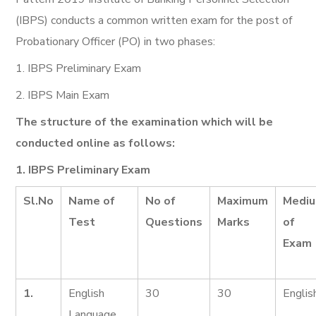
(IBPS) conducts a common written exam for the post of
Probationary Officer (PO) in two phases:
1. IBPS Preliminary Exam
2. IBPS Main Exam
The structure of the examination which will be
conducted online as follows:
1. IBPS Preliminary Exam
Sl.No
Name of
No of
Maximum
Medi
Test
Questions
Marks
of
Exam
1.
English
30
30
Englis
Language