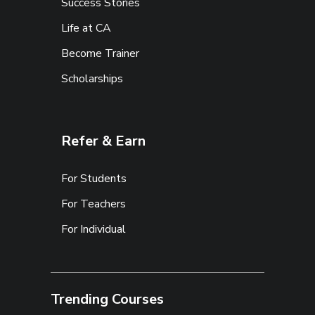
Success Stories
Life at CA
Become Trainer
Scholarships
Refer & Earn
For Students
For Teachers
For Individual
Trending Courses