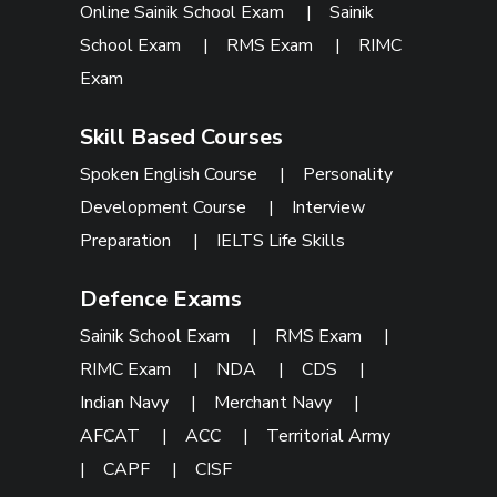
Online Sainik School Exam
|
Sainik
School Exam
|
RMS Exam
|
RIMC
Exam
Skill Based Courses
Spoken English Course
|
Personality
Development Course
|
Interview
Preparation
|
IELTS Life Skills
Defence Exams
Sainik School Exam
|
RMS Exam
|
RIMC Exam
|
NDA
|
CDS
|
Indian Navy
|
Merchant Navy
|
AFCAT
|
ACC
|
Territorial Army
|
CAPF
|
CISF