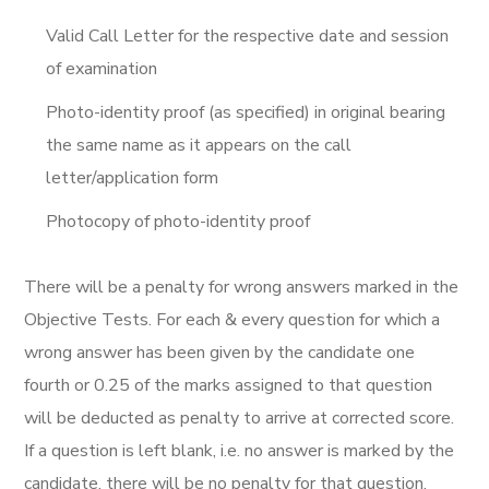
Valid Call Letter for the respective date and session
of examination
Photo-identity proof (as specified) in original bearing
the same name as it appears on the call
letter/application form
Photocopy of photo-identity proof
There will be a penalty for wrong answers marked in the
Objective Tests. For each & every question for which a
wrong answer has been given by the candidate one
fourth or 0.25 of the marks assigned to that question
will be deducted as penalty to arrive at corrected score.
If a question is left blank, i.e. no answer is marked by the
candidate, there will be no penalty for that question.