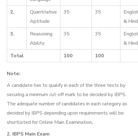
2.
Quantitative
35
35
Englis
Aptitude
& Hind
3.
Reasoning
35
35
Englis
Ability
& Hind
Total
100
100
Note:
A candidate has to qualify in each of the three tests by
securing a minimum cut-off mark to be decided by IBPS.
The adequate number of candidates in each category as
decided by IBPS depending upon requirements will be
shortlisted for Online Main Examination
.
2. IBPS Main Exam