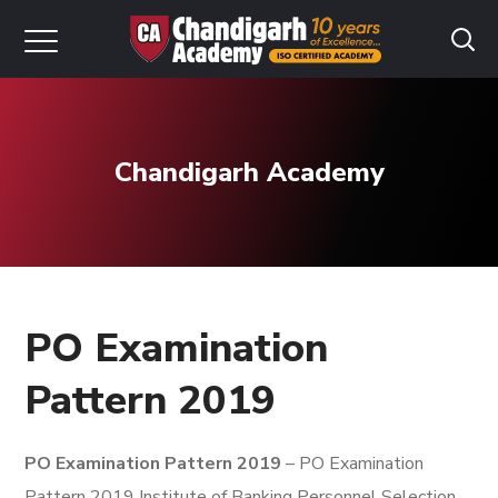
Chandigarh Academy
PO Examination
Pattern 2019
PO Examination Pattern 2019
– PO Examination
Pattern 2019 Institute of Banking Personnel Selection