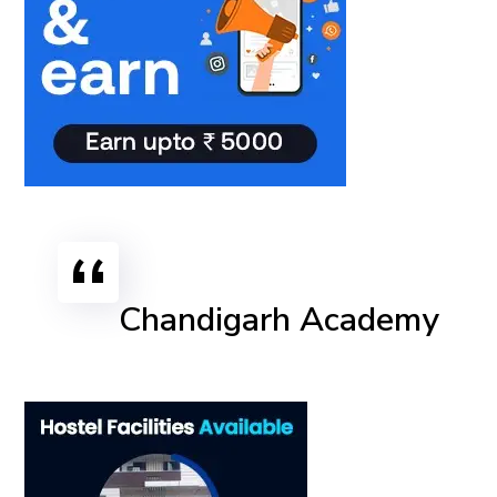
Chandigarh Academy