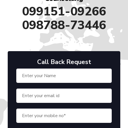
099151-09266
098788-73446
Call Back Request