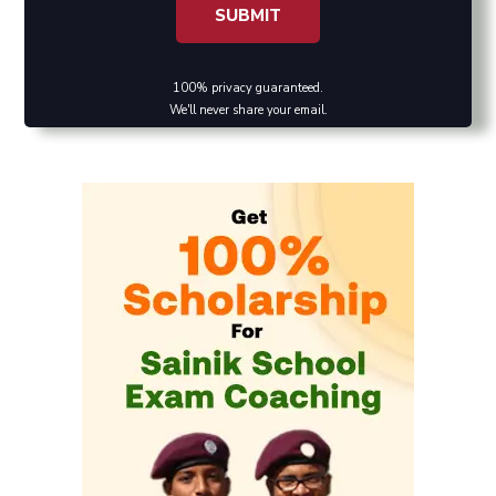
100% privacy guaranteed.
We'll never share your email.