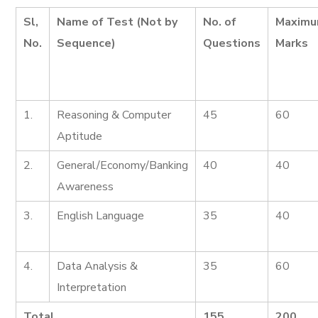
Sl,
Name of Test (Not by
No. of
Maxim
No.
Sequence)
Questions
Marks
1.
Reasoning & Computer
45
60
Aptitude
2.
General/Economy/Banking
40
40
Awareness
3.
English Language
35
40
4.
Data Analysis &
35
60
Interpretation
Total
155
200