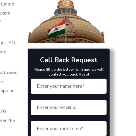
 turned
 exam.
f
ager. PO
more
Call Back Request
Please fill up the below form and we will
 followed
contact you back Asap!
he
tips on
 20
ver the