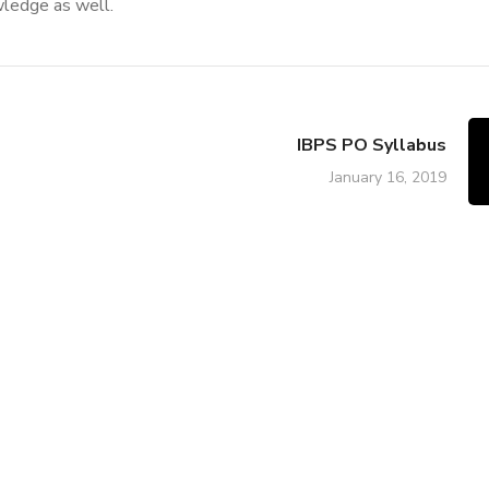
wledge as well.
IBPS PO Syllabus
January 16, 2019