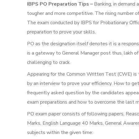
IBPS PO Preparation Tips –
Banking, in demand a
tougher and more competitive. The rising number of
The exam conducted by IBPS for Probationary Office
preparation to prove your skills.
PO as the designation itself denotes it is a respon
is a gateway to General Manager post thus, lakh o
challenging to crack.
Appearing for the Common Written Test (CWE) is th
by an interview to prove your efficiency. How to ge
frequently asked question by the candidates appea
exam preparations and how to overcome the last minu
PO exam paper consists of following papers, Reas
Marks, English Language 40 Marks, General Awarene
subjects within the given time: