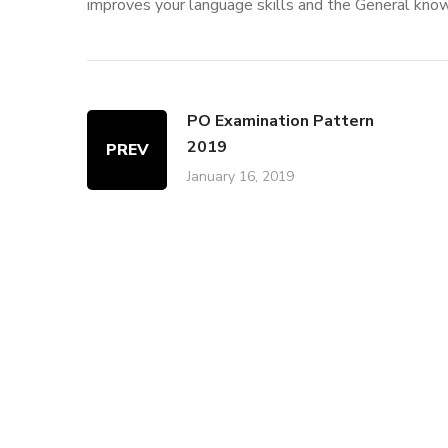
improves your language skills and the General kno
PO Examination Pattern
2019
PREV
January 16, 2019