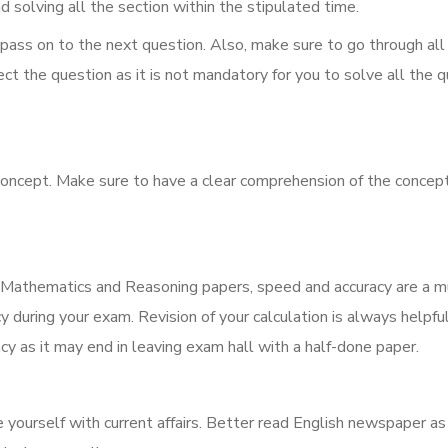
d solving all the section within the stipulated time.
 pass on to the next question. Also, make sure to go through all
ect the question as it is not mandatory for you to solve all the q
concept. Make sure to have a clear comprehension of the concep
r Mathematics and Reasoning papers, speed and accuracy are a m
cy during your exam. Revision of your calculation is always helpfu
y as it may end in leaving exam hall with a half-done paper.
ourself with current affairs. Better read English newspaper as 