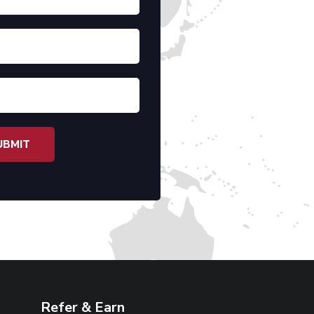
Refer & Earn