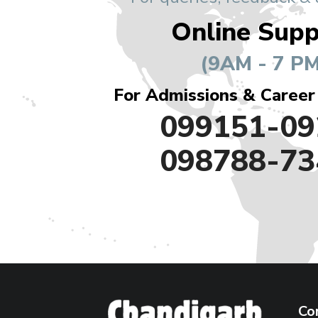
Online Supp
(9AM - 7 PM
For Admissions & Career
099151-09
098788-73
Co