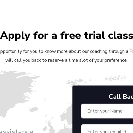
Apply for a free trial clas
 opportunity for you to know more about our coaching through a FRE
will call you back to reserve a time slot of your preference.
Call Ba
 assistance