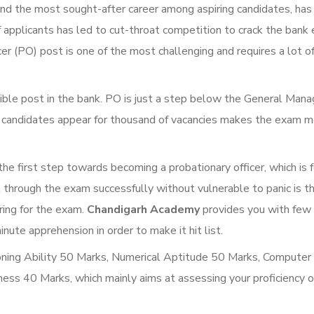
nd the most sought-after career among aspiring candidates, has
 applicants has led to cut-throat competition to crack the bank
r (PO) post is one of the most challenging and requires a lot o
sible post in the bank. PO is just a step below the General Man
f candidates appear for thousand of vacancies makes the exam 
e first step towards becoming a probationary officer, which is
t through the exam successfully without vulnerable to panic is t
ring for the exam.
Chandigarh Academy
provides you with few 
te apprehension in order to make it hit list.
oning Ability 50 Marks, Numerical Aptitude 50 Marks, Computer
ss 40 Marks, which mainly aims at assessing your proficiency o