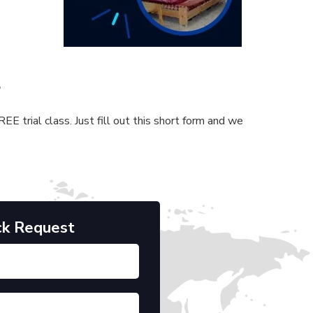
s
E trial class. Just fill out this short form and we
ck Request