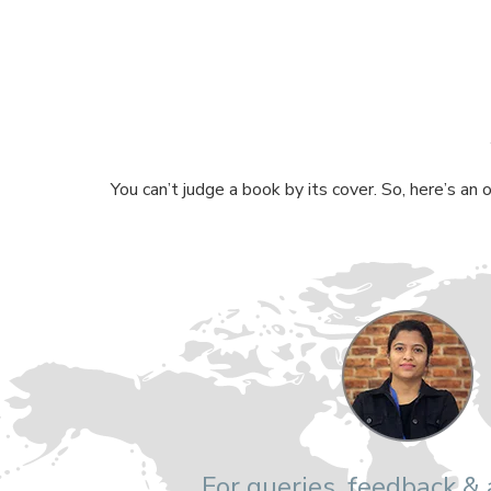
You can’t judge a book by its cover. So, here’s an
For queries, feedback &