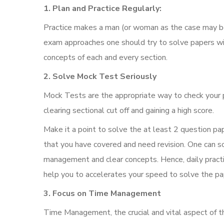
1. Plan and Practice Regularly:
Practice makes a man (or woman as the case may be) 
exam approaches one should try to solve papers wi
concepts of each and every section.
2. Solve Mock Test Seriously
Mock Tests are the appropriate way to check your 
clearing sectional cut off and gaining a high score.
Make it a point to solve the at least 2 question pap
that you have covered and need revision. One can s
management and clear concepts. Hence, daily practic
help you to accelerates your speed to solve the pa
3. Focus on Time Management
Time Management, the crucial and vital aspect of t