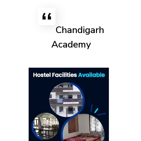
Chandigarh
Academy