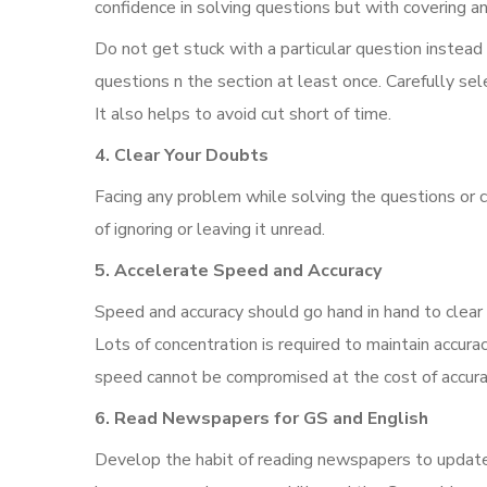
confidence in solving questions but with covering an
Do not get stuck with a particular question instead
questions n the section at least once. Carefully sel
It also helps to avoid cut short of time.
4. Clear Your Doubts
Facing any problem while solving the questions or 
of ignoring or leaving it unread.
5. Accelerate Speed and Accuracy
Speed and accuracy should go hand in hand to clea
Lots of concentration is required to maintain accura
speed cannot be compromised at the cost of accurac
6. Read Newspapers for GS and English
Develop the habit of reading newspapers to update y