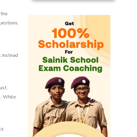
 the
uestions.
t instead
ust.
l. While
it