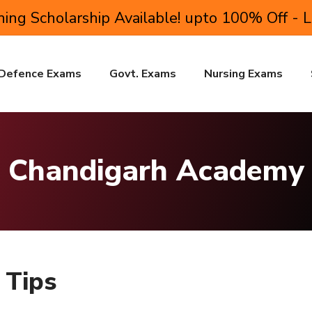
ing Scholarship Available! upto 100% Off - 
Defence Exams
Govt. Exams
Nursing Exams
Chandigarh Academy
 Tips