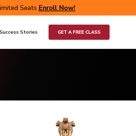
Limited Seats
Enroll Now!
Success Stories
GET A FREE CLASS