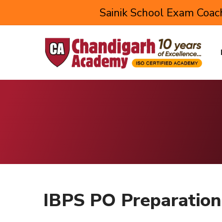
Sainik School Exam Coach
IBPS PO Preparation