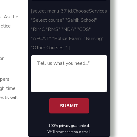
[select menu-37 id:ChooseServices
s. As the
"Select course" "Sainik School"
ctice
"RIMC "RMS" "NDA" "CDS"
"AFCAT" "Police Exam" "Nursing"
"Other Courses.." ]
 on
apers
ugh time
ests will
100% privacy guaranteed.
We'll never share your email.