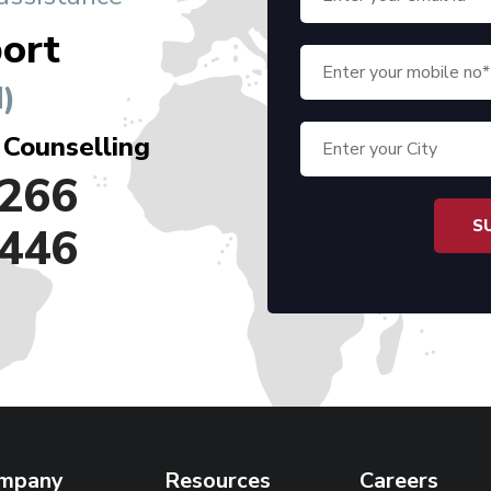
ort
)
 Counselling
266
446
mpany
Resources
Careers