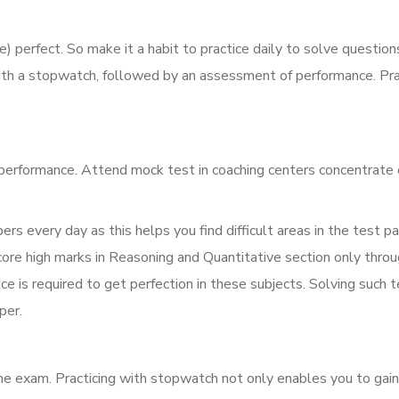
perfect. So make it a habit to practice daily to solve question
th a stopwatch, followed by an assessment of performance. Pra
performance. Attend mock test in coaching centers concentrate
ers every day as this helps you find difficult areas in the test p
core high marks in Reasoning and Quantitative section only thro
e is required to get perfection in these subjects. Solving such t
per.
he exam. Practicing with stopwatch not only enables you to gain