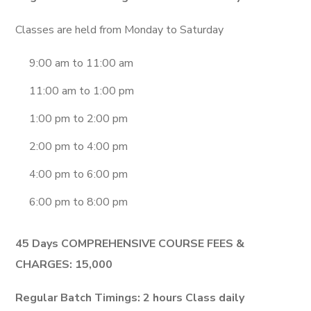
Classes are held from Monday to Saturday
9:00 am to 11:00 am
11:00 am to 1:00 pm
1:00 pm to 2:00 pm
2:00 pm to 4:00 pm
4:00 pm to 6:00 pm
6:00 pm to 8:00 pm
45 Days COMPREHENSIVE COURSE FEES &
CHARGES: 15,000
Regular Batch Timings:
2 hours Class daily