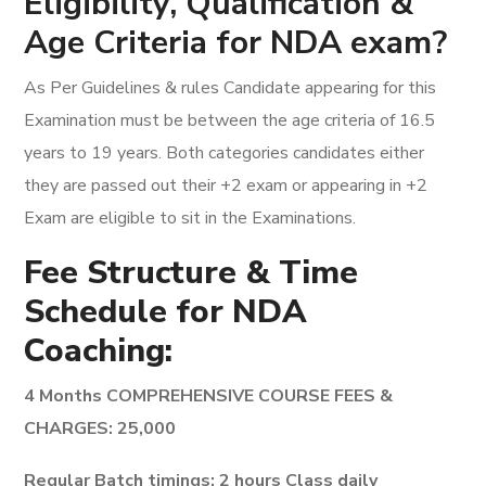
Eligibility, Qualification &
Age Criteria for NDA exam?
As Per Guidelines & rules Candidate appearing for this
Examination must be between the age criteria of 16.5
years to 19 years. Both categories candidates either
they are passed out their +2 exam or appearing in +2
Exam are eligible to sit in the Examinations.
Fee Structure & Time
Schedule for NDA
Coaching:
4 Months COMPREHENSIVE COURSE FEES &
CHARGES: 25,000
Regular Batch timings: 2 hours Class daily