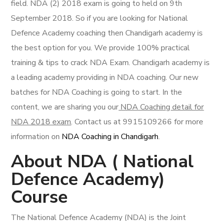
field. NDA (2) 2018 exam is going to held on 9th
September 2018. So if you are looking for National
Defence Academy coaching then Chandigarh academy is
the best option for you. We provide 100% practical
training & tips to crack NDA Exam.
Chandigarh academy is
a leading academy providing in NDA coaching. Our new
batches for NDA Coaching is going to start. In the
content, we are sharing you our
NDA Coaching detail for
NDA 2018 exam
. Contact us at 9915109266 for more
information on
NDA Coaching in Chandigarh
.
About NDA ( National
Defence Academy)
Course
The National Defence Academy (NDA) is the Joint