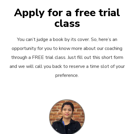
Apply for a free trial
class
You can’t judge a book by its cover. So, here’s an
opportunity for you to know more about our coaching
through a FREE trial class. Just fill out this short form
and we will call you back to reserve a time slot of your
preference.