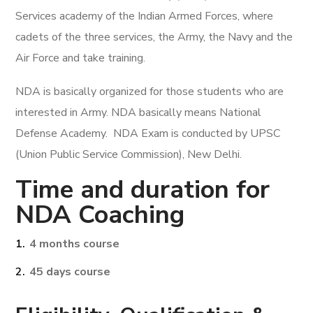
Services academy of the Indian Armed Forces, where
cadets of the three services, the Army, the Navy and the
Air Force and take training.
NDA is basically organized for those students who are
interested in Army. NDA basically means National
Defense Academy. NDA Exam is conducted by UPSC
(Union Public Service Commission), New Delhi.
Time and duration for
NDA Coaching
4 months course
45 days course