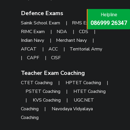
Defence Exams
Helpline
Helpline
073473 92745
086999 26347
Sainik School Exam
|
RMS Exam
|
RIMC Exam
|
NDA
|
CDS
|
Indian Navy
|
Merchant Navy
|
AFCAT
|
ACC
|
Territorial Army
|
CAPF
|
CISF
Teacher Exam Coaching
CTET Coaching
|
HPTET Coaching
|
PSTET Coaching
|
HTET Coaching
|
KVS Coaching
|
UGC.NET
Coaching
|
Navodaya Vidyalaya
Coaching