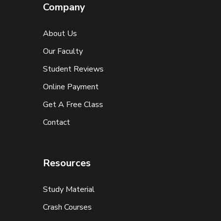
Company
About Us
Our Faculty
Student Reviews
Online Payment
Get A Free Class
Contact
Resources
Study Material
Crash Courses