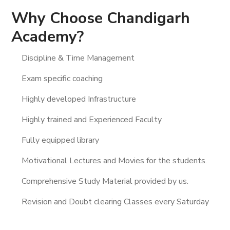
Why Choose Chandigarh
Academy?
Discipline & Time Management
Exam specific coaching
Highly developed Infrastructure
Highly trained and Experienced Faculty
Fully equipped library
Motivational Lectures and Movies for the students.
Comprehensive Study Material provided by us.
Revision and Doubt clearing Classes every Saturday