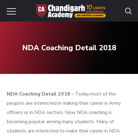
NDA Coaching Detail 2018
NDA Coaching Detail 2018
– Today most of the
peoples are interested in making their career in Army
officers or in NDA sectors. Now NDA coaching is
becoming popular among many students. Many of
students are interested to make their career in NDA