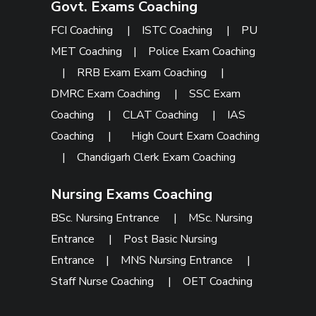
Govt. Exams Coaching
FCI Coaching
|
ISTC Coaching
|
PU
MET Coaching
|
Police Exam Coaching
|
RRB Exam Exam Coaching
|
DMRC Exam Coaching
|
SSC Exam
Coaching
|
CLAT Coaching
|
IAS
Coaching
|
High Court Exam Coaching
|
Chandigarh Clerk Exam Coaching
Nursing Exams Coaching
BSc. Nursing Entrance
|
MSc. Nursing
Entrance
|
Post Basic Nursing
Entrance
|
MNS Nursing Entrance
|
Staff Nurse Coaching
|
OET Coaching