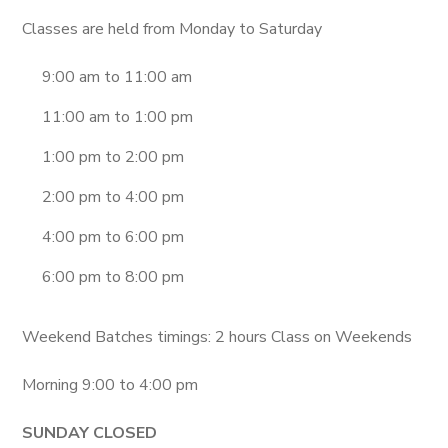
Classes are held from Monday to Saturday
9:00 am to 11:00 am
11:00 am to 1:00 pm
1:00 pm to 2:00 pm
2:00 pm to 4:00 pm
4:00 pm to 6:00 pm
6:00 pm to 8:00 pm
Weekend Batches timings: 2 hours Class on Weekends
Morning 9:00 to 4:00 pm
SUNDAY CLOSED