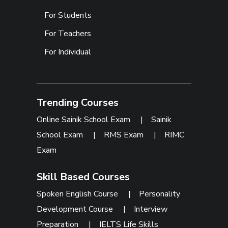
For Students
For Teachers
For Individual
Trending Courses
Online Sainik School Exam
|
Sainik
School Exam
|
RMS Exam
|
RIMC
Exam
Skill Based Courses
Spoken English Course
|
Personality
Development Course
|
Interview
Preparation
|
IELTS Life Skills