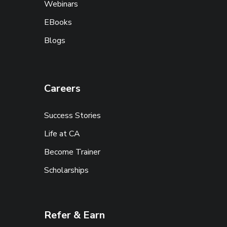
Webinars
EBooks
Blogs
Careers
Success Stories
Life at CA
Become Trainer
Scholarships
Refer & Earn