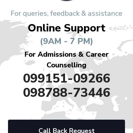
For queries, feedback & assistance
Online Support
(9AM - 7 PM)
For Admissions & Career
Counselling
099151-09266
098788-73446
Call Back Request