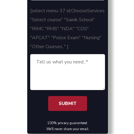
[select menu-37 id:ChooseServices
"Select course" "Sainik School"
"RIMC "RMS" "NDA" "CDS"
"AFCAT" "Police Exam" "Nursing"
"Other Courses.." ]
100% privacy guaranteed.
We'll never share your email.