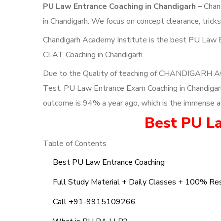
PU Law Entrance Coaching in Chandigarh –
Chand
in Chandigarh. We focus on concept clearance, tric
Chandigarh Academy Institute is the best PU Law E
CLAT Coaching in Chandigarh.
Due to the Quality of teaching of CHANDIGARH A
Test. PU Law Entrance Exam Coaching in Chandigarh; 
outcome is 94% a year ago, which is the immense a
Best PU L
Table of Contents
Best PU Law Entrance Coaching
Full Study Material + Daily Classes + 100% Re
Call +91-9915109266