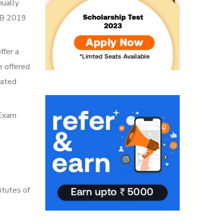
nually
LLB 2019
ffer a
e offered
rated
 Exam
itutes of