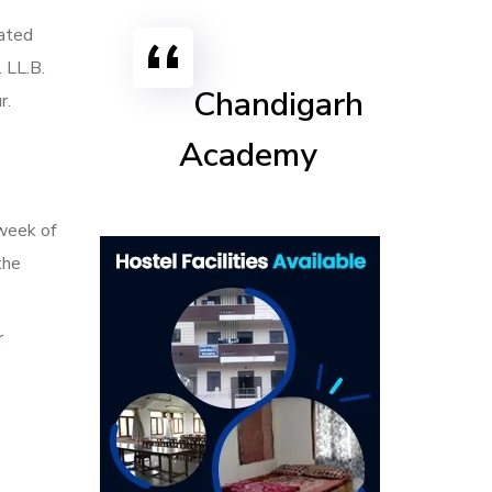
rated
 LL.B.
Chandigarh
r.
Academy
 week of
the
r