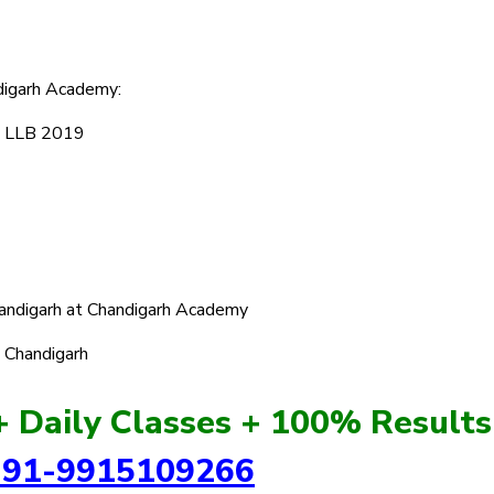
digarh Academy:
U LLB 2019
handigarh at Chandigarh Academy
n Chandigarh
+ Daily Classes + 100% Results
+91-9915109266