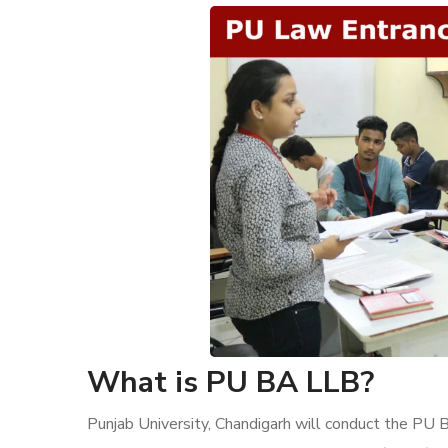
What is PU BA LLB?
Punjab University, Chandigarh will conduct the 