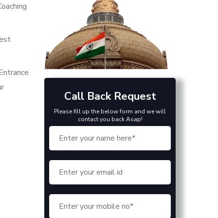
Coaching
best
Entrance
ur
Call Back Request
Please fill up the below form and we will
contact you back Asap!