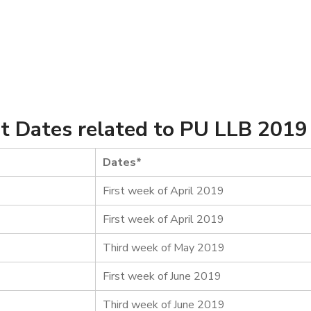
t Dates related to PU LLB 2019
Dates*
First week of April 2019
First week of April 2019
Third week of May 2019
First week of June 2019
Third week of June 2019