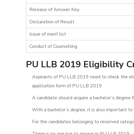
Release of Answer Key
Declaration of Result
Issue of merit list
Conduct of Counselling
PU LLB 2019 Eligibility Cr
Aspirants of PU LLB 2019 need to check the eligi
application form of PU LLB 2019.
A candidate should acquire a bachelor’s degree f
With a bachelor’s degree, it is also important to
For the candidates belonging to reserved categori
There is no age bar to appear in PU LLB 2019.