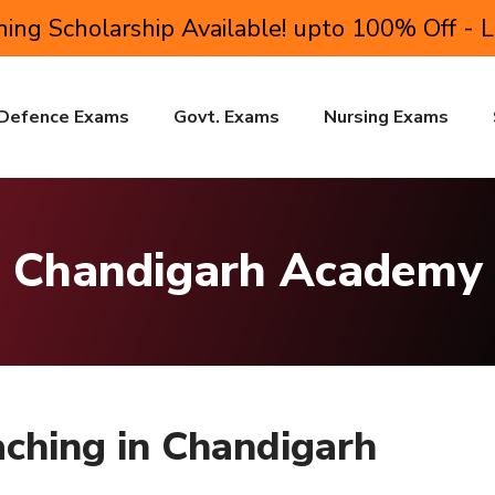
ing Scholarship Available! upto 100% Off - 
Defence Exams
Govt. Exams
Nursing Exams
Chandigarh Academy
ching in Chandigarh