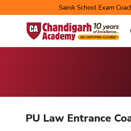
Sainik School Exam Coach
PU Law Entrance Coa