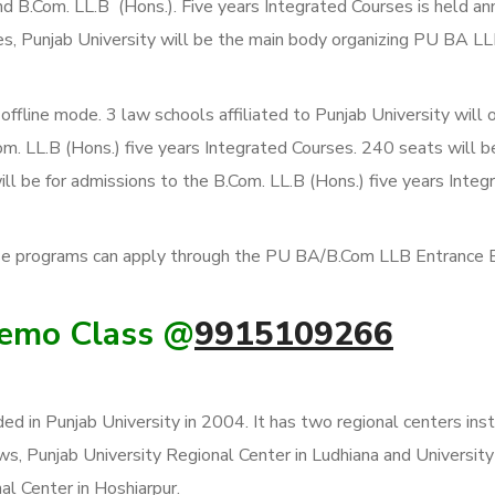
d B.Com. LL.B (Hons.). Five years Integrated Courses is held an
ies, Punjab University will be the main body organizing PU BA 
line mode. 3 law schools affiliated to Punjab University will o
m. LL.B (Hons.) five years Integrated Courses. 240 seats will b
ll be for admissions to the B.Com. LL.B (Hons.) five years Integ
ese programs can apply through the PU BA/B.Com LLB Entrance
Demo Class @
9915109266
ed in Punjab University in 2004. It has two regional centers inst
aws, Punjab University Regional Center in Ludhiana and University
al Center in Hoshiarpur.