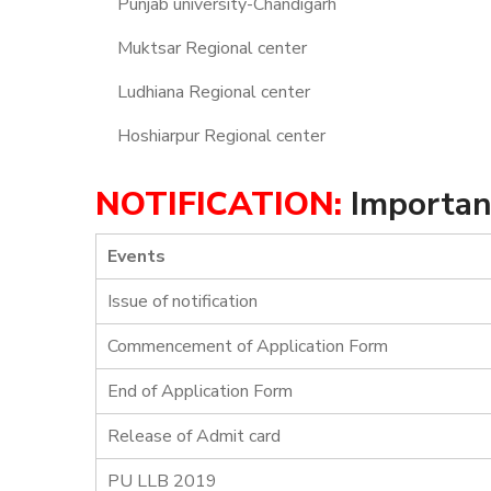
Punjab university-Chandigarh
Muktsar Regional center
Ludhiana Regional center
Hoshiarpur Regional center
NOTIFICATION:
Importan
Events
Issue of notification
Commencement of Application Form
End of Application Form
Release of Admit card
PU LLB 2019