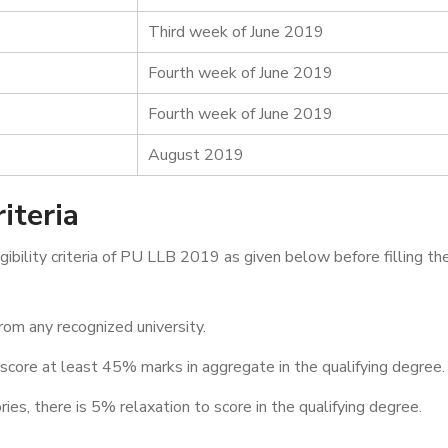
Third week of June 2019
Fourth week of June 2019
Fourth week of June 2019
August 2019
iteria
bility criteria of PU LLB 2019 as given below before filling th
rom any recognized university.
 score at least 45% marks in aggregate in the qualifying degree.
es, there is 5% relaxation to score in the qualifying degree.