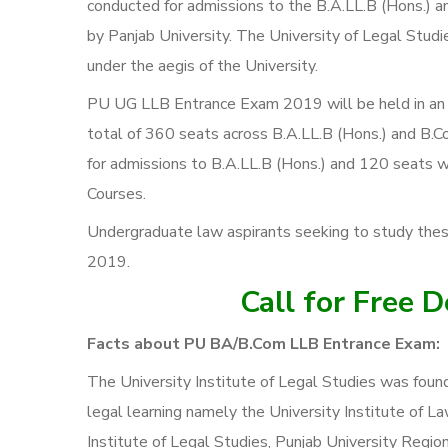
conducted for admissions to the B.A.LL.B (Hons.) an
by Panjab University. The University of Legal Stud
under the aegis of the University.
PU UG LLB Entrance Exam 2019 will be held in an off
total of 360 seats across B.A.LL.B (Hons.) and B.Co
for admissions to B.A.LL.B (Hons.) and 120 seats wi
Courses.
Undergraduate law aspirants seeking to study th
2019.
Call for Free 
Facts about PU BA/B.Com LLB Entrance Exam:
The University Institute of Legal Studies was found
legal learning namely the University Institute of L
Institute of Legal Studies, Punjab University Region