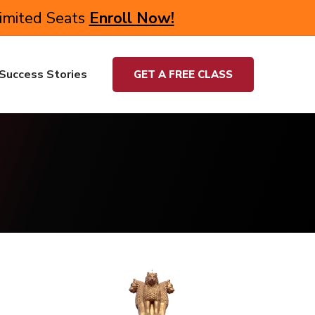
Limited Seats
Enroll Now!
Success Stories
GET A FREE CLASS