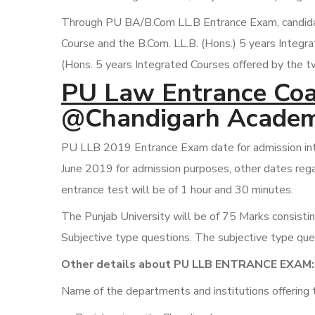
Through PU BA/B.Com LL.B Entrance Exam, candidate
Course and the B.Com. LL.B. (Hons.) 5 years Integr
(Hons. 5 years Integrated Courses offered by the t
PU Law Entrance Coa
@Chandigarh Academ
PU LLB 2019 Entrance Exam date for admission into
June 2019 for admission purposes, other dates rega
entrance test will be of 1 hour and 30 minutes.
The Punjab University will be of 75 Marks consisti
Subjective type questions. The subjective type ques
Other details about PU LLB ENTRANCE EXAM:
Name of the departments and institutions offering 