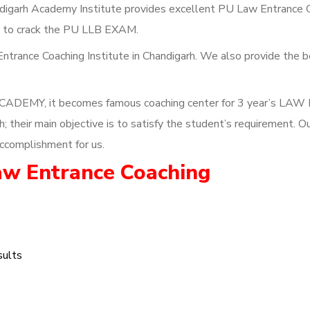
igarh Academy Institute provides excellent PU Law Entrance 
ks to crack the PU LLB EXAM.
ntrance Coaching Institute in Chandigarh. We also provide the 
CADEMY, it becomes famous coaching center for 3 year’s LAW 
their main objective is to satisfy the student’s requirement. O
ccomplishment for us.
aw Entrance Coaching
sults