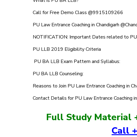
What is PU BA LLB?
Call for Free Demo Class @9915109266
PU Law Entrance Coaching in Chandigarh @Chan
NOTIFICATION: Important Dates related to P
PU LLB 2019 Eligibility Criteria
PU BA LLB Exam Pattern and Syllabus:
PU BA LLB Counseling:
Reasons to Join PU Law Entrance Coaching in C
Contact Details for PU Law Entrance Coaching i
Full Study Material 
Call 