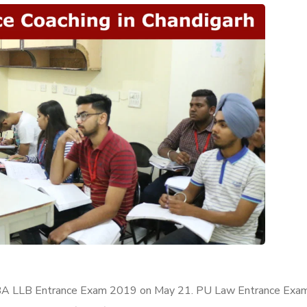
PU BA LLB Entrance Exam 2019 on May 21. PU Law Entrance Exam