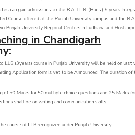
s can gain admissions to the B.A. LL.B. (Hons.) 5 years Integ
ated Course offered at the Punjab University campus and the B.A.
wo Punjab University Regional Centers in Ludhiana and Hoshiarpu
ching in Chandigarh
y:
 LLB (3years) course in Punjab University will be held on last
rding Application form is yet to be Announced. The duration of 
ng of 50 Marks for 50 multiple choice questions and 25 Marks fo
tions shall be on writing and communication skills.
the course of LLB recognized under Punjab University.