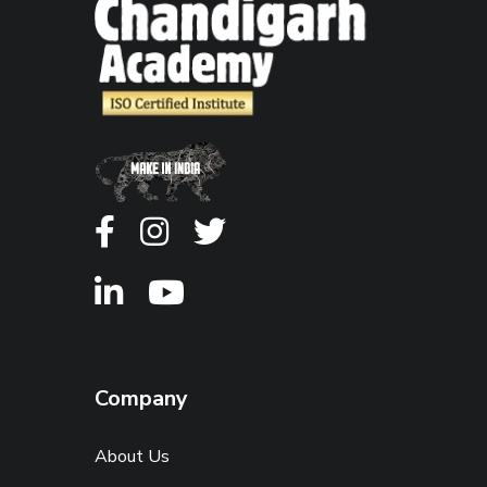
Company
About Us