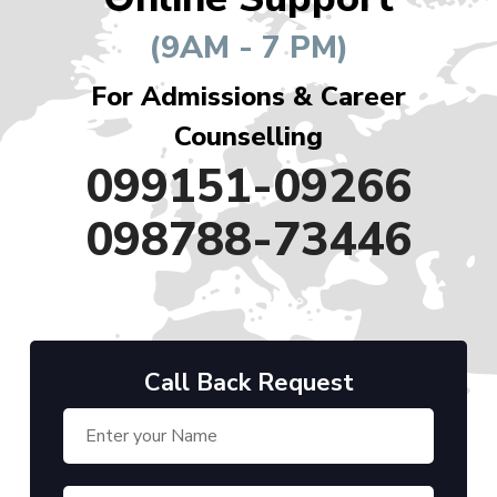
(9AM - 7 PM)
For Admissions & Career
Counselling
099151-09266
098788-73446
Call Back Request