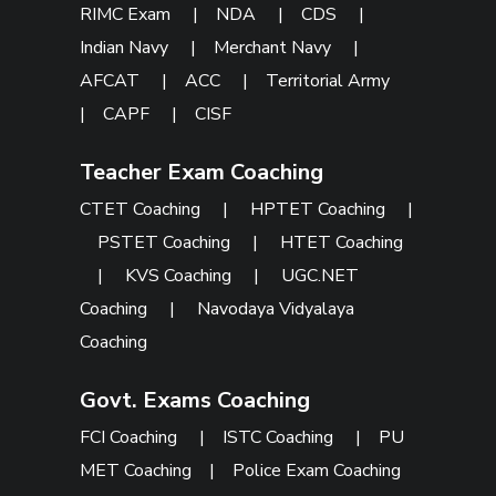
RIMC Exam
|
NDA
|
CDS
|
Indian Navy
|
Merchant Navy
|
AFCAT
|
ACC
|
Territorial Army
|
CAPF
|
CISF
Teacher Exam Coaching
CTET Coaching
|
HPTET Coaching
|
PSTET Coaching
|
HTET Coaching
|
KVS Coaching
|
UGC.NET
Coaching
|
Navodaya Vidyalaya
Coaching
Govt. Exams Coaching
FCI Coaching
|
ISTC Coaching
|
PU
MET Coaching
|
Police Exam Coaching