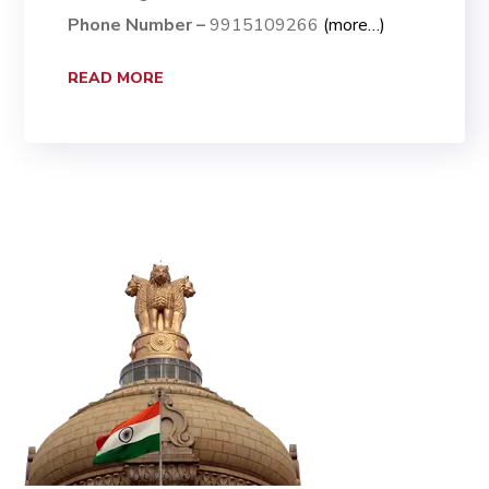
Phone Number –
9915109266
(more…)
READ MORE