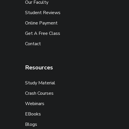
Our Faculty
Student Reviews
Online Payment
Get A Free Class
Contact
Resources
Study Material
Crash Courses
Webinars
EBooks
Blogs