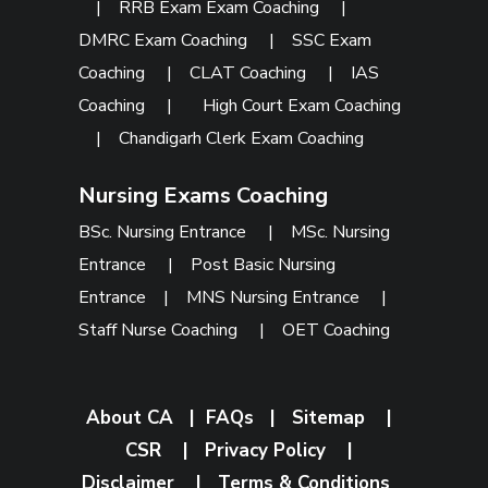
|
RRB Exam Exam Coaching
|
DMRC Exam Coaching
|
SSC Exam
Coaching
|
CLAT Coaching
|
IAS
Coaching
|
High Court Exam Coaching
|
Chandigarh Clerk Exam Coaching
Nursing Exams Coaching
BSc. Nursing Entrance
|
MSc. Nursing
Entrance
|
Post Basic Nursing
Entrance
|
MNS Nursing Entrance
|
Staff Nurse Coaching
|
OET Coaching
About CA
|
FAQs
|
Sitemap
|
CSR
|
Privacy Policy
|
Disclaimer
|
Terms & Conditions