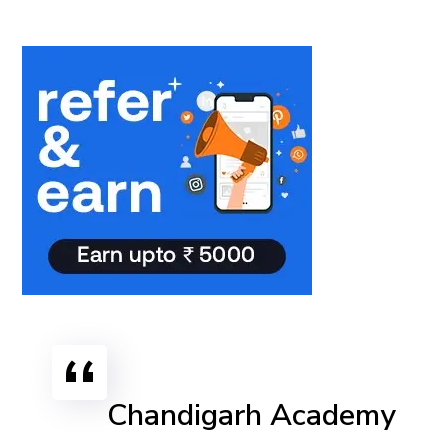
Chandigarh Academy