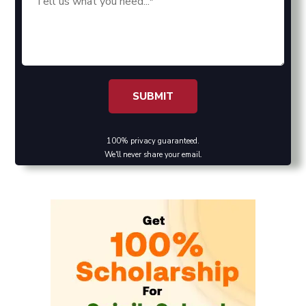
100% privacy guaranteed.
We'll never share your email.