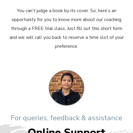
You can’t judge a book by its cover. So, here’s an
opportunity for you to know more about our coaching
through a FREE trial class. Just fill out this short form
and we will call you back to reserve a time slot of your
preference.
For queries, feedback & assistance
Online Support