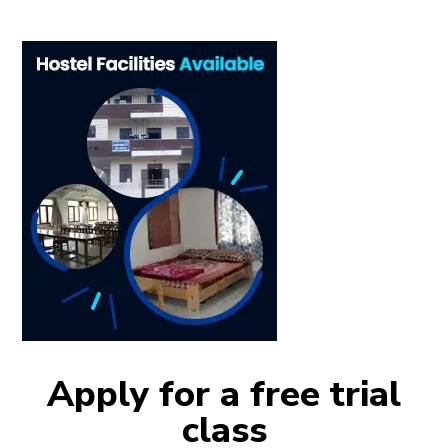
Apply for a free trial
class