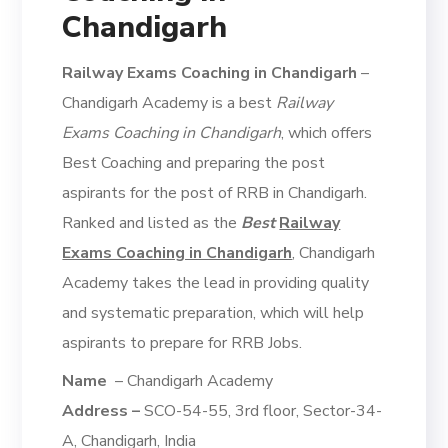
Chandigarh
Railway Exams Coaching in Chandigarh
–
Chandigarh Academy is a best
Railway
Exams Coaching in Chandigarh
, which offers
Best Coaching and preparing the post
aspirants for the post of RRB in Chandigarh.
Ranked and listed as the
Best
Railway
Exams Coaching in Chandigarh
, Chandigarh
Academy takes the lead in providing quality
and systematic preparation, which will help
aspirants to prepare for RRB Jobs.
Name
– Chandigarh Academy
Address –
SCO-54-55, 3rd floor, Sector-34-
A, Chandigarh, India