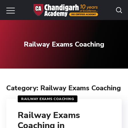
Railway Exams Coaching
Category: Railway Exams Coaching
RAILWAY EXAMS COACHING
Railway Exams
Coaching in