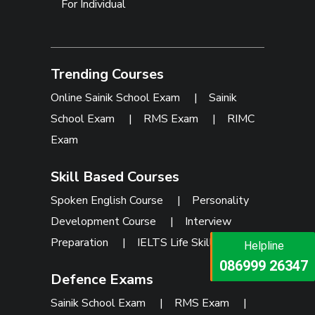
For Individual
Trending Courses
Online Sainik School Exam
|
Sainik
School Exam
|
RMS Exam
|
RIMC
Exam
Skill Based Courses
Spoken English Course
|
Personality
Development Course
|
Interview
Preparation
|
IELTS Life Skills
Helpline
Helpline
073473 92745
086999 26347
Defence Exams
Sainik School Exam
|
RMS Exam
|