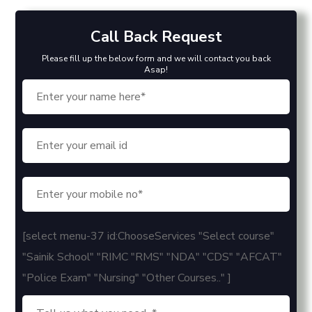
Call Back Request
Please fill up the below form and we will contact you back
Asap!
[select menu-37 id:ChooseServices "Select course"
"Sainik School" "RIMC "RMS" "NDA" "CDS" "AFCAT"
"Police Exam" "Nursing" "Other Courses.." ]