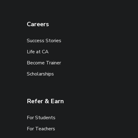
Careers
Success Stories
Life at CA
Become Trainer
Scholarships
Refer & Earn
For Students
For Teachers