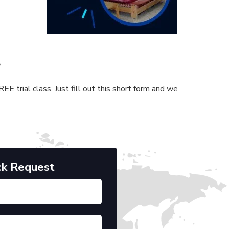
s
E trial class. Just fill out this short form and we
ck Request