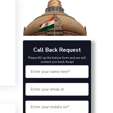
Call Back Request
Please fill up the below form and we will
contact you back Asap!