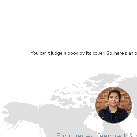
You can’t judge a book by its cover. So, here’s an
For queries, feedback &