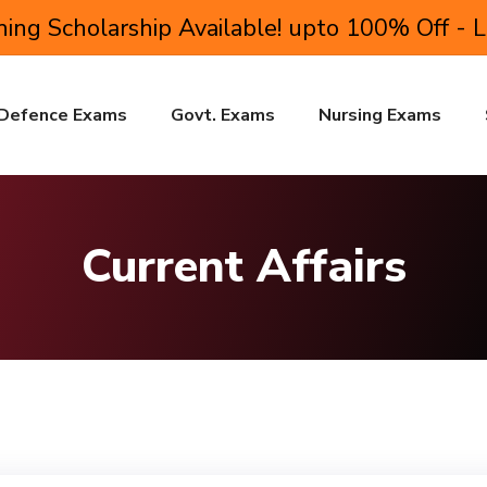
ing Scholarship Available! upto 100% Off - 
Defence Exams
Govt. Exams
Nursing Exams
Current Affairs