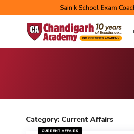
Sainik School Exam Coach
Category: Current Affairs
CURRENT AFFAIRS