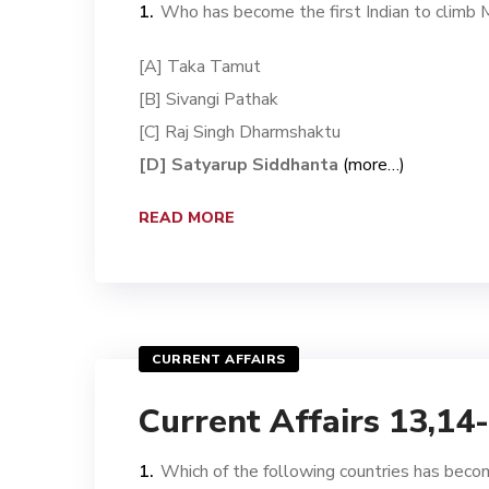
Who has become the first Indian to climb
[A] Taka Tamut
[B] Sivangi Pathak
[C] Raj Singh Dharmshaktu
[D] Satyarup Siddhanta
(more…)
READ MORE
CURRENT AFFAIRS
Current Affairs 13,14
Which of the following countries has become