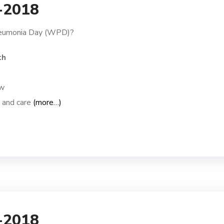
1-2018
neumonia Day (WPD)?
th
ow
n and care
(more…)
1-2018