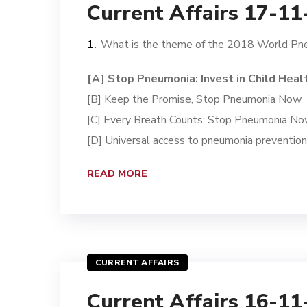
Current Affairs 17-1
What is the theme of the 2018 World P
[A] Stop Pneumonia: Invest in Child Heal
[B] Keep the Promise, Stop Pneumonia Now
[C] Every Breath Counts: Stop Pneumonia N
[D] Universal access to pneumonia preventio
READ MORE
CURRENT AFFAIRS
Current Affairs 16-1