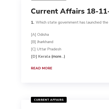
Current Affairs 18-1
Which state government has launched the ‘
[A] Odisha
[B] Jharkhand
[C] Uttar Pradesh
[D] Kerala
(more…)
READ MORE
CURRENT AFFAIRS