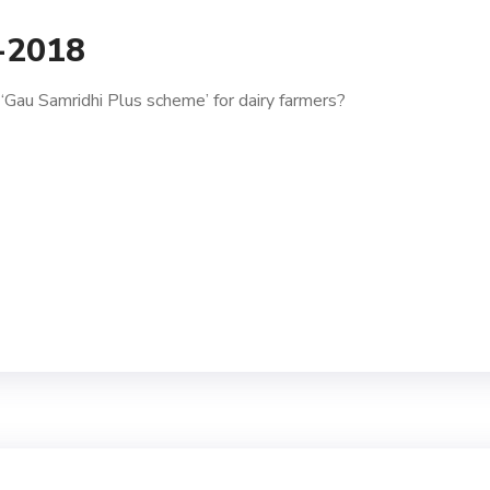
1-2018
Gau Samridhi Plus scheme’ for dairy farmers?