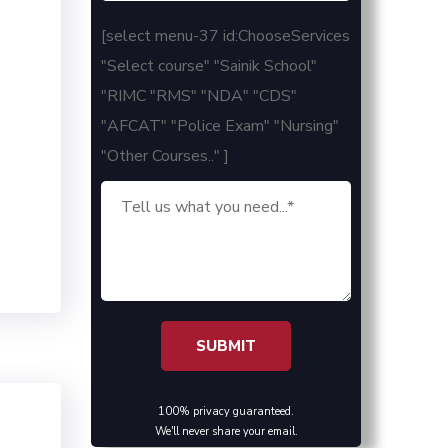
[select menu-37 id:ChooseServices
"Select course" "Sainik School"
"RIMC "RMS" "NDA" "CDS"
"AFCAT" "Police Exam" "Nursing"
"Other Courses.." ]
100% privacy guaranteed.
We'll never share your email.