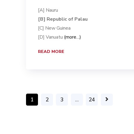
[A] Nauru
[B] Republic of Palau
[C] New Guinea
[D] Vanuatu
(more…)
READ MORE
1
2
3
…
24