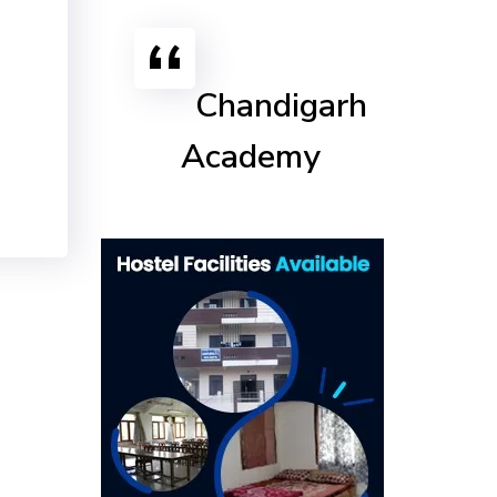
Chandigarh
Academy