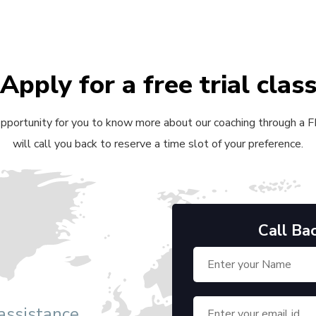
Apply for a free trial clas
 opportunity for you to know more about our coaching through a FRE
will call you back to reserve a time slot of your preference.
Call Ba
 assistance