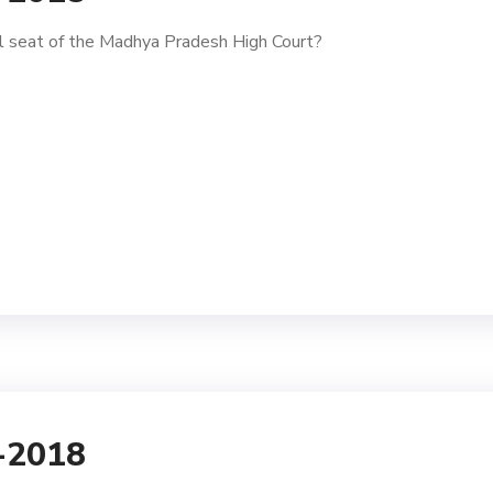
pal seat of the Madhya Pradesh High Court?
1-2018