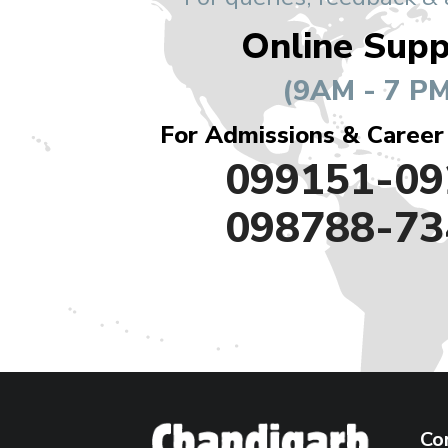
Online Supp
(9AM - 7 PM
For Admissions & Career
099151-09
098788-73
Co