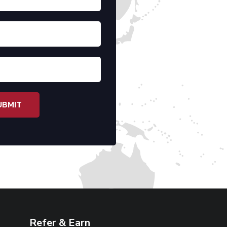
Refer & Earn