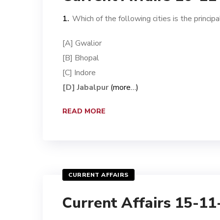
Which of the following cities is the princi
[A] Gwalior
[B] Bhopal
[C] Indore
[D] Jabalpur
(more…)
READ MORE
CURRENT AFFAIRS
Current Affairs 15-1