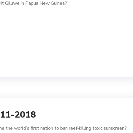
 Mt Giluwe in Papua New Guinea?
-11-2018
 the world’s first nation to ban reef-killing toxic sunscreen?