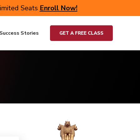
Limited Seats
Enroll Now!
Success Stories
GET A FREE CLASS