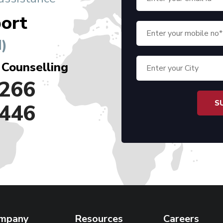
ort
)
 Counselling
266
446
mpany
Resources
Careers